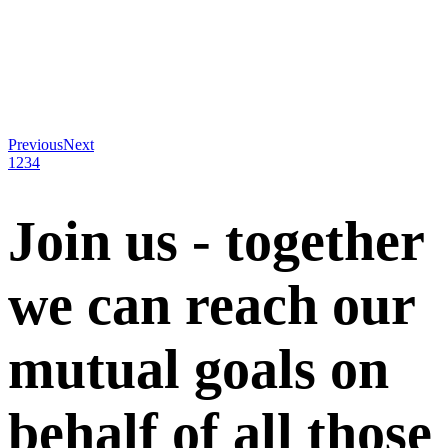
Previous
Next
1
2
3
4
Join us - together
we can reach our
mutual goals on
behalf of all those