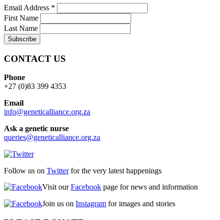
Email Address
*
First Name
Last Name
CONTACT US
Phone
+27 (0)83 399 4353
Email
info@geneticalliance.org.za
Ask a genetic nurse
queries@geneticalliance.org.za
Follow us on
Twitter
for the very latest happenings
Visit our
Facebook
page for news and information
Join us on
Instagram
for images and stories