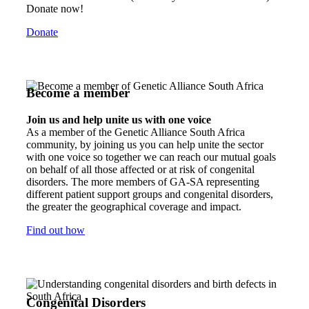
Donate now!
Donate
Become a member
Join us and help unite us with one voice
As a member of the Genetic Alliance South Africa
community, by joining us you can help unite the sector
with one voice so together we can reach our mutual goals
on behalf of all those affected or at risk of congenital
disorders. The more members of GA-SA representing
different patient support groups and congenital disorders,
the greater the geographical coverage and impact.
Find out how
Congenital Disorders