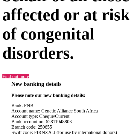
affected or at risk
of congenital
disorders.
Find out more
New banking details
Please note our new banking details:
Bank: FNB
Account name: Genetic Alliance South Africa
Account type: Cheque/Current
Bank account no: 62811948803
Branch code: 250655
Swift code: FIRNZAJJ (for use by international donors)