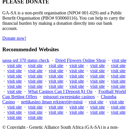
PLEASE DONATE
GA-SA is a non-profit organisation (NPO# 001-029) and a Public
Benefit Organisation (PBO# 930060116). You can help to carry the
financial burden by making a donation directly into our bank
account.
Donate now!
Recommended Websites
sassa srd 370 status check
·
Dried Flowers Online Shop
·
visit site
·
visit site
·
visit site
·
visit site
·
visit site
·
visit site
·
visit site
·
visit site
·
visit site
·
visit site
·
visit site
·
visit site
·
visit site
·
visit site
·
visit site
·
visit site
·
visit site
·
visit site
·
visit site
·
visit site
·
visit site
·
visit site
·
visit site
·
visit site
·
visit site
·
visit site
·
visit site
·
visit site
·
visit site
·
visit site
·
visit site
·
visit site
·
What Casinos Can I Deposit $1 On
·
Football World
Cup Betting Offers
·
missouri sweepstake casinos
·
Chumba
Casino
·
nettikasino ilman rekisteröitymistä
·
visit site
·
visit site
·
visit site
·
visit site
·
visit site
·
visit site
·
visit site
·
visit site
·
visit site
·
visit site
·
visit site
·
visit site
·
visit site
·
visit site
·
visit site
·
visit site
© Copyright - Genetic Alliance South Africa (GA-SA) is a non-