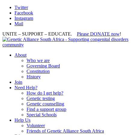
Twitter
Facebook
Instagram
Mail
UNITE – SUPPORT – EDUCATE.
Please DONATE now
!
About
Who we are
Governing Board
Constitution
History
Join
Need Help?
How do I get help?
Genetic testing
Genetic counselling
Find a support group
Special Schools
Help Us
Volunteer
Friends of Genetic Alliance South Africa