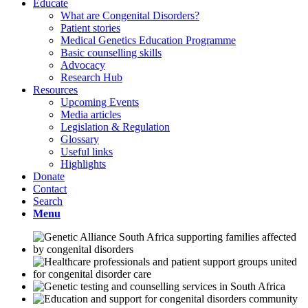
Educate
What are Congenital Disorders?
Patient stories
Medical Genetics Education Programme
Basic counselling skills
Advocacy
Research Hub
Resources
Upcoming Events
Media articles
Legislation & Regulation
Glossary
Useful links
Highlights
Donate
Contact
Search
Menu