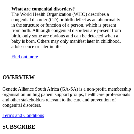
What are congenital disorders?
The World Health Organization (WHO) describes a
congenital disorder (CD) or birth defect as an abnormality
in the structure or function of a person, which is present
from birth. Although congenital disorders are present from
birth, only some are obvious and can be detected when a
baby is born. Others may only manifest later in childhood,
adolescence or later in life.
Find out more
OVERVIEW
Genetic Alliance South Africa (GA-SA) is a non-profit, membership
organisation uniting patient support groups, healthcare professionals
and other stakeholders relevant to the care and prevention of
congenital disorders.
Terms and Conditions
SUBSCRIBE