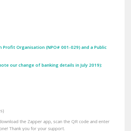
on Profit Organisation (NPO# 001-029) and a Public
ote our change of banking details in July 2019):
rs)
ly download the Zapper app, scan the QR code and enter
ne! Thank you for your support.