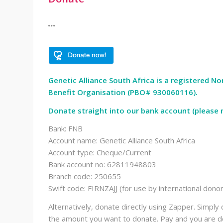
Genetic Alliance South Africa is a registered N
Benefit Organisation (PBO# 930060116).
Donate straight into our bank account (please n
Bank: FNB
Account name: Genetic Alliance South Africa
Account type: Cheque/Current
Bank account no: 62811948803
Branch code: 250655
Swift code: FIRNZAJJ (for use by international dono
Alternatively, donate directly using Zapper. Simp
the amount you want to donate. Pay and you are do