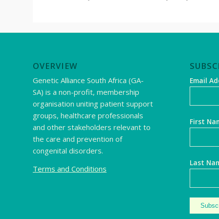
OVERVIEW
SUBSC
Genetic Alliance South Africa (GA-
Email A
SA) is a non-profit, membership
organisation uniting patient support
groups, healthcare professionals
First Na
and other stakeholders relevant to
the care and prevention of
congenital disorders.
Last Na
Terms and Conditions