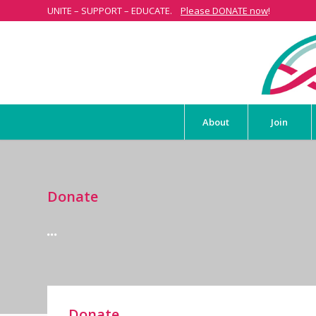
UNITE – SUPPORT – EDUCATE.
Please DONATE now
!
About
Join
Donate
Donate