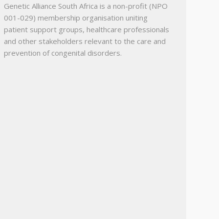
Genetic Alliance South Africa is a non-profit (NPO
001-029) membership organisation uniting
patient support groups, healthcare professionals
and other stakeholders relevant to the care and
prevention of congenital disorders.