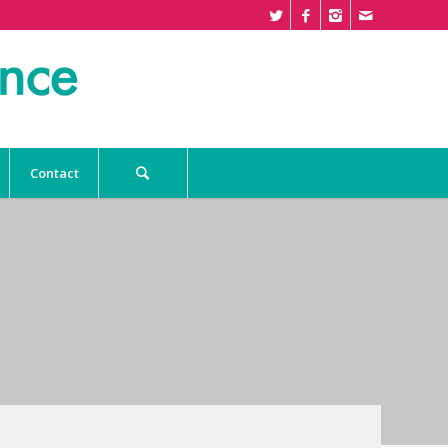
Contact