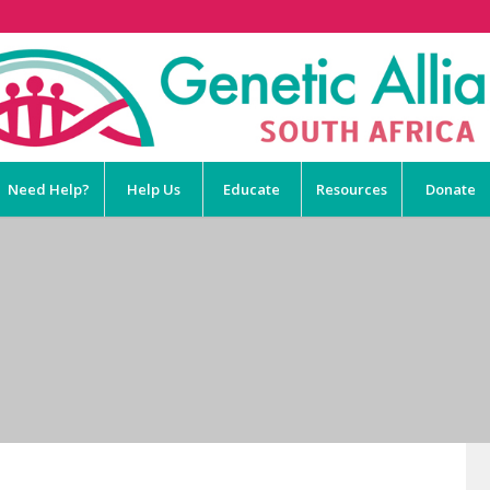
Need Help?
Help Us
Educate
Resources
Donate