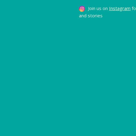
Join us on
Instagram
fo
and stories