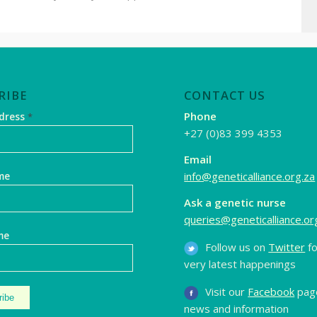
RIBE
CONTACT US
Phone
ddress
*
+27 (0)83 399 4353
Email
info@geneticalliance.org.za
me
Ask a genetic nurse
queries@geneticalliance.or
me
Follow us on
Twitter
fo
very latest happenings
Visit our
Facebook
page
news and information