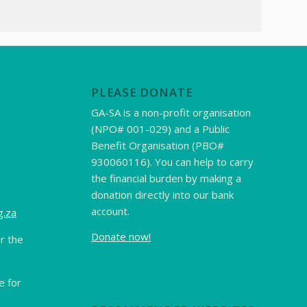
PLEASE DONATE
GA-SA is a non-profit organisation
(NPO# 001-029) and a Public
Benefit Organisation (PBO#
930060116). You can help to carry
the financial burden by making a
donation directly into our bank
account.
g.za
Donate now!
r the
 for