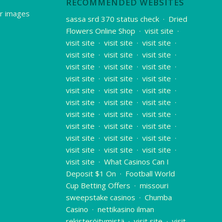
RECOMMENDED WEBSITES
r images
sassa srd 370 status check
·
Dried
Flowers Online Shop
·
visit site
·
visit site
·
visit site
·
visit site
·
visit site
·
visit site
·
visit site
·
visit site
·
visit site
·
visit site
·
visit site
·
visit site
·
visit site
·
visit site
·
visit site
·
visit site
·
visit site
·
visit site
·
visit site
·
visit site
·
visit site
·
visit site
·
visit site
·
visit site
·
visit site
·
visit site
·
visit site
·
visit site
·
visit site
·
visit site
·
visit site
·
visit site
·
What Casinos Can I
Deposit $1 On
·
Football World
Cup Betting Offers
·
missouri
sweepstake casinos
·
Chumba
Casino
·
nettikasino ilman
rekisteröitymistä
·
visit site
·
visit