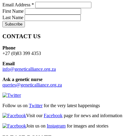
Email Address
*
First Name
Last Name
CONTACT US
Phone
+27 (0)83 399 4353
Email
info@geneticalliance.org.za
Ask a genetic nurse
queries@geneticalliance.org.za
Follow us on
Twitter
for the very latest happenings
Visit our
Facebook
page for news and information
Join us on
Instagram
for images and stories