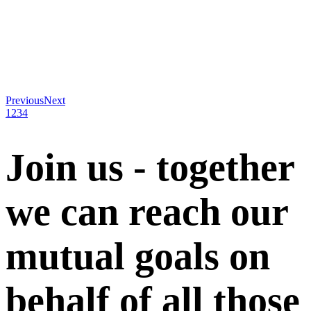
Previous
Next
1
2
3
4
Join us - together
we can reach our
mutual goals on
behalf of all those