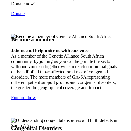
Donate now!
Donate
Become a member
Join us and help unite us with one voice
As a member of the Genetic Alliance South Africa
community, by joining us you can help unite the sector
with one voice so together we can reach our mutual goals
on behalf of all those affected or at risk of congenital
disorders. The more members of GA-SA representing
different patient support groups and congenital disorders,
the greater the geographical coverage and impact.
Find out how
Congenital Disorders