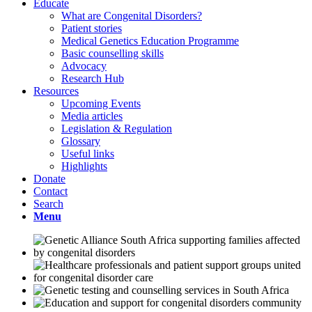
Educate
What are Congenital Disorders?
Patient stories
Medical Genetics Education Programme
Basic counselling skills
Advocacy
Research Hub
Resources
Upcoming Events
Media articles
Legislation & Regulation
Glossary
Useful links
Highlights
Donate
Contact
Search
Menu