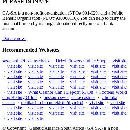
PLEASE DONATE
GA-SA is a non-profit organisation (NPO# 001-029) and a Public
Benefit Organisation (PBO# 930060116). You can help to carry the
financial burden by making a donation directly into our bank
account.
Donate now!
Recommended Websites
sassa srd 370 status check
·
Dried Flowers Online Shop
·
visit site
·
visit site
·
visit site
·
visit site
·
visit site
·
visit site
·
visit site
·
visit site
·
visit site
·
visit site
·
visit site
·
visit site
·
visit site
·
visit site
·
visit site
·
visit site
·
visit site
·
visit site
·
visit site
·
visit site
·
visit site
·
visit site
·
visit site
·
visit site
·
visit site
·
visit site
·
visit site
·
visit site
·
visit site
·
visit site
·
visit site
·
visit site
·
What Casinos Can I Deposit $1 On
·
Football World
Cup Betting Offers
·
missouri sweepstake casinos
·
Chumba
Casino
·
nettikasino ilman rekisteröitymistä
·
visit site
·
visit site
·
visit site
·
visit site
·
visit site
·
visit site
·
visit site
·
visit site
·
visit site
·
visit site
·
visit site
·
visit site
·
visit site
·
visit site
·
visit site
·
visit site
© Copyright - Genetic Alliance South Africa (GA-SA) is a non-