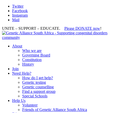
Twitter
Facebook
Instagram
Mail
UNITE – SUPPORT – EDUCATE.
Please DONATE now
!
About
Who we are
Governing Board
Constitution
History
Join
Need Help?
How do I get help?
Genetic testing
Genetic counselling
Find a support group
Special Schools
Help Us
Volunteer
Friends of Genetic Alliance South Africa