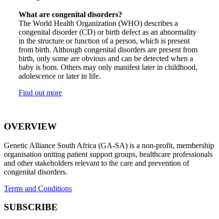
What are congenital disorders?
The World Health Organization (WHO) describes a
congenital disorder (CD) or birth defect as an abnormality
in the structure or function of a person, which is present
from birth. Although congenital disorders are present from
birth, only some are obvious and can be detected when a
baby is born. Others may only manifest later in childhood,
adolescence or later in life.
Find out more
OVERVIEW
Genetic Alliance South Africa (GA-SA) is a non-profit, membership
organisation uniting patient support groups, healthcare professionals
and other stakeholders relevant to the care and prevention of
congenital disorders.
Terms and Conditions
SUBSCRIBE