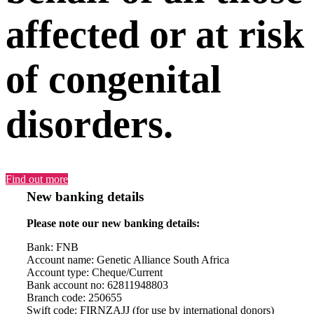
affected or at risk
of congenital
disorders.
Find out more
New banking details
Please note our new banking details:
Bank: FNB
Account name: Genetic Alliance South Africa
Account type: Cheque/Current
Bank account no: 62811948803
Branch code: 250655
Swift code: FIRNZAJJ (for use by international donors)