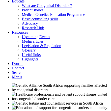
Educate
What are Congenital Disorders?
Patient stories
Medical Genetics Education Programme
Basic counselling skills
Advocacy
Research Hub
Resources
Upcoming Events
Media articles
Legislation & Regulation
Glossary
Useful links
Highlights
Donate
Contact
Search
Menu