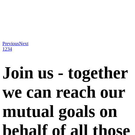
Previous
Next
1
2
3
4
Join us - together
we can reach our
mutual goals on
behalf of all those