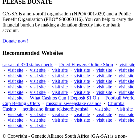
PLEASE DONATE
GA-SA is a non-profit organisation (NPO# 001-029) and a Public
Benefit Organisation (PBO# 930060116). You can help to carry the
financial burden by making a donation directly into our bank
account.
Donate now!
Recommended Websites
sassa srd 370 status check
·
Dried Flowers Online Shop
·
visit site
·
visit site
·
visit site
·
visit site
·
visit site
·
visit site
·
visit site
·
visit site
·
visit site
·
visit site
·
visit site
·
visit site
·
visit site
·
visit site
·
visit site
·
visit site
·
visit site
·
visit site
·
visit site
·
visit site
·
visit site
·
visit site
·
visit site
·
visit site
·
visit site
·
visit site
·
visit site
·
visit site
·
visit site
·
visit site
·
visit site
·
visit site
·
What Casinos Can I Deposit $1 On
·
Football World
Cup Betting Offers
·
missouri sweepstake casinos
·
Chumba
Casino
·
nettikasino ilman rekisteröitymistä
·
visit site
·
visit site
·
visit site
·
visit site
·
visit site
·
visit site
·
visit site
·
visit site
·
visit site
·
visit site
·
visit site
·
visit site
·
visit site
·
visit site
·
visit site
·
visit site
© Copyright - Genetic Alliance South Africa (GA-SA) is a non-