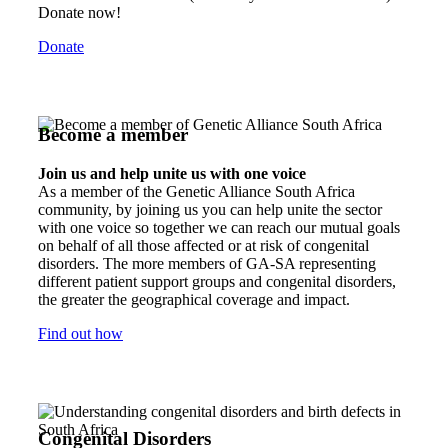
Donate now!
Donate
Become a member
Join us and help unite us with one voice
As a member of the Genetic Alliance South Africa
community, by joining us you can help unite the sector
with one voice so together we can reach our mutual goals
on behalf of all those affected or at risk of congenital
disorders. The more members of GA-SA representing
different patient support groups and congenital disorders,
the greater the geographical coverage and impact.
Find out how
Congenital Disorders