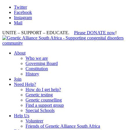
Twitter
Facebook
Instagram
Mail
UNITE – SUPPORT – EDUCATE.
Please DONATE now
!
About
Who we are
Governing Board
Constitution
History
Join
Need Help?
How do I get help?
Genetic testing
Genetic counselling
Find a support group
Special Schools
Help Us
Volunteer
Friends of Genetic Alliance South Africa