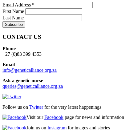
Email Address
*
First Name
Last Name
CONTACT US
Phone
+27 (0)83 399 4353
Email
info@geneticalliance.org.za
Ask a genetic nurse
queries@geneticalliance.org.za
Follow us on
Twitter
for the very latest happenings
Visit our
Facebook
page for news and information
Join us on
Instagram
for images and stories