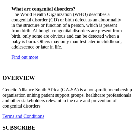
What are congenital disorders?
The World Health Organization (WHO) describes a
congenital disorder (CD) or birth defect as an abnormality
in the structure or function of a person, which is present
from birth. Although congenital disorders are present from
birth, only some are obvious and can be detected when a
baby is born. Others may only manifest later in childhood,
adolescence or later in life.
Find out more
OVERVIEW
Genetic Alliance South Africa (GA-SA) is a non-profit, membership
organisation uniting patient support groups, healthcare professionals
and other stakeholders relevant to the care and prevention of
congenital disorders.
Terms and Conditions
SUBSCRIBE