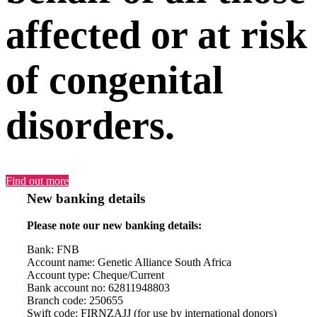
affected or at risk
of congenital
disorders.
Find out more
New banking details
Please note our new banking details:
Bank: FNB
Account name: Genetic Alliance South Africa
Account type: Cheque/Current
Bank account no: 62811948803
Branch code: 250655
Swift code: FIRNZAJJ (for use by international donors)