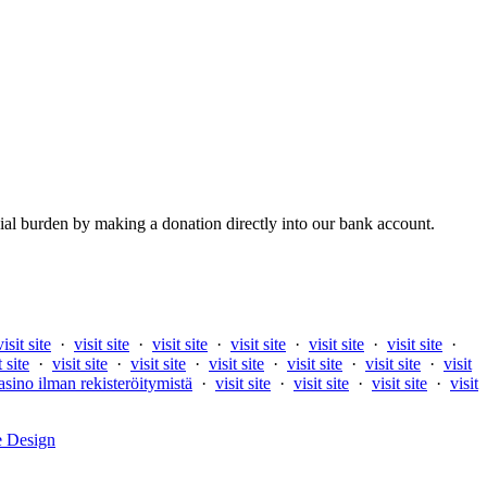
al burden by making a donation directly into our bank account.
visit site
·
visit site
·
visit site
·
visit site
·
visit site
·
visit site
·
t site
·
visit site
·
visit site
·
visit site
·
visit site
·
visit site
·
visit
asino ilman rekisteröitymistä
·
visit site
·
visit site
·
visit site
·
visit
e Design