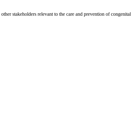
other stakeholders relevant to the care and prevention of congenital