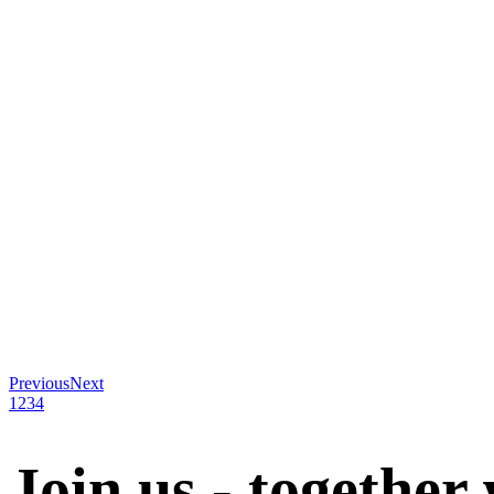
Previous
Next
1
2
3
4
Join us - together