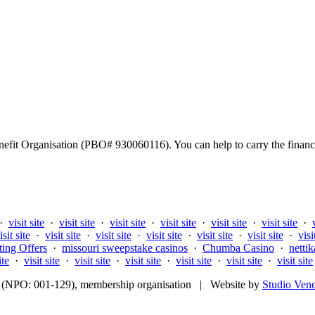
fit Organisation (PBO# 930060116). You can help to carry the financi
·
visit site
·
visit site
·
visit site
·
visit site
·
visit site
·
visit site
·
isit site
·
visit site
·
visit site
·
visit site
·
visit site
·
visit site
·
visi
ting Offers
·
missouri sweepstake casinos
·
Chumba Casino
·
nettik
ite
·
visit site
·
visit site
·
visit site
·
visit site
·
visit site
·
visit site
fit (NPO: 001-129), membership organisation | Website by
Studio Ven