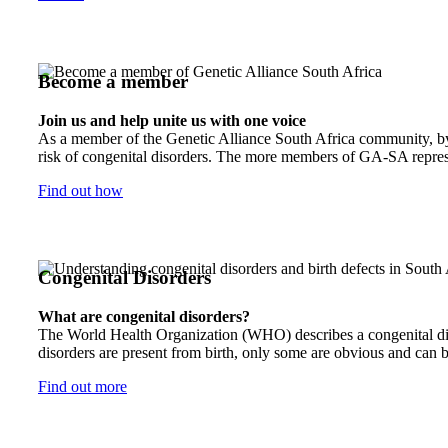
Become a member
Join us and help unite us with one voice
As a member of the Genetic Alliance South Africa community, by j
risk of congenital disorders. The more members of GA-SA represen
Find out how
Congenital Disorders
What are congenital disorders?
The World Health Organization (WHO) describes a congenital disor
disorders are present from birth, only some are obvious and can b
Find out more