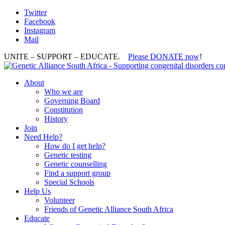
Twitter
Facebook
Instagram
Mail
UNITE – SUPPORT – EDUCATE.
Please DONATE now
!
About
Who we are
Governing Board
Constitution
History
Join
Need Help?
How do I get help?
Genetic testing
Genetic counselling
Find a support group
Special Schools
Help Us
Volunteer
Friends of Genetic Alliance South Africa
Educate