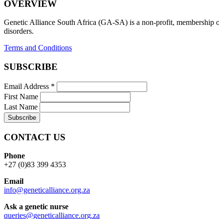
OVERVIEW
Genetic Alliance South Africa (GA-SA) is a non-profit, membership org
disorders.
Terms and Conditions
SUBSCRIBE
Email Address
*
First Name
Last Name
CONTACT US
Phone
+27 (0)83 399 4353
Email
info@geneticalliance.org.za
Ask a genetic nurse
queries@geneticalliance.org.za