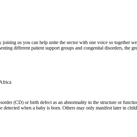
oining us you can help unite the sector with one voice so together we c
ting different patient support groups and congenital disorders, the gr
der (CD) or birth defect as an abnormality in the structure or function
e detected when a baby is born. Others may only manifest later in childh