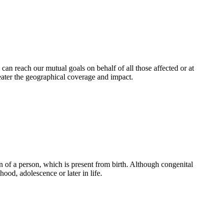
an reach our mutual goals on behalf of all those affected or at
eater the geographical coverage and impact.
 of a person, which is present from birth. Although congenital
ood, adolescence or later in life.