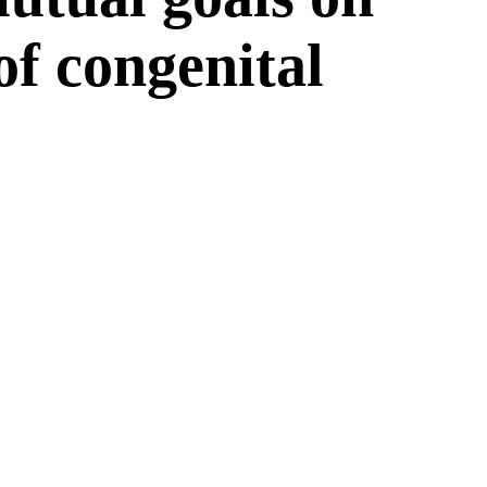
 of congenital