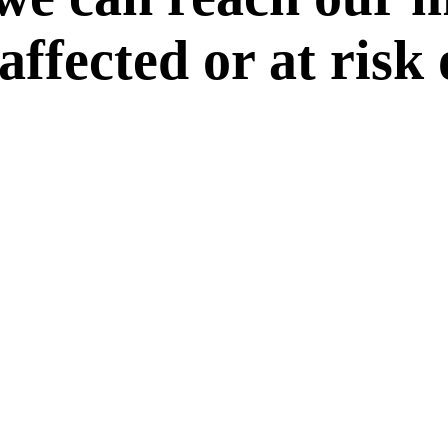
 affected or at risk