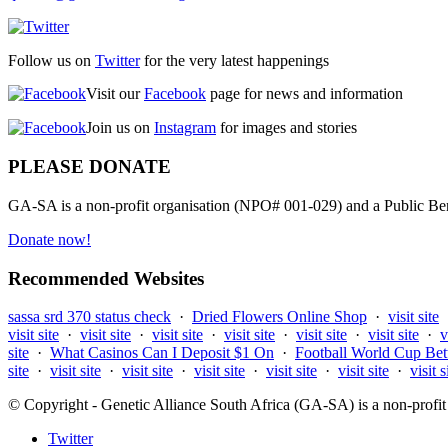
Follow us on
Twitter
for the very latest happenings
Visit our
Facebook
page for news and information
Join us on
Instagram
for images and stories
PLEASE DONATE
GA-SA is a non-profit organisation (NPO# 001-029) and a Public Bene
Donate now!
Recommended Websites
sassa srd 370 status check
·
Dried Flowers Online Shop
·
visit site
visit site
·
visit site
·
visit site
·
visit site
·
visit site
·
visit site
·
v
site
·
What Casinos Can I Deposit $1 On
·
Football World Cup Bet
site
·
visit site
·
visit site
·
visit site
·
visit site
·
visit site
·
visit s
© Copyright - Genetic Alliance South Africa (GA-SA) is a non-pro
Twitter