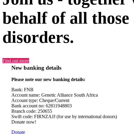
behalf of all those
disorders.
Find out more
New banking details
Please note our new banking details:
Bank: FNB
Account name: Genetic Alliance South Africa
Account type: Cheque/Current
Bank account no: 62811948803
Branch code: 250655
Swift code: FIRNZAJJ (for use by international donors)
Donate now!
Donate