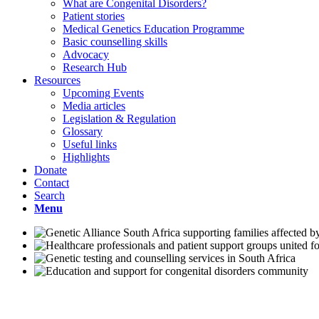
What are Congenital Disorders?
Patient stories
Medical Genetics Education Programme
Basic counselling skills
Advocacy
Research Hub
Resources
Upcoming Events
Media articles
Legislation & Regulation
Glossary
Useful links
Highlights
Donate
Contact
Search
Menu