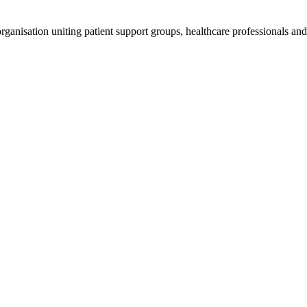
anisation uniting patient support groups, healthcare professionals and 