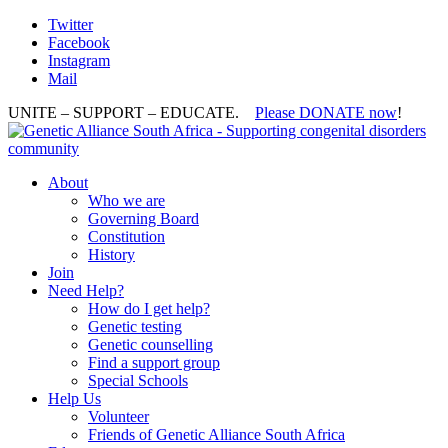
Twitter
Facebook
Instagram
Mail
UNITE – SUPPORT – EDUCATE.
Please DONATE now
!
About
Who we are
Governing Board
Constitution
History
Join
Need Help?
How do I get help?
Genetic testing
Genetic counselling
Find a support group
Special Schools
Help Us
Volunteer
Friends of Genetic Alliance South Africa