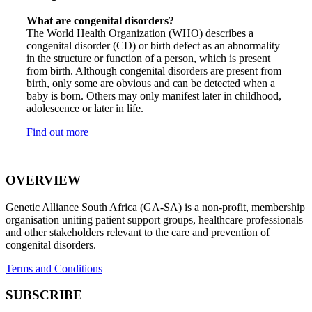
What are congenital disorders?
The World Health Organization (WHO) describes a
congenital disorder (CD) or birth defect as an abnormality
in the structure or function of a person, which is present
from birth. Although congenital disorders are present from
birth, only some are obvious and can be detected when a
baby is born. Others may only manifest later in childhood,
adolescence or later in life.
Find out more
OVERVIEW
Genetic Alliance South Africa (GA-SA) is a non-profit, membership
organisation uniting patient support groups, healthcare professionals
and other stakeholders relevant to the care and prevention of
congenital disorders.
Terms and Conditions
SUBSCRIBE