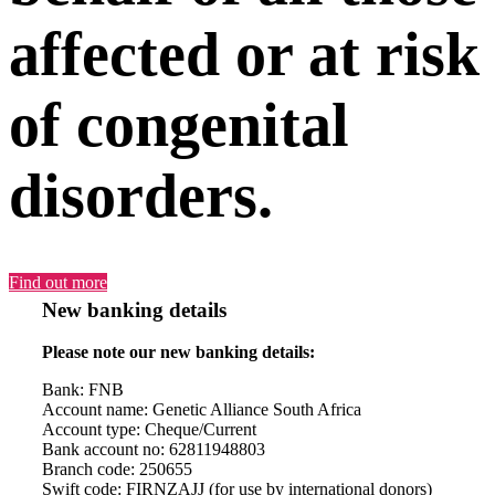
affected or at risk
of congenital
disorders.
Find out more
New banking details
Please note our new banking details:
Bank: FNB
Account name: Genetic Alliance South Africa
Account type: Cheque/Current
Bank account no: 62811948803
Branch code: 250655
Swift code: FIRNZAJJ (for use by international donors)