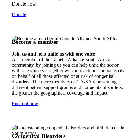
Donate now!
Donate
Become a member
Join us and help unite us with one voice
As a member of the Genetic Alliance South Africa
community, by joining us you can help unite the sector
with one voice so together we can reach our mutual goals
on behalf of all those affected or at risk of congenital
disorders. The more members of GA-SA representing
different patient support groups and congenital disorders,
the greater the geographical coverage and impact.
Find out how
Congenital Disorders