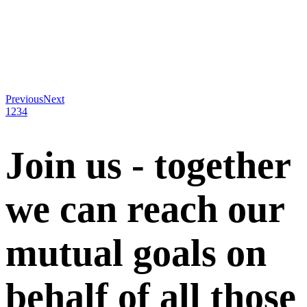
Previous
Next
1
2
3
4
Join us - together
we can reach our
mutual goals on
behalf of all those