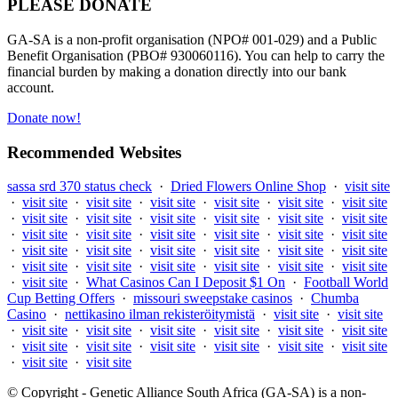
PLEASE DONATE
GA-SA is a non-profit organisation (NPO# 001-029) and a Public
Benefit Organisation (PBO# 930060116). You can help to carry the
financial burden by making a donation directly into our bank
account.
Donate now!
Recommended Websites
sassa srd 370 status check
·
Dried Flowers Online Shop
·
visit site
·
visit site
·
visit site
·
visit site
·
visit site
·
visit site
·
visit site
·
visit site
·
visit site
·
visit site
·
visit site
·
visit site
·
visit site
·
visit site
·
visit site
·
visit site
·
visit site
·
visit site
·
visit site
·
visit site
·
visit site
·
visit site
·
visit site
·
visit site
·
visit site
·
visit site
·
visit site
·
visit site
·
visit site
·
visit site
·
visit site
·
visit site
·
What Casinos Can I Deposit $1 On
·
Football World
Cup Betting Offers
·
missouri sweepstake casinos
·
Chumba
Casino
·
nettikasino ilman rekisteröitymistä
·
visit site
·
visit site
·
visit site
·
visit site
·
visit site
·
visit site
·
visit site
·
visit site
·
visit site
·
visit site
·
visit site
·
visit site
·
visit site
·
visit site
·
visit site
·
visit site
© Copyright - Genetic Alliance South Africa (GA-SA) is a non-