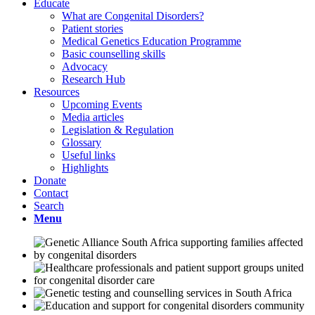
Educate
What are Congenital Disorders?
Patient stories
Medical Genetics Education Programme
Basic counselling skills
Advocacy
Research Hub
Resources
Upcoming Events
Media articles
Legislation & Regulation
Glossary
Useful links
Highlights
Donate
Contact
Search
Menu