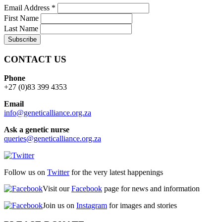
Email Address
*
First Name
Last Name
CONTACT US
Phone
+27 (0)83 399 4353
Email
info@geneticalliance.org.za
Ask a genetic nurse
queries@geneticalliance.org.za
Follow us on
Twitter
for the very latest happenings
Visit our
Facebook
page for news and information
Join us on
Instagram
for images and stories