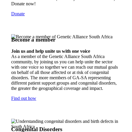
Donate now!
Donate
Become a member
Join us and help unite us with one voice
As a member of the Genetic Alliance South Africa
community, by joining us you can help unite the sector
with one voice so together we can reach our mutual goals
on behalf of all those affected or at risk of congenital
disorders. The more members of GA-SA representing
different patient support groups and congenital disorders,
the greater the geographical coverage and impact.
Find out how
Congenital Disorders