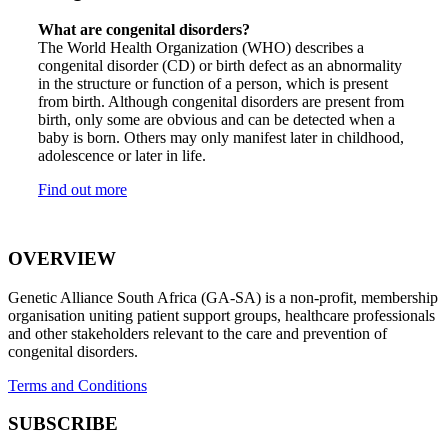
What are congenital disorders?
The World Health Organization (WHO) describes a
congenital disorder (CD) or birth defect as an abnormality
in the structure or function of a person, which is present
from birth. Although congenital disorders are present from
birth, only some are obvious and can be detected when a
baby is born. Others may only manifest later in childhood,
adolescence or later in life.
Find out more
OVERVIEW
Genetic Alliance South Africa (GA-SA) is a non-profit, membership
organisation uniting patient support groups, healthcare professionals
and other stakeholders relevant to the care and prevention of
congenital disorders.
Terms and Conditions
SUBSCRIBE