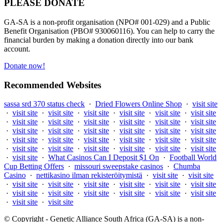
PLEASE DONATE
GA-SA is a non-profit organisation (NPO# 001-029) and a Public
Benefit Organisation (PBO# 930060116). You can help to carry the
financial burden by making a donation directly into our bank
account.
Donate now!
Recommended Websites
sassa srd 370 status check
·
Dried Flowers Online Shop
·
visit site
·
visit site
·
visit site
·
visit site
·
visit site
·
visit site
·
visit site
·
visit site
·
visit site
·
visit site
·
visit site
·
visit site
·
visit site
·
visit site
·
visit site
·
visit site
·
visit site
·
visit site
·
visit site
·
visit site
·
visit site
·
visit site
·
visit site
·
visit site
·
visit site
·
visit site
·
visit site
·
visit site
·
visit site
·
visit site
·
visit site
·
visit site
·
What Casinos Can I Deposit $1 On
·
Football World
Cup Betting Offers
·
missouri sweepstake casinos
·
Chumba
Casino
·
nettikasino ilman rekisteröitymistä
·
visit site
·
visit site
·
visit site
·
visit site
·
visit site
·
visit site
·
visit site
·
visit site
·
visit site
·
visit site
·
visit site
·
visit site
·
visit site
·
visit site
·
visit site
·
visit site
© Copyright - Genetic Alliance South Africa (GA-SA) is a non-