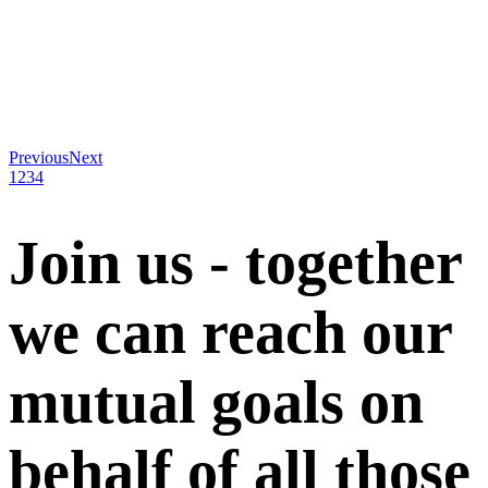
Previous
Next
1
2
3
4
Join us - together
we can reach our
mutual goals on
behalf of all those