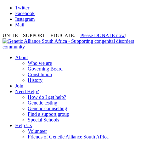
Twitter
Facebook
Instagram
Mail
UNITE – SUPPORT – EDUCATE.
Please DONATE now
!
About
Who we are
Governing Board
Constitution
History
Join
Need Help?
How do I get help?
Genetic testing
Genetic counselling
Find a support group
Special Schools
Help Us
Volunteer
Friends of Genetic Alliance South Africa