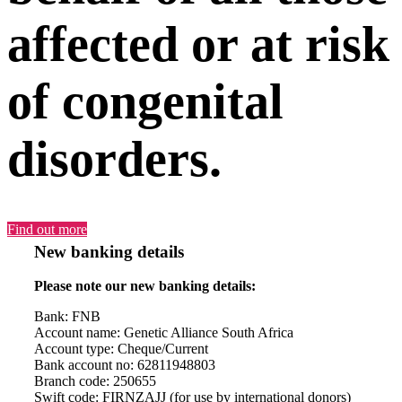
affected or at risk
of congenital
disorders.
Find out more
New banking details
Please note our new banking details:
Bank: FNB
Account name: Genetic Alliance South Africa
Account type: Cheque/Current
Bank account no: 62811948803
Branch code: 250655
Swift code: FIRNZAJJ (for use by international donors)