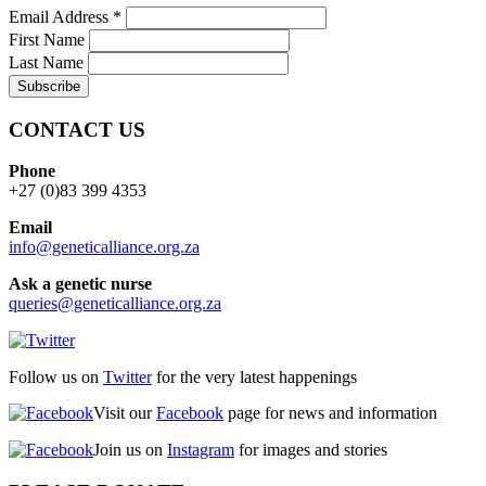
Email Address
*
First Name
Last Name
CONTACT US
Phone
+27 (0)83 399 4353
Email
info@geneticalliance.org.za
Ask a genetic nurse
queries@geneticalliance.org.za
Follow us on
Twitter
for the very latest happenings
Visit our
Facebook
page for news and information
Join us on
Instagram
for images and stories