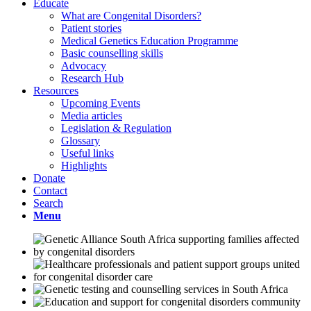
Educate
What are Congenital Disorders?
Patient stories
Medical Genetics Education Programme
Basic counselling skills
Advocacy
Research Hub
Resources
Upcoming Events
Media articles
Legislation & Regulation
Glossary
Useful links
Highlights
Donate
Contact
Search
Menu