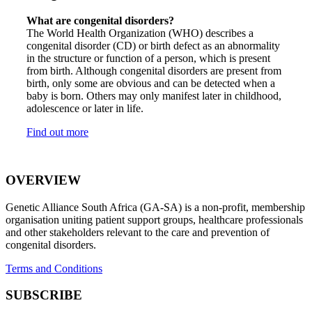
What are congenital disorders?
The World Health Organization (WHO) describes a
congenital disorder (CD) or birth defect as an abnormality
in the structure or function of a person, which is present
from birth. Although congenital disorders are present from
birth, only some are obvious and can be detected when a
baby is born. Others may only manifest later in childhood,
adolescence or later in life.
Find out more
OVERVIEW
Genetic Alliance South Africa (GA-SA) is a non-profit, membership
organisation uniting patient support groups, healthcare professionals
and other stakeholders relevant to the care and prevention of
congenital disorders.
Terms and Conditions
SUBSCRIBE