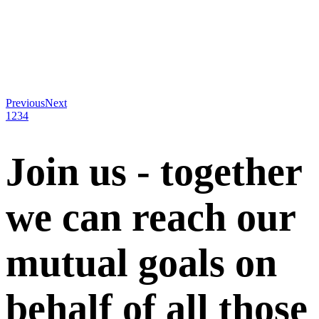
Previous
Next
1
2
3
4
Join us - together
we can reach our
mutual goals on
behalf of all those