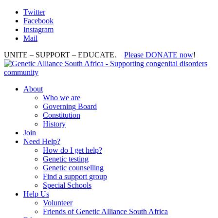
Twitter
Facebook
Instagram
Mail
UNITE – SUPPORT – EDUCATE.
Please DONATE now
!
About
Who we are
Governing Board
Constitution
History
Join
Need Help?
How do I get help?
Genetic testing
Genetic counselling
Find a support group
Special Schools
Help Us
Volunteer
Friends of Genetic Alliance South Africa