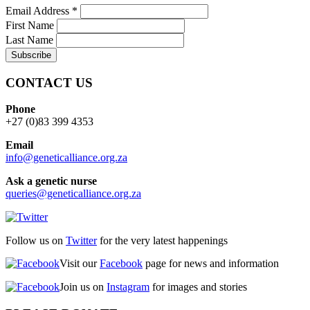
Email Address
*
First Name
Last Name
CONTACT US
Phone
+27 (0)83 399 4353
Email
info@geneticalliance.org.za
Ask a genetic nurse
queries@geneticalliance.org.za
Follow us on
Twitter
for the very latest happenings
Visit our
Facebook
page for news and information
Join us on
Instagram
for images and stories