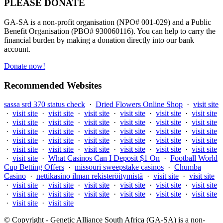
PLEASE DONATE
GA-SA is a non-profit organisation (NPO# 001-029) and a Public
Benefit Organisation (PBO# 930060116). You can help to carry the
financial burden by making a donation directly into our bank
account.
Donate now!
Recommended Websites
sassa srd 370 status check
·
Dried Flowers Online Shop
·
visit site
·
visit site
·
visit site
·
visit site
·
visit site
·
visit site
·
visit site
·
visit site
·
visit site
·
visit site
·
visit site
·
visit site
·
visit site
·
visit site
·
visit site
·
visit site
·
visit site
·
visit site
·
visit site
·
visit site
·
visit site
·
visit site
·
visit site
·
visit site
·
visit site
·
visit site
·
visit site
·
visit site
·
visit site
·
visit site
·
visit site
·
visit site
·
What Casinos Can I Deposit $1 On
·
Football World
Cup Betting Offers
·
missouri sweepstake casinos
·
Chumba
Casino
·
nettikasino ilman rekisteröitymistä
·
visit site
·
visit site
·
visit site
·
visit site
·
visit site
·
visit site
·
visit site
·
visit site
·
visit site
·
visit site
·
visit site
·
visit site
·
visit site
·
visit site
·
visit site
·
visit site
© Copyright - Genetic Alliance South Africa (GA-SA) is a non-