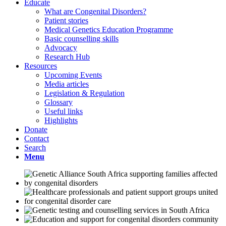
Educate
What are Congenital Disorders?
Patient stories
Medical Genetics Education Programme
Basic counselling skills
Advocacy
Research Hub
Resources
Upcoming Events
Media articles
Legislation & Regulation
Glossary
Useful links
Highlights
Donate
Contact
Search
Menu