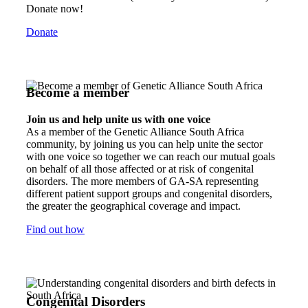
Donate now!
Donate
Become a member
Join us and help unite us with one voice
As a member of the Genetic Alliance South Africa
community, by joining us you can help unite the sector
with one voice so together we can reach our mutual goals
on behalf of all those affected or at risk of congenital
disorders. The more members of GA-SA representing
different patient support groups and congenital disorders,
the greater the geographical coverage and impact.
Find out how
Congenital Disorders