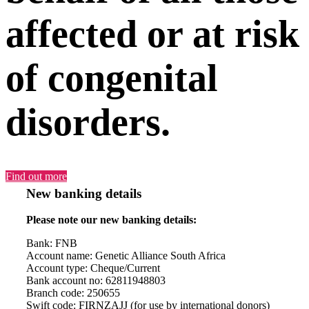
affected or at risk
of congenital
disorders.
Find out more
New banking details
Please note our new banking details:
Bank: FNB
Account name: Genetic Alliance South Africa
Account type: Cheque/Current
Bank account no: 62811948803
Branch code: 250655
Swift code: FIRNZAJJ (for use by international donors)