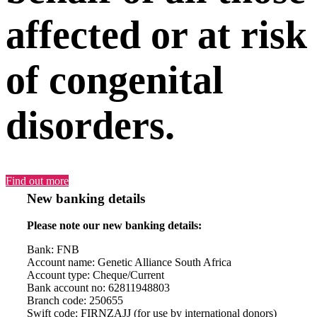
affected or at risk
of congenital
disorders.
Find out more
New banking details
Please note our new banking details:
Bank: FNB
Account name: Genetic Alliance South Africa
Account type: Cheque/Current
Bank account no: 62811948803
Branch code: 250655
Swift code: FIRNZAJJ (for use by international donors)