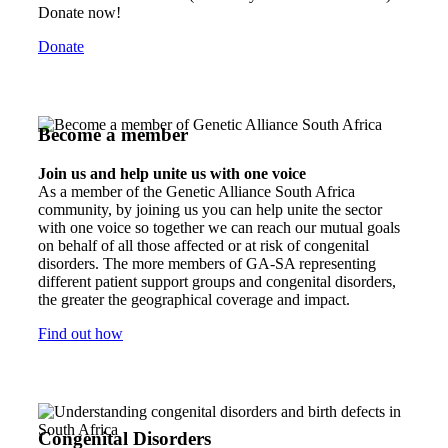
Donate now!
Donate
Become a member
Join us and help unite us with one voice
As a member of the Genetic Alliance South Africa
community, by joining us you can help unite the sector
with one voice so together we can reach our mutual goals
on behalf of all those affected or at risk of congenital
disorders. The more members of GA-SA representing
different patient support groups and congenital disorders,
the greater the geographical coverage and impact.
Find out how
Congenital Disorders