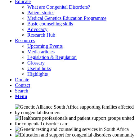
Educate
What are Congenital Disorders?
Patient stories
Medical Genetics Education Programme
Basic counselling skills
Advocacy
Research Hub
Resources
Upcoming Events
Media articles
Legislation & Regulation
Glossary
Useful links
Highlights
Donate
Contact
Search
Menu