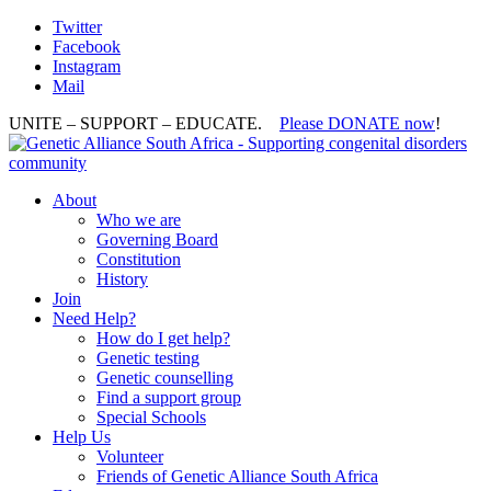
Twitter
Facebook
Instagram
Mail
UNITE – SUPPORT – EDUCATE.
Please DONATE now
!
About
Who we are
Governing Board
Constitution
History
Join
Need Help?
How do I get help?
Genetic testing
Genetic counselling
Find a support group
Special Schools
Help Us
Volunteer
Friends of Genetic Alliance South Africa