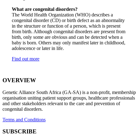
What are congenital disorders?
The World Health Organization (WHO) describes a
congenital disorder (CD) or birth defect as an abnormality
in the structure or function of a person, which is present
from birth. Although congenital disorders are present from
birth, only some are obvious and can be detected when a
baby is born. Others may only manifest later in childhood,
adolescence or later in life.
Find out more
OVERVIEW
Genetic Alliance South Africa (GA-SA) is a non-profit, membership
organisation uniting patient support groups, healthcare professionals
and other stakeholders relevant to the care and prevention of
congenital disorders.
Terms and Conditions
SUBSCRIBE