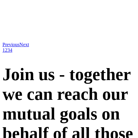
Previous
Next
1
2
3
4
Join us - together
we can reach our
mutual goals on
behalf of all those