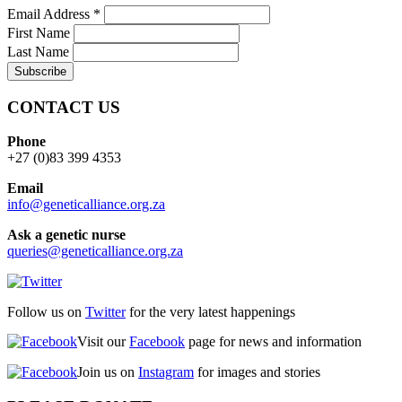
Email Address
*
First Name
Last Name
CONTACT US
Phone
+27 (0)83 399 4353
Email
info@geneticalliance.org.za
Ask a genetic nurse
queries@geneticalliance.org.za
Follow us on
Twitter
for the very latest happenings
Visit our
Facebook
page for news and information
Join us on
Instagram
for images and stories