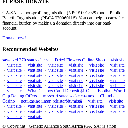
PLEASE DONATE
GA-SA is a non-profit organisation (NPO# 001-029) and a Public
Benefit Organisation (PBO# 930060116). You can help to carry the
financial burden by making a donation directly into our bank
account.
Donate now!
Recommended Websites
sassa srd 370 status check
·
Dried Flowers Online Shop
·
visit site
·
visit site
·
visit site
·
visit site
·
visit site
·
visit site
·
visit site
·
visit site
·
visit site
·
visit site
·
visit site
·
visit site
·
visit site
·
visit site
·
visit site
·
visit site
·
visit site
·
visit site
·
visit site
·
visit site
·
visit site
·
visit site
·
visit site
·
visit site
·
visit site
·
visit site
·
visit site
·
visit site
·
visit site
·
visit site
·
visit site
·
visit site
·
What Casinos Can I Deposit $1 On
·
Football World
Cup Betting Offers
·
missouri sweepstake casinos
·
Chumba
Casino
·
nettikasino ilman rekisteröitymistä
·
visit site
·
visit site
·
visit site
·
visit site
·
visit site
·
visit site
·
visit site
·
visit site
·
visit site
·
visit site
·
visit site
·
visit site
·
visit site
·
visit site
·
visit site
·
visit site
© Copyright - Genetic Alliance South Africa (GA-SA) is a non-