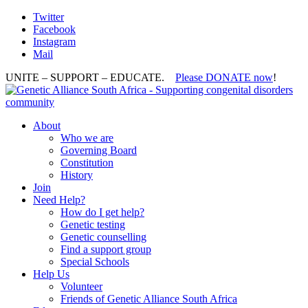
Twitter
Facebook
Instagram
Mail
UNITE – SUPPORT – EDUCATE.
Please DONATE now
!
About
Who we are
Governing Board
Constitution
History
Join
Need Help?
How do I get help?
Genetic testing
Genetic counselling
Find a support group
Special Schools
Help Us
Volunteer
Friends of Genetic Alliance South Africa