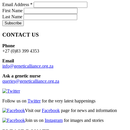
Email Address
*
First Name
Last Name
CONTACT US
Phone
+27 (0)83 399 4353
Email
info@geneticalliance.org.za
Ask a genetic nurse
queries@geneticalliance.org.za
Follow us on
Twitter
for the very latest happenings
Visit our
Facebook
page for news and information
Join us on
Instagram
for images and stories