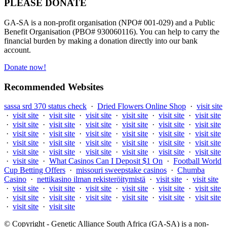
PLEASE DONATE
GA-SA is a non-profit organisation (NPO# 001-029) and a Public
Benefit Organisation (PBO# 930060116). You can help to carry the
financial burden by making a donation directly into our bank
account.
Donate now!
Recommended Websites
sassa srd 370 status check
·
Dried Flowers Online Shop
·
visit site
·
visit site
·
visit site
·
visit site
·
visit site
·
visit site
·
visit site
·
visit site
·
visit site
·
visit site
·
visit site
·
visit site
·
visit site
·
visit site
·
visit site
·
visit site
·
visit site
·
visit site
·
visit site
·
visit site
·
visit site
·
visit site
·
visit site
·
visit site
·
visit site
·
visit site
·
visit site
·
visit site
·
visit site
·
visit site
·
visit site
·
visit site
·
What Casinos Can I Deposit $1 On
·
Football World
Cup Betting Offers
·
missouri sweepstake casinos
·
Chumba
Casino
·
nettikasino ilman rekisteröitymistä
·
visit site
·
visit site
·
visit site
·
visit site
·
visit site
·
visit site
·
visit site
·
visit site
·
visit site
·
visit site
·
visit site
·
visit site
·
visit site
·
visit site
·
visit site
·
visit site
© Copyright - Genetic Alliance South Africa (GA-SA) is a non-