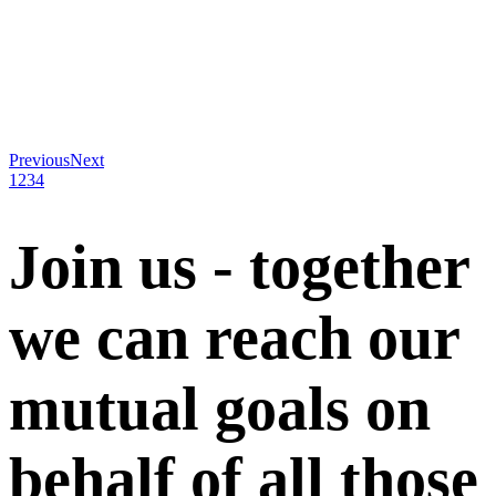
Previous
Next
1
2
3
4
Join us - together
we can reach our
mutual goals on
behalf of all those