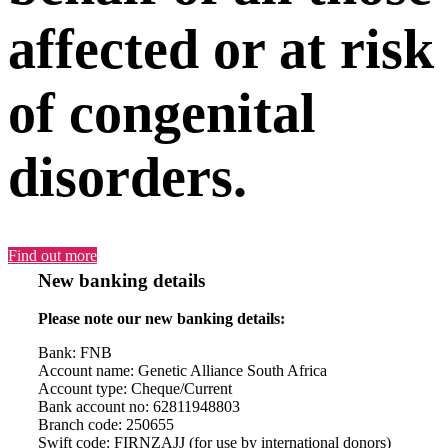
affected or at risk
of congenital
disorders.
Find out more
New banking details
Please note our new banking details:
Bank: FNB
Account name: Genetic Alliance South Africa
Account type: Cheque/Current
Bank account no: 62811948803
Branch code: 250655
Swift code: FIRNZAJJ (for use by international donors)