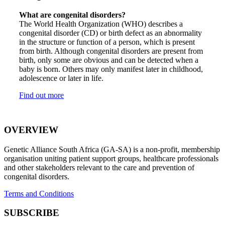
What are congenital disorders?
The World Health Organization (WHO) describes a
congenital disorder (CD) or birth defect as an abnormality
in the structure or function of a person, which is present
from birth. Although congenital disorders are present from
birth, only some are obvious and can be detected when a
baby is born. Others may only manifest later in childhood,
adolescence or later in life.
Find out more
OVERVIEW
Genetic Alliance South Africa (GA-SA) is a non-profit, membership
organisation uniting patient support groups, healthcare professionals
and other stakeholders relevant to the care and prevention of
congenital disorders.
Terms and Conditions
SUBSCRIBE