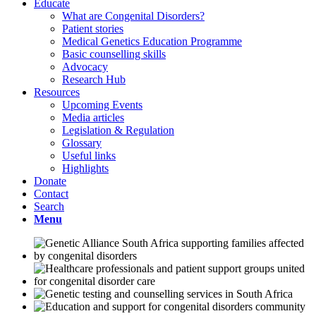
Educate
What are Congenital Disorders?
Patient stories
Medical Genetics Education Programme
Basic counselling skills
Advocacy
Research Hub
Resources
Upcoming Events
Media articles
Legislation & Regulation
Glossary
Useful links
Highlights
Donate
Contact
Search
Menu