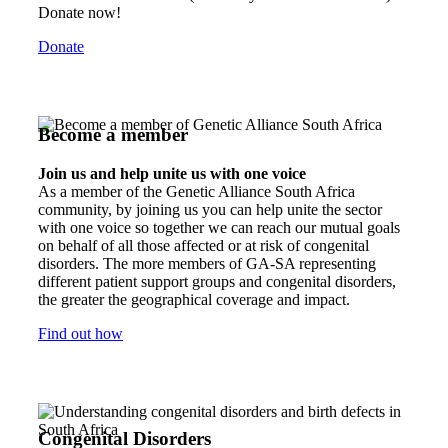
Donate now!
Donate
Become a member
Join us and help unite us with one voice
As a member of the Genetic Alliance South Africa
community, by joining us you can help unite the sector
with one voice so together we can reach our mutual goals
on behalf of all those affected or at risk of congenital
disorders. The more members of GA-SA representing
different patient support groups and congenital disorders,
the greater the geographical coverage and impact.
Find out how
Congenital Disorders