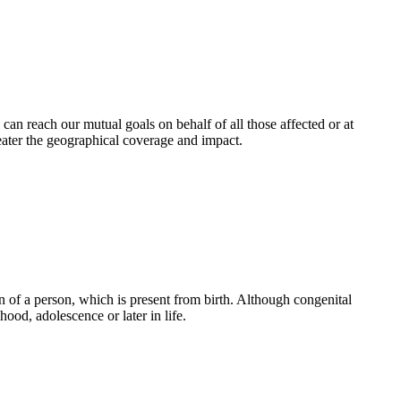
an reach our mutual goals on behalf of all those affected or at
eater the geographical coverage and impact.
 of a person, which is present from birth. Although congenital
ood, adolescence or later in life.