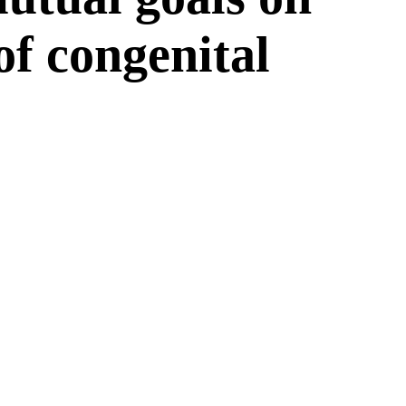
 of congenital