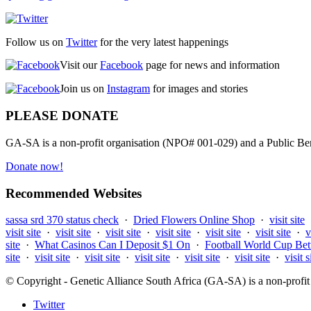
Follow us on
Twitter
for the very latest happenings
Visit our
Facebook
page for news and information
Join us on
Instagram
for images and stories
PLEASE DONATE
GA-SA is a non-profit organisation (NPO# 001-029) and a Public Bene
Donate now!
Recommended Websites
sassa srd 370 status check
·
Dried Flowers Online Shop
·
visit site
visit site
·
visit site
·
visit site
·
visit site
·
visit site
·
visit site
·
v
site
·
What Casinos Can I Deposit $1 On
·
Football World Cup Bet
site
·
visit site
·
visit site
·
visit site
·
visit site
·
visit site
·
visit s
© Copyright - Genetic Alliance South Africa (GA-SA) is a non-pro
Twitter