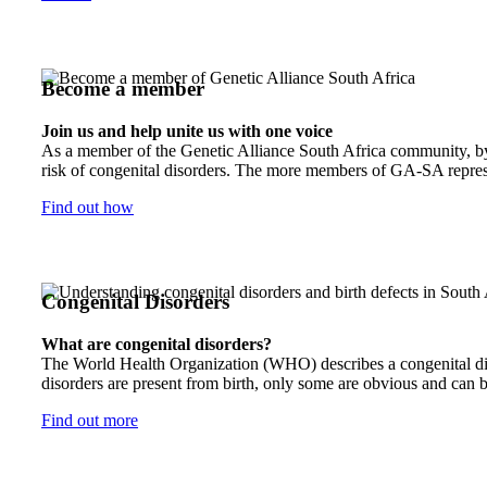
Become a member
Join us and help unite us with one voice
As a member of the Genetic Alliance South Africa community, by j
risk of congenital disorders. The more members of GA-SA represen
Find out how
Congenital Disorders
What are congenital disorders?
The World Health Organization (WHO) describes a congenital disor
disorders are present from birth, only some are obvious and can b
Find out more