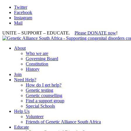
Twitter
Facebook
Instagram
Mail
UNITE – SUPPORT – EDUCATE.
Please DONATE now
!
About
Who we are
Governing Board
Constitution
History
Join
Need Help?
How do I get help?
Genetic testing
Genetic counselling
Find a support group
Special Schools
Help Us
Volunteer
Friends of Genetic Alliance South Africa
Educate