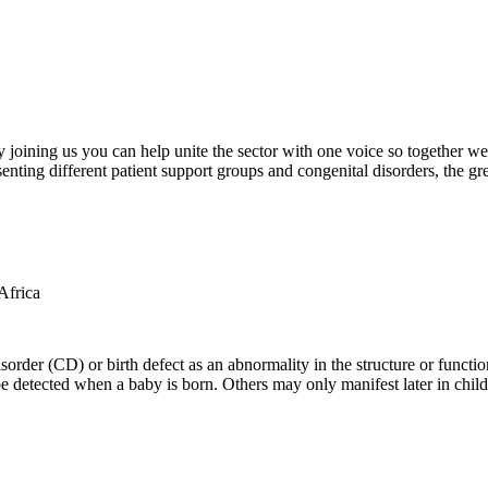
oining us you can help unite the sector with one voice so together we c
ting different patient support groups and congenital disorders, the gr
der (CD) or birth defect as an abnormality in the structure or function
e detected when a baby is born. Others may only manifest later in childh