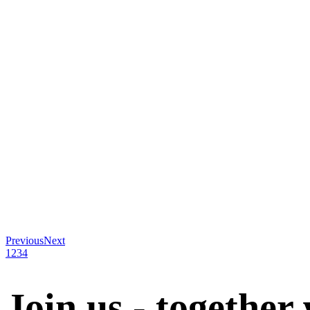
Previous
Next
1
2
3
4
Join us - together