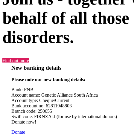
behalf of all those
disorders.
Find out more
New banking details
Please note our new banking details:
Bank: FNB
Account name: Genetic Alliance South Africa
Account type: Cheque/Current
Bank account no: 62811948803
Branch code: 250655
Swift code: FIRNZAJJ (for use by international donors)
Donate now!
Donate