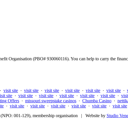
fit Organisation (PBO# 930060116). You can help to carry the financi
·
visit site
·
visit site
·
visit site
·
visit site
·
visit site
·
visit site
·
isit site
·
visit site
·
visit site
·
visit site
·
visit site
·
visit site
·
visi
ting Offers
·
missouri sweepstake casinos
·
Chumba Casino
·
nettik
ite
·
visit site
·
visit site
·
visit site
·
visit site
·
visit site
·
visit site
fit (NPO: 001-129), membership organisation | Website by
Studio Ven