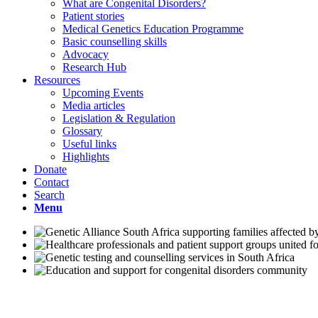
What are Congenital Disorders?
Patient stories
Medical Genetics Education Programme
Basic counselling skills
Advocacy
Research Hub
Resources
Upcoming Events
Media articles
Legislation & Regulation
Glossary
Useful links
Highlights
Donate
Contact
Search
Menu