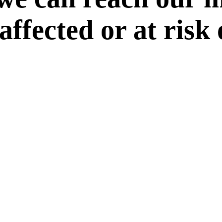
 affected or at risk