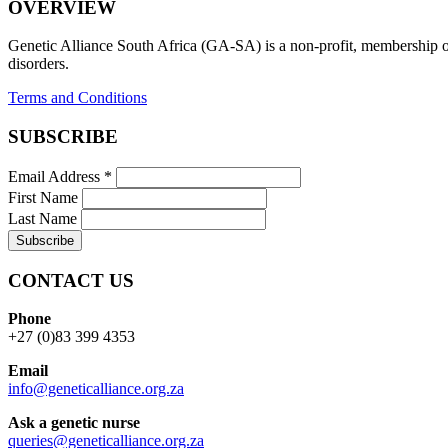
OVERVIEW
Genetic Alliance South Africa (GA-SA) is a non-profit, membership org
disorders.
Terms and Conditions
SUBSCRIBE
Email Address
*
First Name
Last Name
CONTACT US
Phone
+27 (0)83 399 4353
Email
info@geneticalliance.org.za
Ask a genetic nurse
queries@geneticalliance.org.za