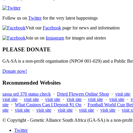
Follow us on
Twitter
for the very latest happenings
Visit our
Facebook
page for news and information
Join us on
Instagram
for images and stories
PLEASE DONATE
GA-SA is a non-profit organisation (NPO# 001-029) and a Public Bene
Donate now!
Recommended Websites
sassa srd 370 status check
·
Dried Flowers Online Shop
·
visit site
visit site
·
visit site
·
visit site
·
visit site
·
visit site
·
visit site
·
v
site
·
What Casinos Can I Deposit $1 On
·
Football World Cup Bet
site
·
visit site
·
visit site
·
visit site
·
visit site
·
visit site
·
visit s
© Copyright - Genetic Alliance South Africa (GA-SA) is a non-pro
Twitter