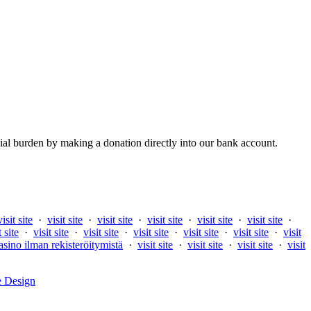
al burden by making a donation directly into our bank account.
visit site
·
visit site
·
visit site
·
visit site
·
visit site
·
visit site
·
t site
·
visit site
·
visit site
·
visit site
·
visit site
·
visit site
·
visit
asino ilman rekisteröitymistä
·
visit site
·
visit site
·
visit site
·
visit
e Design