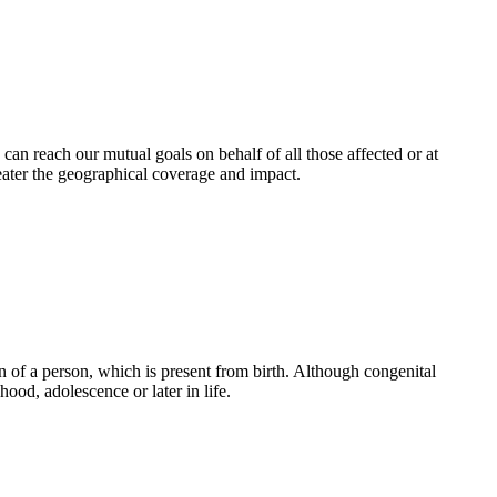
an reach our mutual goals on behalf of all those affected or at
eater the geographical coverage and impact.
 of a person, which is present from birth. Although congenital
ood, adolescence or later in life.