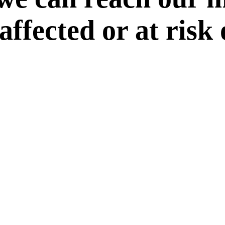
 affected or at risk