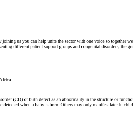
oining us you can help unite the sector with one voice so together we c
ting different patient support groups and congenital disorders, the gr
der (CD) or birth defect as an abnormality in the structure or function
e detected when a baby is born. Others may only manifest later in childh