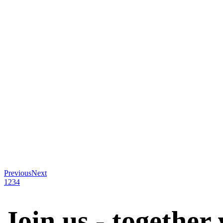
Previous
Next
1
2
3
4
Join us - together