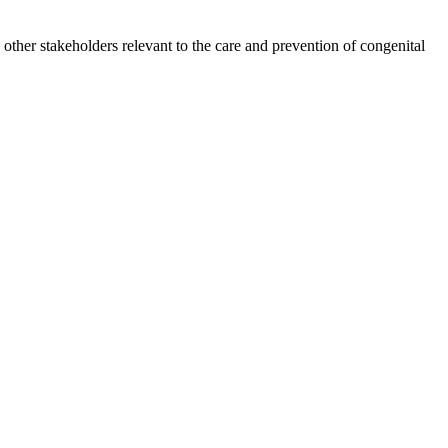
other stakeholders relevant to the care and prevention of congenital