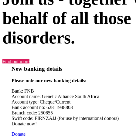
behalf of all those
disorders.
Find out more
New banking details
Please note our new banking details:
Bank: FNB
Account name: Genetic Alliance South Africa
Account type: Cheque/Current
Bank account no: 62811948803
Branch code: 250655
Swift code: FIRNZAJJ (for use by international donors)
Donate now!
Donate