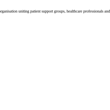
anisation uniting patient support groups, healthcare professionals and 