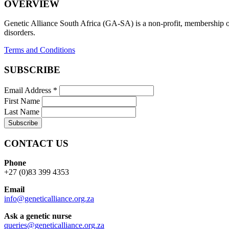
OVERVIEW
Genetic Alliance South Africa (GA-SA) is a non-profit, membership org
disorders.
Terms and Conditions
SUBSCRIBE
Email Address
*
First Name
Last Name
CONTACT US
Phone
+27 (0)83 399 4353
Email
info@geneticalliance.org.za
Ask a genetic nurse
queries@geneticalliance.org.za