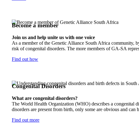
Become a member
Join us and help unite us with one voice
As a member of the Genetic Alliance South Africa community, by j
risk of congenital disorders. The more members of GA-SA represen
Find out how
Congenital Disorders
What are congenital disorders?
The World Health Organization (WHO) describes a congenital disor
disorders are present from birth, only some are obvious and can b
Find out more