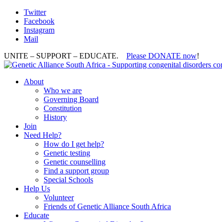
Twitter
Facebook
Instagram
Mail
UNITE – SUPPORT – EDUCATE.
Please DONATE now
!
About
Who we are
Governing Board
Constitution
History
Join
Need Help?
How do I get help?
Genetic testing
Genetic counselling
Find a support group
Special Schools
Help Us
Volunteer
Friends of Genetic Alliance South Africa
Educate