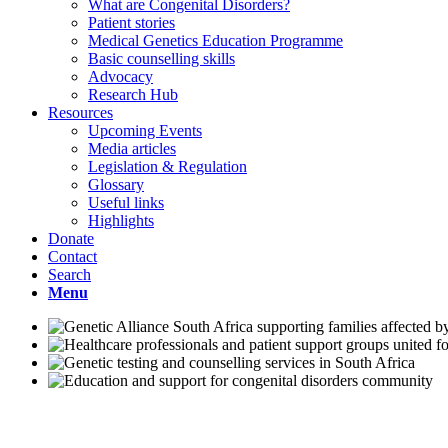
What are Congenital Disorders?
Patient stories
Medical Genetics Education Programme
Basic counselling skills
Advocacy
Research Hub
Resources
Upcoming Events
Media articles
Legislation & Regulation
Glossary
Useful links
Highlights
Donate
Contact
Search
Menu