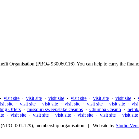
fit Organisation (PBO# 930060116). You can help to carry the financi
·
visit site
·
visit site
·
visit site
·
visit site
·
visit site
·
visit site
·
isit site
·
visit site
·
visit site
·
visit site
·
visit site
·
visit site
·
visi
ting Offers
·
missouri sweepstake casinos
·
Chumba Casino
·
nettik
ite
·
visit site
·
visit site
·
visit site
·
visit site
·
visit site
·
visit site
fit (NPO: 001-129), membership organisation | Website by
Studio Ven