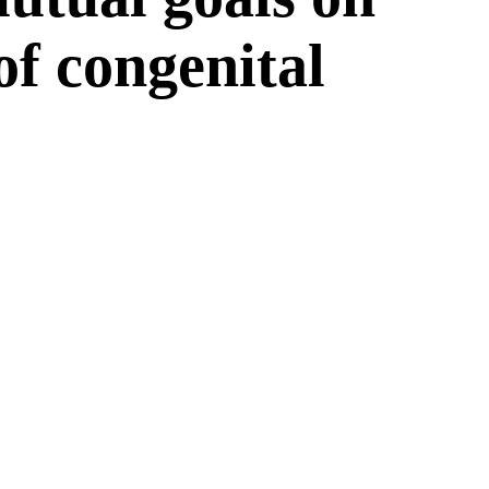
 of congenital