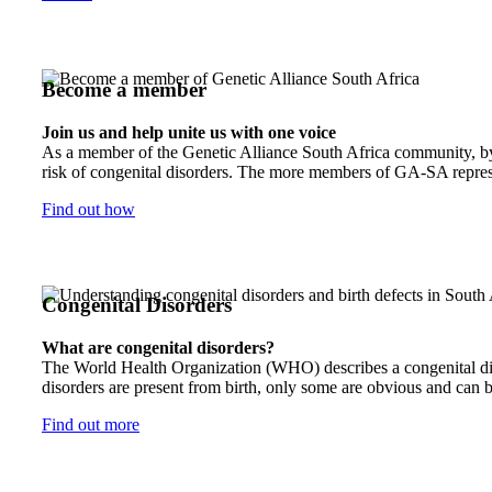
Become a member
Join us and help unite us with one voice
As a member of the Genetic Alliance South Africa community, by j
risk of congenital disorders. The more members of GA-SA represen
Find out how
Congenital Disorders
What are congenital disorders?
The World Health Organization (WHO) describes a congenital disor
disorders are present from birth, only some are obvious and can b
Find out more