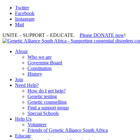
Twitter
Facebook
Instagram
Mail
UNITE – SUPPORT – EDUCATE.
Please DONATE now
!
About
Who we are
Governing Board
Constitution
History
Join
Need Help?
How do I get help?
Genetic testing
Genetic counselling
Find a support group
Special Schools
Help Us
Volunteer
Friends of Genetic Alliance South Africa
Educate