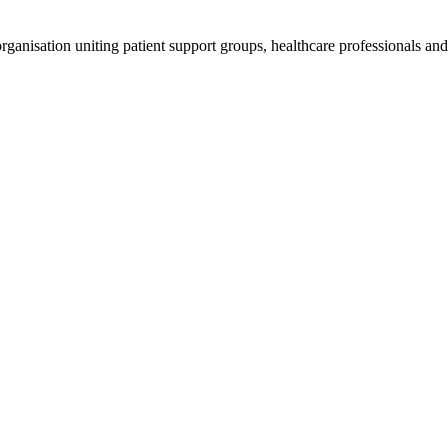
anisation uniting patient support groups, healthcare professionals and 