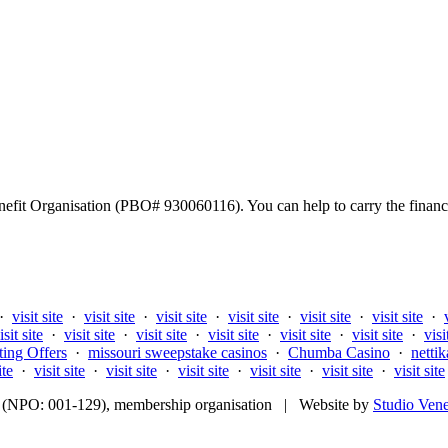
fit Organisation (PBO# 930060116). You can help to carry the financi
·
visit site
·
visit site
·
visit site
·
visit site
·
visit site
·
visit site
·
isit site
·
visit site
·
visit site
·
visit site
·
visit site
·
visit site
·
visi
ting Offers
·
missouri sweepstake casinos
·
Chumba Casino
·
nettik
ite
·
visit site
·
visit site
·
visit site
·
visit site
·
visit site
·
visit site
fit (NPO: 001-129), membership organisation | Website by
Studio Ven