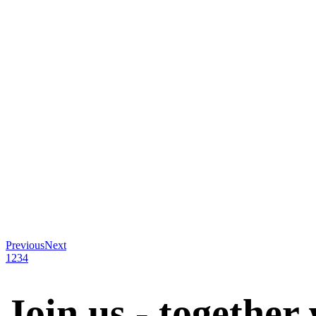
Previous
Next
1
2
3
4
Join us - together