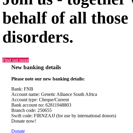
behalf of all those
disorders.
Find out more
New banking details
Please note our new banking details:
Bank: FNB
Account name: Genetic Alliance South Africa
Account type: Cheque/Current
Bank account no: 62811948803
Branch code: 250655
Swift code: FIRNZAJJ (for use by international donors)
Donate now!
Donate