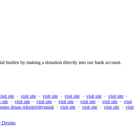
al burden by making a donation directly into our bank account.
visit site
·
visit site
·
visit site
·
visit site
·
visit site
·
visit site
·
t site
·
visit site
·
visit site
·
visit site
·
visit site
·
visit site
·
visit
asino ilman rekisteröitymistä
·
visit site
·
visit site
·
visit site
·
visit
e Design