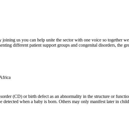
oining us you can help unite the sector with one voice so together we c
ting different patient support groups and congenital disorders, the gr
der (CD) or birth defect as an abnormality in the structure or function
e detected when a baby is born. Others may only manifest later in childh