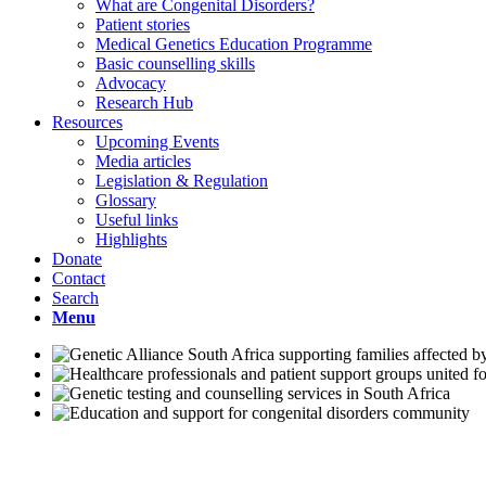
What are Congenital Disorders?
Patient stories
Medical Genetics Education Programme
Basic counselling skills
Advocacy
Research Hub
Resources
Upcoming Events
Media articles
Legislation & Regulation
Glossary
Useful links
Highlights
Donate
Contact
Search
Menu