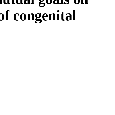
 of congenital