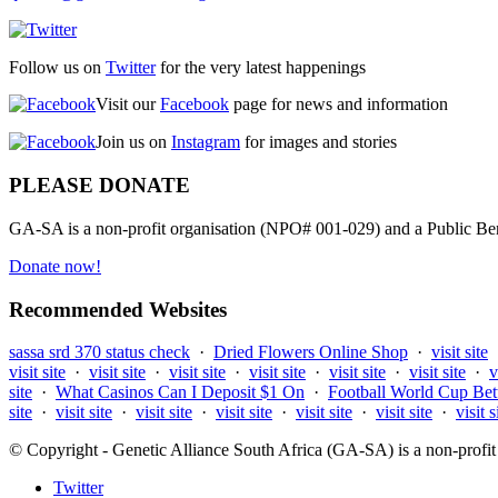
Follow us on
Twitter
for the very latest happenings
Visit our
Facebook
page for news and information
Join us on
Instagram
for images and stories
PLEASE DONATE
GA-SA is a non-profit organisation (NPO# 001-029) and a Public Bene
Donate now!
Recommended Websites
sassa srd 370 status check
·
Dried Flowers Online Shop
·
visit site
visit site
·
visit site
·
visit site
·
visit site
·
visit site
·
visit site
·
v
site
·
What Casinos Can I Deposit $1 On
·
Football World Cup Bet
site
·
visit site
·
visit site
·
visit site
·
visit site
·
visit site
·
visit s
© Copyright - Genetic Alliance South Africa (GA-SA) is a non-pro
Twitter