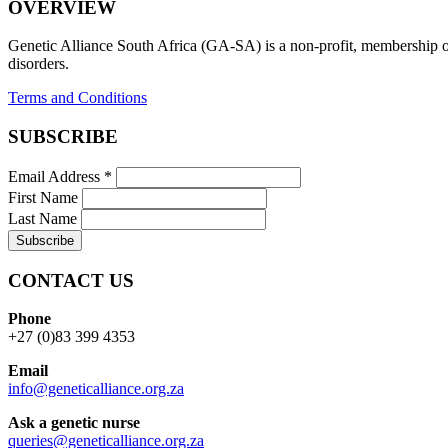
OVERVIEW
Genetic Alliance South Africa (GA-SA) is a non-profit, membership org
disorders.
Terms and Conditions
SUBSCRIBE
Email Address
*
First Name
Last Name
CONTACT US
Phone
+27 (0)83 399 4353
Email
info@geneticalliance.org.za
Ask a genetic nurse
queries@geneticalliance.org.za