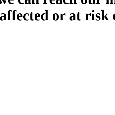
 affected or at risk