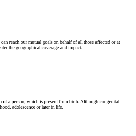
an reach our mutual goals on behalf of all those affected or at
eater the geographical coverage and impact.
 of a person, which is present from birth. Although congenital
ood, adolescence or later in life.