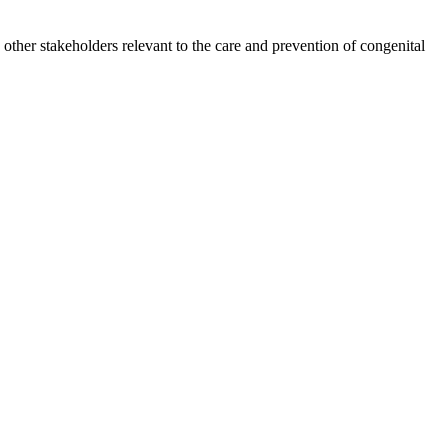
other stakeholders relevant to the care and prevention of congenital