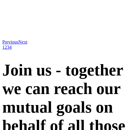
Previous
Next
1
2
3
4
Join us - together
we can reach our
mutual goals on
behalf of all those