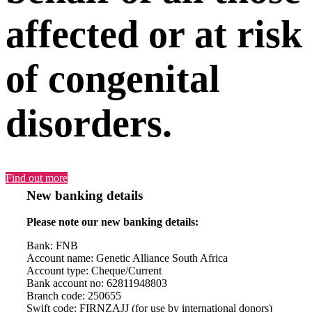
affected or at risk
of congenital
disorders.
Find out more
New banking details
Please note our new banking details:
Bank: FNB
Account name: Genetic Alliance South Africa
Account type: Cheque/Current
Bank account no: 62811948803
Branch code: 250655
Swift code: FIRNZAJJ (for use by international donors)