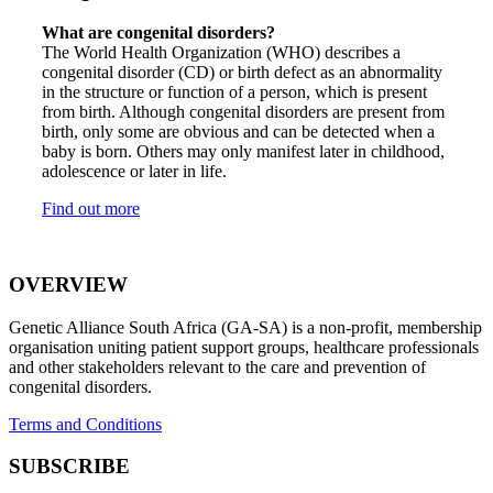
What are congenital disorders?
The World Health Organization (WHO) describes a
congenital disorder (CD) or birth defect as an abnormality
in the structure or function of a person, which is present
from birth. Although congenital disorders are present from
birth, only some are obvious and can be detected when a
baby is born. Others may only manifest later in childhood,
adolescence or later in life.
Find out more
OVERVIEW
Genetic Alliance South Africa (GA-SA) is a non-profit, membership
organisation uniting patient support groups, healthcare professionals
and other stakeholders relevant to the care and prevention of
congenital disorders.
Terms and Conditions
SUBSCRIBE