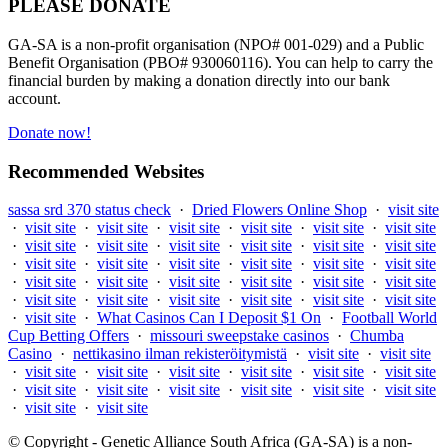
PLEASE DONATE
GA-SA is a non-profit organisation (NPO# 001-029) and a Public
Benefit Organisation (PBO# 930060116). You can help to carry the
financial burden by making a donation directly into our bank
account.
Donate now!
Recommended Websites
sassa srd 370 status check
·
Dried Flowers Online Shop
·
visit site
·
visit site
·
visit site
·
visit site
·
visit site
·
visit site
·
visit site
·
visit site
·
visit site
·
visit site
·
visit site
·
visit site
·
visit site
·
visit site
·
visit site
·
visit site
·
visit site
·
visit site
·
visit site
·
visit site
·
visit site
·
visit site
·
visit site
·
visit site
·
visit site
·
visit site
·
visit site
·
visit site
·
visit site
·
visit site
·
visit site
·
visit site
·
What Casinos Can I Deposit $1 On
·
Football World
Cup Betting Offers
·
missouri sweepstake casinos
·
Chumba
Casino
·
nettikasino ilman rekisteröitymistä
·
visit site
·
visit site
·
visit site
·
visit site
·
visit site
·
visit site
·
visit site
·
visit site
·
visit site
·
visit site
·
visit site
·
visit site
·
visit site
·
visit site
·
visit site
·
visit site
© Copyright - Genetic Alliance South Africa (GA-SA) is a non-