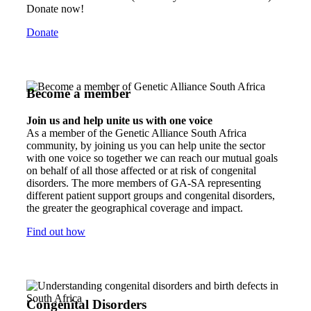
Donate now!
Donate
Become a member
Join us and help unite us with one voice
As a member of the Genetic Alliance South Africa
community, by joining us you can help unite the sector
with one voice so together we can reach our mutual goals
on behalf of all those affected or at risk of congenital
disorders. The more members of GA-SA representing
different patient support groups and congenital disorders,
the greater the geographical coverage and impact.
Find out how
Congenital Disorders