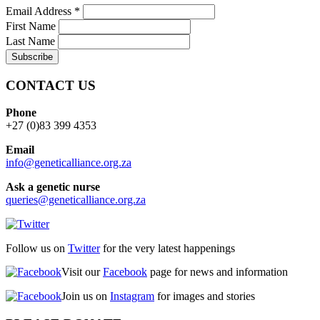
Email Address
*
First Name
Last Name
CONTACT US
Phone
+27 (0)83 399 4353
Email
info@geneticalliance.org.za
Ask a genetic nurse
queries@geneticalliance.org.za
Follow us on
Twitter
for the very latest happenings
Visit our
Facebook
page for news and information
Join us on
Instagram
for images and stories