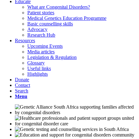
Educate
What are Congenital Disorders?
Patient stories
Medical Genetics Education Programme
Basic counselling skills
Advocacy
Research Hub
Resources
Upcoming Events
Media articles
Legislation & Regulation
Glossary
Useful links
Highlights
Donate
Contact
Search
Menu