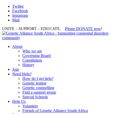
Twitter
Facebook
Instagram
Mail
UNITE – SUPPORT – EDUCATE.
Please DONATE now
!
About
Who we are
Governing Board
Constitution
History
Join
Need Help?
How do I get help?
Genetic testing
Genetic counselling
Find a support group
Special Schools
Help Us
Volunteer
Friends of Genetic Alliance South Africa