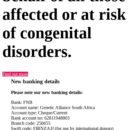
affected or at risk
of congenital
disorders.
Find out more
New banking details
Please note our new banking details:
Bank: FNB
Account name: Genetic Alliance South Africa
Account type: Cheque/Current
Bank account no: 62811948803
Branch code: 250655
Swift code: FIRNZAJJ (for use by international donors)