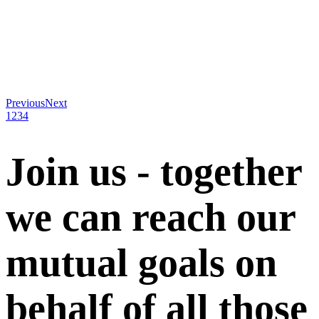
Previous
Next
1
2
3
4
Join us - together
we can reach our
mutual goals on
behalf of all those