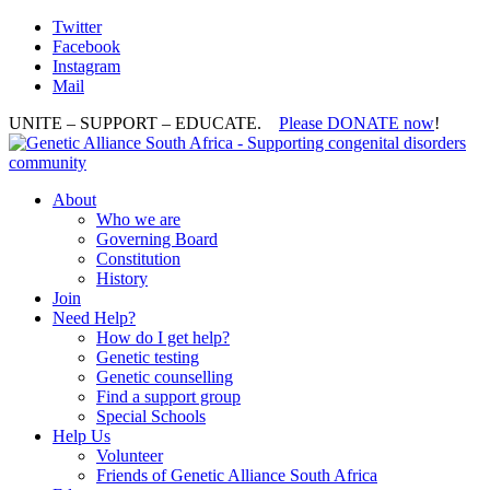
Twitter
Facebook
Instagram
Mail
UNITE – SUPPORT – EDUCATE.
Please DONATE now
!
About
Who we are
Governing Board
Constitution
History
Join
Need Help?
How do I get help?
Genetic testing
Genetic counselling
Find a support group
Special Schools
Help Us
Volunteer
Friends of Genetic Alliance South Africa