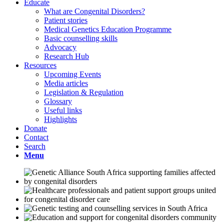
Educate
What are Congenital Disorders?
Patient stories
Medical Genetics Education Programme
Basic counselling skills
Advocacy
Research Hub
Resources
Upcoming Events
Media articles
Legislation & Regulation
Glossary
Useful links
Highlights
Donate
Contact
Search
Menu