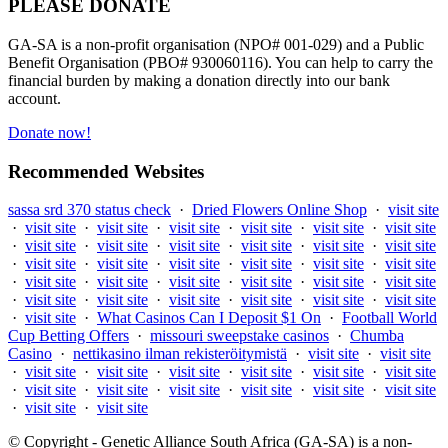
PLEASE DONATE
GA-SA is a non-profit organisation (NPO# 001-029) and a Public
Benefit Organisation (PBO# 930060116). You can help to carry the
financial burden by making a donation directly into our bank
account.
Donate now!
Recommended Websites
sassa srd 370 status check
·
Dried Flowers Online Shop
·
visit site
·
visit site
·
visit site
·
visit site
·
visit site
·
visit site
·
visit site
·
visit site
·
visit site
·
visit site
·
visit site
·
visit site
·
visit site
·
visit site
·
visit site
·
visit site
·
visit site
·
visit site
·
visit site
·
visit site
·
visit site
·
visit site
·
visit site
·
visit site
·
visit site
·
visit site
·
visit site
·
visit site
·
visit site
·
visit site
·
visit site
·
visit site
·
What Casinos Can I Deposit $1 On
·
Football World
Cup Betting Offers
·
missouri sweepstake casinos
·
Chumba
Casino
·
nettikasino ilman rekisteröitymistä
·
visit site
·
visit site
·
visit site
·
visit site
·
visit site
·
visit site
·
visit site
·
visit site
·
visit site
·
visit site
·
visit site
·
visit site
·
visit site
·
visit site
·
visit site
·
visit site
© Copyright - Genetic Alliance South Africa (GA-SA) is a non-