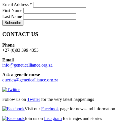
Email Address
*
First Name
Last Name
CONTACT US
Phone
+27 (0)83 399 4353
Email
info@geneticalliance.org.za
Ask a genetic nurse
queries@geneticalliance.org.za
Follow us on
Twitter
for the very latest happenings
Visit our
Facebook
page for news and information
Join us on
Instagram
for images and stories