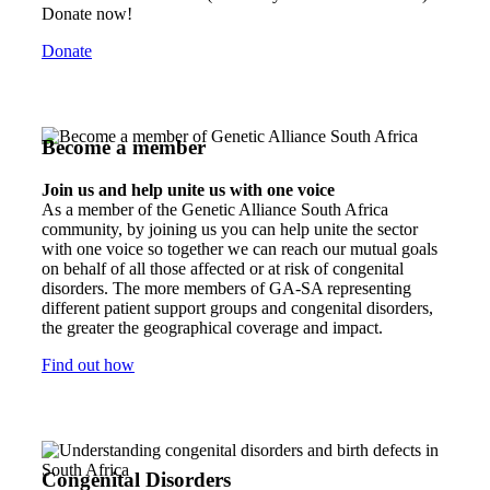
Donate now!
Donate
Become a member
Join us and help unite us with one voice
As a member of the Genetic Alliance South Africa
community, by joining us you can help unite the sector
with one voice so together we can reach our mutual goals
on behalf of all those affected or at risk of congenital
disorders. The more members of GA-SA representing
different patient support groups and congenital disorders,
the greater the geographical coverage and impact.
Find out how
Congenital Disorders