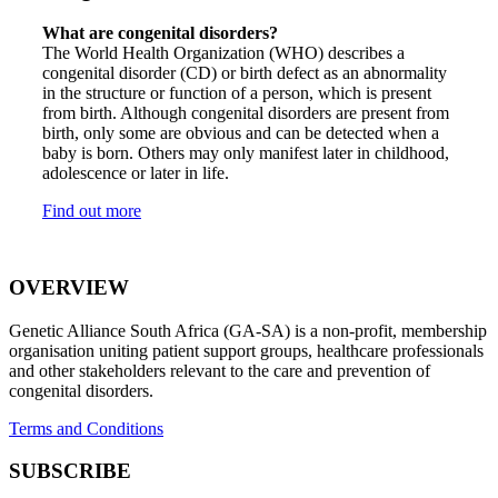
What are congenital disorders?
The World Health Organization (WHO) describes a
congenital disorder (CD) or birth defect as an abnormality
in the structure or function of a person, which is present
from birth. Although congenital disorders are present from
birth, only some are obvious and can be detected when a
baby is born. Others may only manifest later in childhood,
adolescence or later in life.
Find out more
OVERVIEW
Genetic Alliance South Africa (GA-SA) is a non-profit, membership
organisation uniting patient support groups, healthcare professionals
and other stakeholders relevant to the care and prevention of
congenital disorders.
Terms and Conditions
SUBSCRIBE