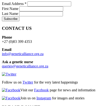
Email Address
*
First Name
Last Name
CONTACT US
Phone
+27 (0)83 399 4353
Email
info@geneticalliance.org.za
Ask a genetic nurse
queries@geneticalliance.org.za
Follow us on
Twitter
for the very latest happenings
Visit our
Facebook
page for news and information
Join us on
Instagram
for images and stories