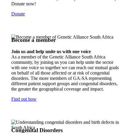
Donate now!
Donate
Become a member
Join us and help unite us with one voice
As a member of the Genetic Alliance South Africa
community, by joining us you can help unite the sector
with one voice so together we can reach our mutual goals
on behalf of all those affected or at risk of congenital
disorders. The more members of GA-SA representing
different patient support groups and congenital disorders,
the greater the geographical coverage and impact.
Find out how
Congenital Disorders