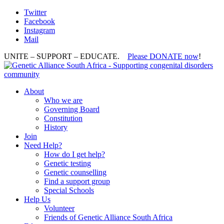
Twitter
Facebook
Instagram
Mail
UNITE – SUPPORT – EDUCATE.
Please DONATE now
!
About
Who we are
Governing Board
Constitution
History
Join
Need Help?
How do I get help?
Genetic testing
Genetic counselling
Find a support group
Special Schools
Help Us
Volunteer
Friends of Genetic Alliance South Africa