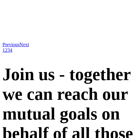
Previous
Next
1
2
3
4
Join us - together
we can reach our
mutual goals on
behalf of all those