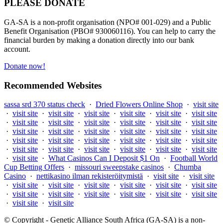
PLEASE DONATE
GA-SA is a non-profit organisation (NPO# 001-029) and a Public
Benefit Organisation (PBO# 930060116). You can help to carry the
financial burden by making a donation directly into our bank
account.
Donate now!
Recommended Websites
sassa srd 370 status check
·
Dried Flowers Online Shop
·
visit site
·
visit site
·
visit site
·
visit site
·
visit site
·
visit site
·
visit site
·
visit site
·
visit site
·
visit site
·
visit site
·
visit site
·
visit site
·
visit site
·
visit site
·
visit site
·
visit site
·
visit site
·
visit site
·
visit site
·
visit site
·
visit site
·
visit site
·
visit site
·
visit site
·
visit site
·
visit site
·
visit site
·
visit site
·
visit site
·
visit site
·
visit site
·
What Casinos Can I Deposit $1 On
·
Football World
Cup Betting Offers
·
missouri sweepstake casinos
·
Chumba
Casino
·
nettikasino ilman rekisteröitymistä
·
visit site
·
visit site
·
visit site
·
visit site
·
visit site
·
visit site
·
visit site
·
visit site
·
visit site
·
visit site
·
visit site
·
visit site
·
visit site
·
visit site
·
visit site
·
visit site
© Copyright - Genetic Alliance South Africa (GA-SA) is a non-