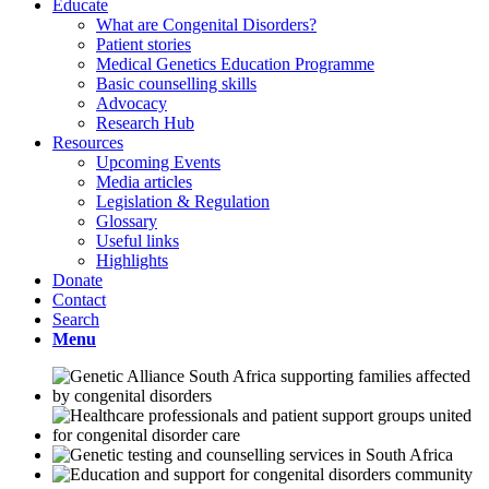
Educate
What are Congenital Disorders?
Patient stories
Medical Genetics Education Programme
Basic counselling skills
Advocacy
Research Hub
Resources
Upcoming Events
Media articles
Legislation & Regulation
Glossary
Useful links
Highlights
Donate
Contact
Search
Menu