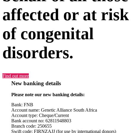
affected or at risk
of congenital
disorders.
Find out more
New banking details
Please note our new banking details:
Bank: FNB
Account name: Genetic Alliance South Africa
Account type: Cheque/Current
Bank account no: 62811948803
Branch code: 250655
Swift code: FIRNZAJJ (for use by international donors)