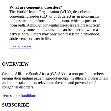
What are congenital disorders?
The World Health Organization (WHO) describes a
congenital disorder (CD) or birth defect as an abnormality
in the structure or function of a person, which is present
from birth. Although congenital disorders are present from
birth, only some are obvious and can be detected when a
baby is born. Others may only manifest later in childhood,
adolescence or later in life.
Find out more
OVERVIEW
Genetic Alliance South Africa (GA-SA) is a non-profit, membership
organisation uniting patient support groups, healthcare professionals
and other stakeholders relevant to the care and prevention of
congenital disorders.
Terms and Conditions
SUBSCRIBE