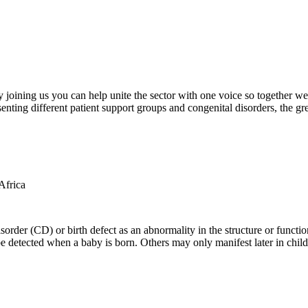
oining us you can help unite the sector with one voice so together we c
ting different patient support groups and congenital disorders, the gr
der (CD) or birth defect as an abnormality in the structure or function
e detected when a baby is born. Others may only manifest later in childh