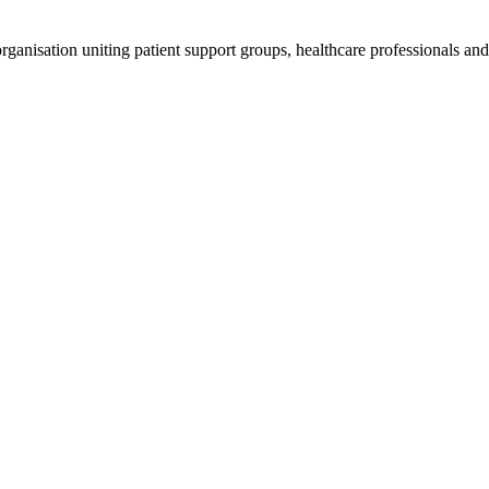
anisation uniting patient support groups, healthcare professionals and 