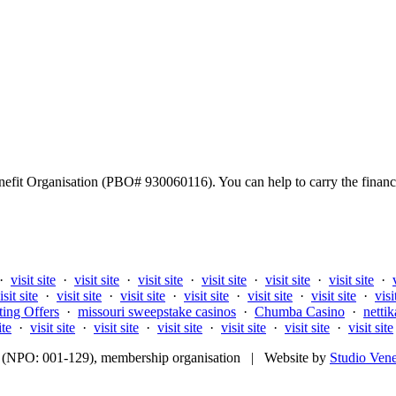
fit Organisation (PBO# 930060116). You can help to carry the financi
·
visit site
·
visit site
·
visit site
·
visit site
·
visit site
·
visit site
·
isit site
·
visit site
·
visit site
·
visit site
·
visit site
·
visit site
·
visi
ting Offers
·
missouri sweepstake casinos
·
Chumba Casino
·
nettik
ite
·
visit site
·
visit site
·
visit site
·
visit site
·
visit site
·
visit site
fit (NPO: 001-129), membership organisation | Website by
Studio Ven