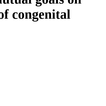
 of congenital