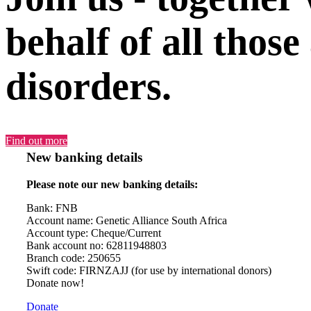
behalf of all those
disorders.
Find out more
New banking details
Please note our new banking details:
Bank: FNB
Account name: Genetic Alliance South Africa
Account type: Cheque/Current
Bank account no: 62811948803
Branch code: 250655
Swift code: FIRNZAJJ (for use by international donors)
Donate now!
Donate