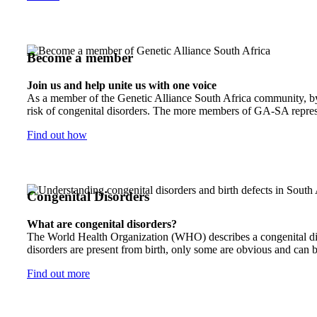
Become a member
Join us and help unite us with one voice
As a member of the Genetic Alliance South Africa community, by j
risk of congenital disorders. The more members of GA-SA represen
Find out how
Congenital Disorders
What are congenital disorders?
The World Health Organization (WHO) describes a congenital disor
disorders are present from birth, only some are obvious and can b
Find out more