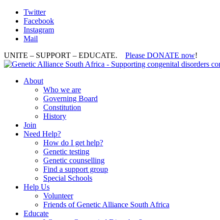
Twitter
Facebook
Instagram
Mail
UNITE – SUPPORT – EDUCATE.
Please DONATE now
!
About
Who we are
Governing Board
Constitution
History
Join
Need Help?
How do I get help?
Genetic testing
Genetic counselling
Find a support group
Special Schools
Help Us
Volunteer
Friends of Genetic Alliance South Africa
Educate