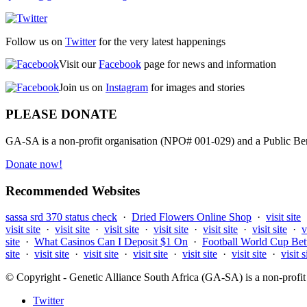
Follow us on
Twitter
for the very latest happenings
Visit our
Facebook
page for news and information
Join us on
Instagram
for images and stories
PLEASE DONATE
GA-SA is a non-profit organisation (NPO# 001-029) and a Public Bene
Donate now!
Recommended Websites
sassa srd 370 status check
·
Dried Flowers Online Shop
·
visit site
visit site
·
visit site
·
visit site
·
visit site
·
visit site
·
visit site
·
v
site
·
What Casinos Can I Deposit $1 On
·
Football World Cup Bet
site
·
visit site
·
visit site
·
visit site
·
visit site
·
visit site
·
visit s
© Copyright - Genetic Alliance South Africa (GA-SA) is a non-pro
Twitter