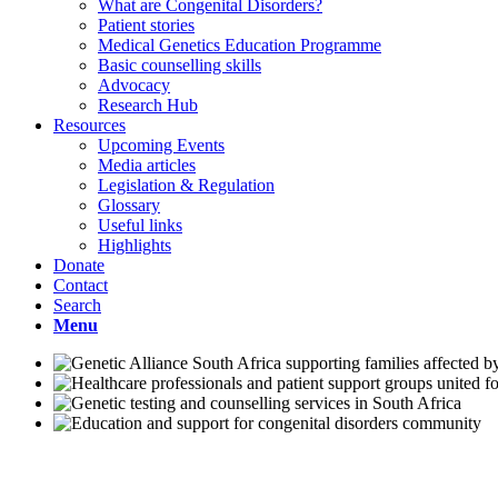
What are Congenital Disorders?
Patient stories
Medical Genetics Education Programme
Basic counselling skills
Advocacy
Research Hub
Resources
Upcoming Events
Media articles
Legislation & Regulation
Glossary
Useful links
Highlights
Donate
Contact
Search
Menu