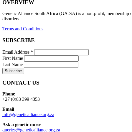
OVERVIEW
Genetic Alliance South Africa (GA-SA) is a non-profit, membership org
disorders.
Terms and Conditions
SUBSCRIBE
Email Address
*
First Name
Last Name
CONTACT US
Phone
+27 (0)83 399 4353
Email
info@geneticalliance.org.za
Ask a genetic nurse
queries@geneticalliance.org.za