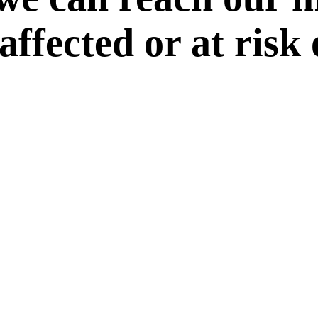
 affected or at risk