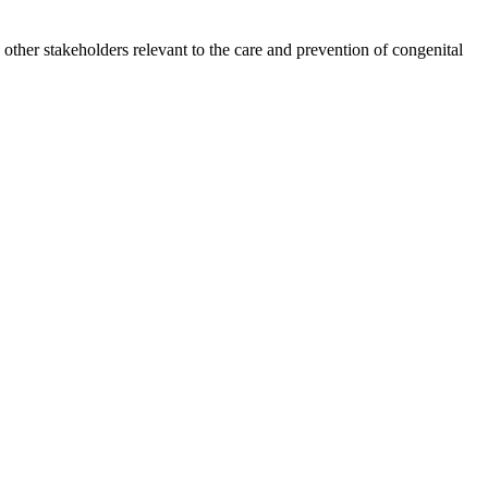
other stakeholders relevant to the care and prevention of congenital