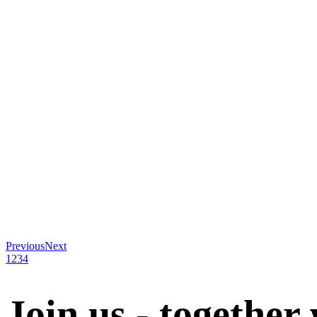
Previous
Next
1
2
3
4
Join us - together