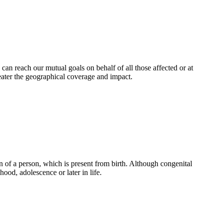
an reach our mutual goals on behalf of all those affected or at
eater the geographical coverage and impact.
 of a person, which is present from birth. Although congenital
ood, adolescence or later in life.