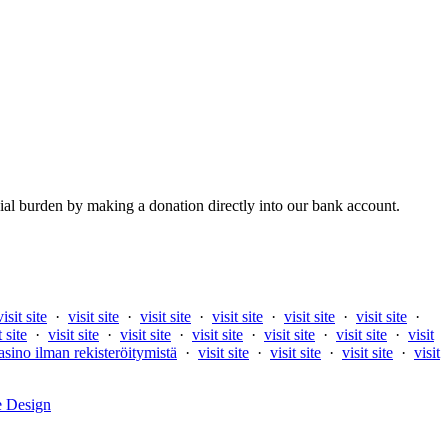
al burden by making a donation directly into our bank account.
visit site
·
visit site
·
visit site
·
visit site
·
visit site
·
visit site
·
t site
·
visit site
·
visit site
·
visit site
·
visit site
·
visit site
·
visit
asino ilman rekisteröitymistä
·
visit site
·
visit site
·
visit site
·
visit
e Design