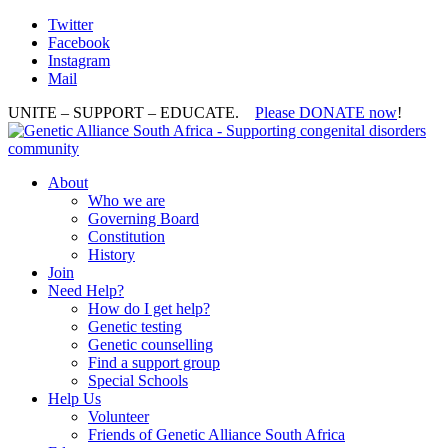
Twitter
Facebook
Instagram
Mail
UNITE – SUPPORT – EDUCATE.
Please DONATE now
!
About
Who we are
Governing Board
Constitution
History
Join
Need Help?
How do I get help?
Genetic testing
Genetic counselling
Find a support group
Special Schools
Help Us
Volunteer
Friends of Genetic Alliance South Africa