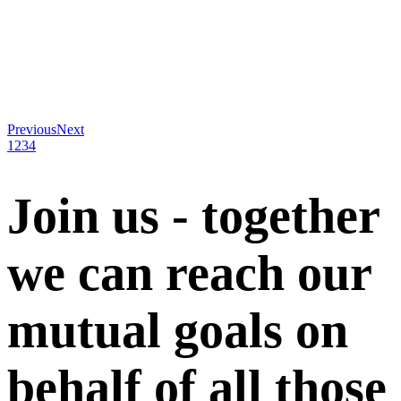
Previous
Next
1
2
3
4
Join us - together
we can reach our
mutual goals on
behalf of all those