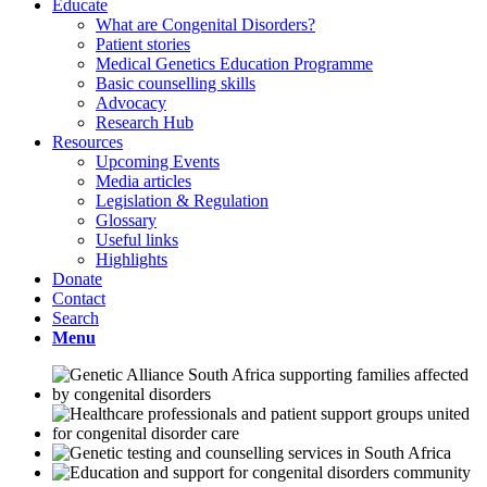
Educate
What are Congenital Disorders?
Patient stories
Medical Genetics Education Programme
Basic counselling skills
Advocacy
Research Hub
Resources
Upcoming Events
Media articles
Legislation & Regulation
Glossary
Useful links
Highlights
Donate
Contact
Search
Menu