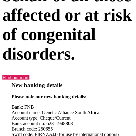
affected or at risk
of congenital
disorders.
Find out more
New banking details
Please note our new banking details:
Bank: FNB
Account name: Genetic Alliance South Africa
Account type: Cheque/Current
Bank account no: 62811948803
Branch code: 250655
Swift code: FIRNZAJJ (for use by international donors)