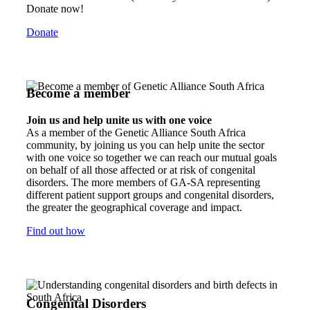
Donate now!
Donate
Become a member
Join us and help unite us with one voice
As a member of the Genetic Alliance South Africa
community, by joining us you can help unite the sector
with one voice so together we can reach our mutual goals
on behalf of all those affected or at risk of congenital
disorders. The more members of GA-SA representing
different patient support groups and congenital disorders,
the greater the geographical coverage and impact.
Find out how
Congenital Disorders