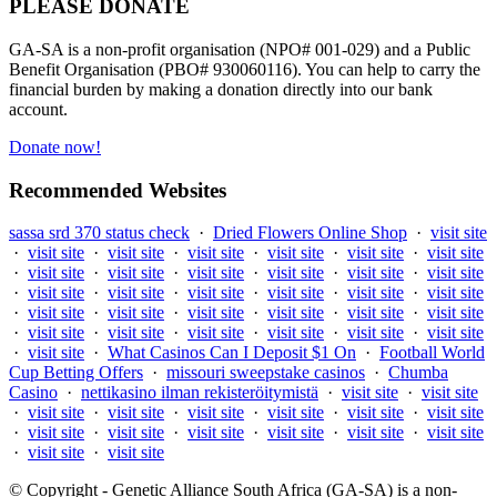
PLEASE DONATE
GA-SA is a non-profit organisation (NPO# 001-029) and a Public
Benefit Organisation (PBO# 930060116). You can help to carry the
financial burden by making a donation directly into our bank
account.
Donate now!
Recommended Websites
sassa srd 370 status check
·
Dried Flowers Online Shop
·
visit site
·
visit site
·
visit site
·
visit site
·
visit site
·
visit site
·
visit site
·
visit site
·
visit site
·
visit site
·
visit site
·
visit site
·
visit site
·
visit site
·
visit site
·
visit site
·
visit site
·
visit site
·
visit site
·
visit site
·
visit site
·
visit site
·
visit site
·
visit site
·
visit site
·
visit site
·
visit site
·
visit site
·
visit site
·
visit site
·
visit site
·
visit site
·
What Casinos Can I Deposit $1 On
·
Football World
Cup Betting Offers
·
missouri sweepstake casinos
·
Chumba
Casino
·
nettikasino ilman rekisteröitymistä
·
visit site
·
visit site
·
visit site
·
visit site
·
visit site
·
visit site
·
visit site
·
visit site
·
visit site
·
visit site
·
visit site
·
visit site
·
visit site
·
visit site
·
visit site
·
visit site
© Copyright - Genetic Alliance South Africa (GA-SA) is a non-