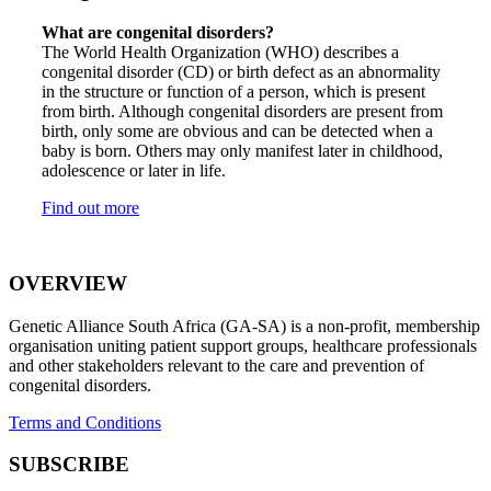
What are congenital disorders?
The World Health Organization (WHO) describes a
congenital disorder (CD) or birth defect as an abnormality
in the structure or function of a person, which is present
from birth. Although congenital disorders are present from
birth, only some are obvious and can be detected when a
baby is born. Others may only manifest later in childhood,
adolescence or later in life.
Find out more
OVERVIEW
Genetic Alliance South Africa (GA-SA) is a non-profit, membership
organisation uniting patient support groups, healthcare professionals
and other stakeholders relevant to the care and prevention of
congenital disorders.
Terms and Conditions
SUBSCRIBE