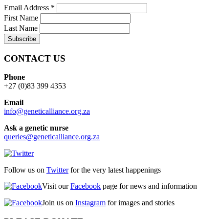
Email Address
*
First Name
Last Name
CONTACT US
Phone
+27 (0)83 399 4353
Email
info@geneticalliance.org.za
Ask a genetic nurse
queries@geneticalliance.org.za
Follow us on
Twitter
for the very latest happenings
Visit our
Facebook
page for news and information
Join us on
Instagram
for images and stories