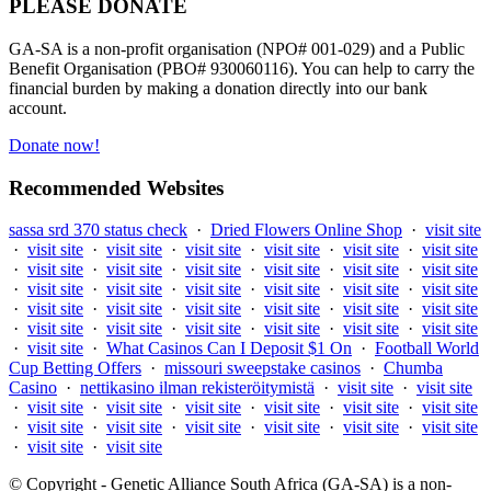
PLEASE DONATE
GA-SA is a non-profit organisation (NPO# 001-029) and a Public
Benefit Organisation (PBO# 930060116). You can help to carry the
financial burden by making a donation directly into our bank
account.
Donate now!
Recommended Websites
sassa srd 370 status check
·
Dried Flowers Online Shop
·
visit site
·
visit site
·
visit site
·
visit site
·
visit site
·
visit site
·
visit site
·
visit site
·
visit site
·
visit site
·
visit site
·
visit site
·
visit site
·
visit site
·
visit site
·
visit site
·
visit site
·
visit site
·
visit site
·
visit site
·
visit site
·
visit site
·
visit site
·
visit site
·
visit site
·
visit site
·
visit site
·
visit site
·
visit site
·
visit site
·
visit site
·
visit site
·
What Casinos Can I Deposit $1 On
·
Football World
Cup Betting Offers
·
missouri sweepstake casinos
·
Chumba
Casino
·
nettikasino ilman rekisteröitymistä
·
visit site
·
visit site
·
visit site
·
visit site
·
visit site
·
visit site
·
visit site
·
visit site
·
visit site
·
visit site
·
visit site
·
visit site
·
visit site
·
visit site
·
visit site
·
visit site
© Copyright - Genetic Alliance South Africa (GA-SA) is a non-