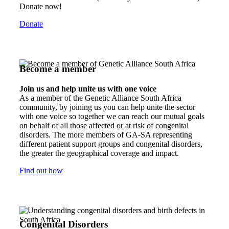
Donate now!
Donate
Become a member
Join us and help unite us with one voice
As a member of the Genetic Alliance South Africa
community, by joining us you can help unite the sector
with one voice so together we can reach our mutual goals
on behalf of all those affected or at risk of congenital
disorders. The more members of GA-SA representing
different patient support groups and congenital disorders,
the greater the geographical coverage and impact.
Find out how
Congenital Disorders