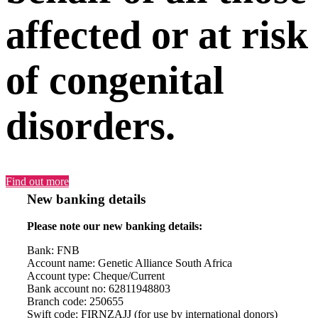
affected or at risk
of congenital
disorders.
Find out more
New banking details
Please note our new banking details:
Bank: FNB
Account name: Genetic Alliance South Africa
Account type: Cheque/Current
Bank account no: 62811948803
Branch code: 250655
Swift code: FIRNZAJJ (for use by international donors)