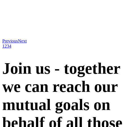
Previous
Next
1
2
3
4
Join us - together
we can reach our
mutual goals on
behalf of all those