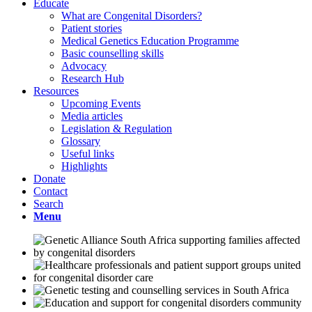
Educate
What are Congenital Disorders?
Patient stories
Medical Genetics Education Programme
Basic counselling skills
Advocacy
Research Hub
Resources
Upcoming Events
Media articles
Legislation & Regulation
Glossary
Useful links
Highlights
Donate
Contact
Search
Menu