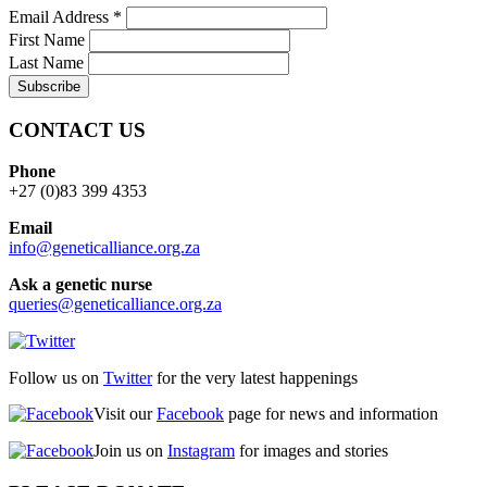
Email Address
*
First Name
Last Name
CONTACT US
Phone
+27 (0)83 399 4353
Email
info@geneticalliance.org.za
Ask a genetic nurse
queries@geneticalliance.org.za
Follow us on
Twitter
for the very latest happenings
Visit our
Facebook
page for news and information
Join us on
Instagram
for images and stories