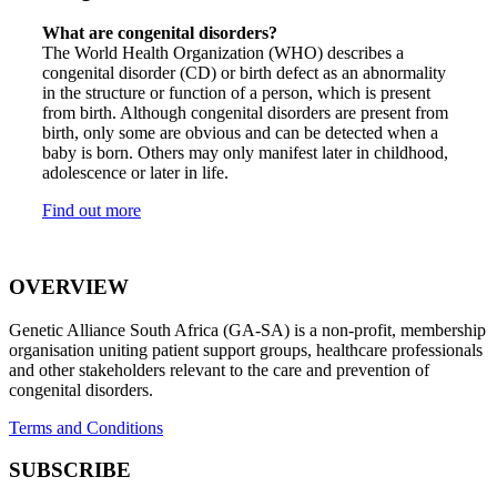
What are congenital disorders?
The World Health Organization (WHO) describes a
congenital disorder (CD) or birth defect as an abnormality
in the structure or function of a person, which is present
from birth. Although congenital disorders are present from
birth, only some are obvious and can be detected when a
baby is born. Others may only manifest later in childhood,
adolescence or later in life.
Find out more
OVERVIEW
Genetic Alliance South Africa (GA-SA) is a non-profit, membership
organisation uniting patient support groups, healthcare professionals
and other stakeholders relevant to the care and prevention of
congenital disorders.
Terms and Conditions
SUBSCRIBE