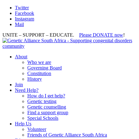
Twitter
Facebook
Instagram
Mail
UNITE – SUPPORT – EDUCATE.
Please DONATE now
!
About
Who we are
Governing Board
Constitution
History
Join
Need Help?
How do I get help?
Genetic testing
Genetic counselling
Find a support group
Special Schools
Help Us
Volunteer
Friends of Genetic Alliance South Africa