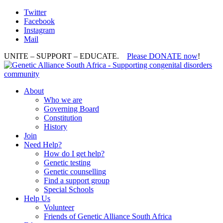
Twitter
Facebook
Instagram
Mail
UNITE – SUPPORT – EDUCATE.
Please DONATE now
!
About
Who we are
Governing Board
Constitution
History
Join
Need Help?
How do I get help?
Genetic testing
Genetic counselling
Find a support group
Special Schools
Help Us
Volunteer
Friends of Genetic Alliance South Africa