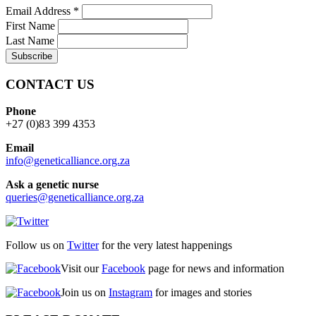
Email Address
*
First Name
Last Name
CONTACT US
Phone
+27 (0)83 399 4353
Email
info@geneticalliance.org.za
Ask a genetic nurse
queries@geneticalliance.org.za
Follow us on
Twitter
for the very latest happenings
Visit our
Facebook
page for news and information
Join us on
Instagram
for images and stories