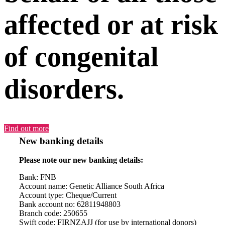
affected or at risk
of congenital
disorders.
Find out more
New banking details
Please note our new banking details:
Bank: FNB
Account name: Genetic Alliance South Africa
Account type: Cheque/Current
Bank account no: 62811948803
Branch code: 250655
Swift code: FIRNZAJJ (for use by international donors)