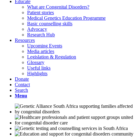
Educate
What are Congenital Disorders?
Patient stories
Medical Genetics Education Programme
Basic counselling skills
Advocacy
Research Hub
Resources
Upcoming Events
Media articles
Legislation & Regulation
Glossary
Useful links
Highlights
Donate
Contact
Search
Menu