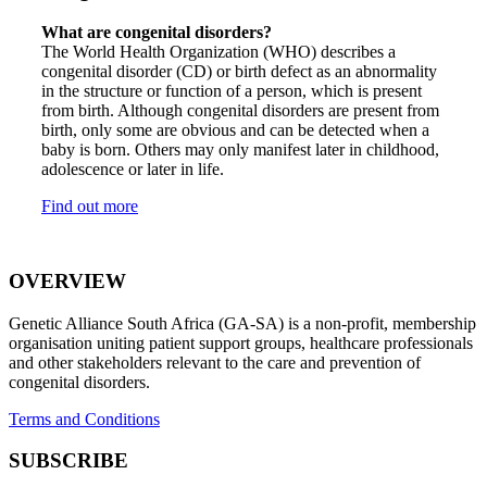
What are congenital disorders?
The World Health Organization (WHO) describes a
congenital disorder (CD) or birth defect as an abnormality
in the structure or function of a person, which is present
from birth. Although congenital disorders are present from
birth, only some are obvious and can be detected when a
baby is born. Others may only manifest later in childhood,
adolescence or later in life.
Find out more
OVERVIEW
Genetic Alliance South Africa (GA-SA) is a non-profit, membership
organisation uniting patient support groups, healthcare professionals
and other stakeholders relevant to the care and prevention of
congenital disorders.
Terms and Conditions
SUBSCRIBE