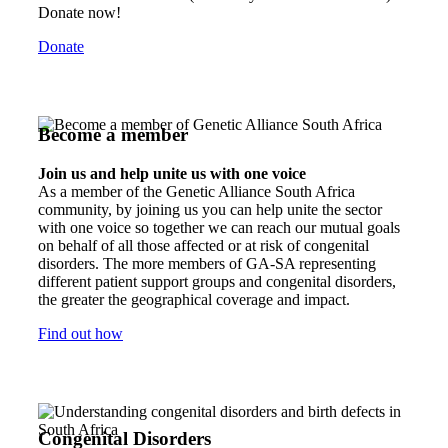
Donate now!
Donate
Become a member
Join us and help unite us with one voice
As a member of the Genetic Alliance South Africa
community, by joining us you can help unite the sector
with one voice so together we can reach our mutual goals
on behalf of all those affected or at risk of congenital
disorders. The more members of GA-SA representing
different patient support groups and congenital disorders,
the greater the geographical coverage and impact.
Find out how
Congenital Disorders