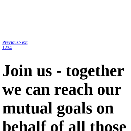
Previous
Next
1
2
3
4
Join us - together
we can reach our
mutual goals on
behalf of all those