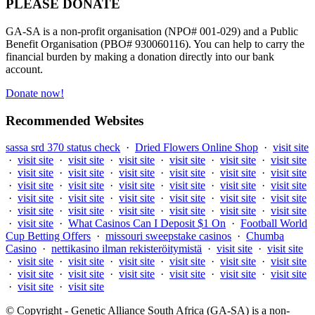
PLEASE DONATE
GA-SA is a non-profit organisation (NPO# 001-029) and a Public
Benefit Organisation (PBO# 930060116). You can help to carry the
financial burden by making a donation directly into our bank
account.
Donate now!
Recommended Websites
sassa srd 370 status check
·
Dried Flowers Online Shop
·
visit site
·
visit site
·
visit site
·
visit site
·
visit site
·
visit site
·
visit site
·
visit site
·
visit site
·
visit site
·
visit site
·
visit site
·
visit site
·
visit site
·
visit site
·
visit site
·
visit site
·
visit site
·
visit site
·
visit site
·
visit site
·
visit site
·
visit site
·
visit site
·
visit site
·
visit site
·
visit site
·
visit site
·
visit site
·
visit site
·
visit site
·
visit site
·
What Casinos Can I Deposit $1 On
·
Football World
Cup Betting Offers
·
missouri sweepstake casinos
·
Chumba
Casino
·
nettikasino ilman rekisteröitymistä
·
visit site
·
visit site
·
visit site
·
visit site
·
visit site
·
visit site
·
visit site
·
visit site
·
visit site
·
visit site
·
visit site
·
visit site
·
visit site
·
visit site
·
visit site
·
visit site
© Copyright - Genetic Alliance South Africa (GA-SA) is a non-