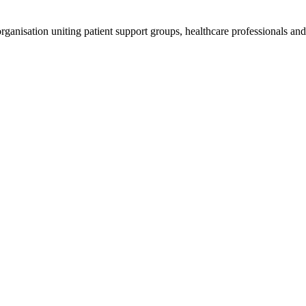
anisation uniting patient support groups, healthcare professionals and 