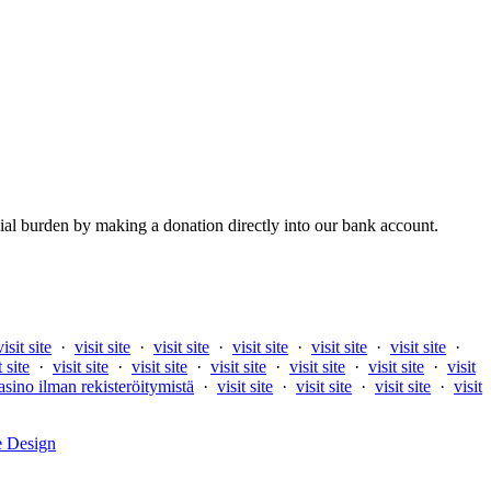
al burden by making a donation directly into our bank account.
visit site
·
visit site
·
visit site
·
visit site
·
visit site
·
visit site
·
t site
·
visit site
·
visit site
·
visit site
·
visit site
·
visit site
·
visit
asino ilman rekisteröitymistä
·
visit site
·
visit site
·
visit site
·
visit
e Design