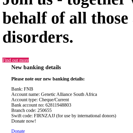
behalf of all those
disorders.
Find out more
New banking details
Please note our new banking details:
Bank: FNB
Account name: Genetic Alliance South Africa
Account type: Cheque/Current
Bank account no: 62811948803
Branch code: 250655
Swift code: FIRNZAJJ (for use by international donors)
Donate now!
Donate