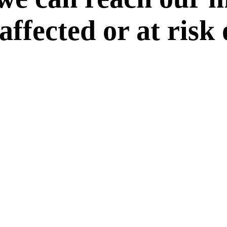
 affected or at risk