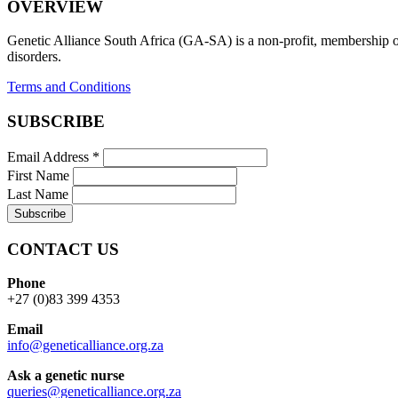
OVERVIEW
Genetic Alliance South Africa (GA-SA) is a non-profit, membership org
disorders.
Terms and Conditions
SUBSCRIBE
Email Address
*
First Name
Last Name
CONTACT US
Phone
+27 (0)83 399 4353
Email
info@geneticalliance.org.za
Ask a genetic nurse
queries@geneticalliance.org.za