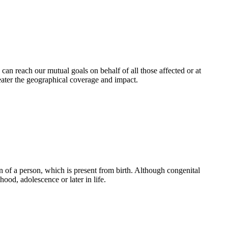
an reach our mutual goals on behalf of all those affected or at
eater the geographical coverage and impact.
 of a person, which is present from birth. Although congenital
ood, adolescence or later in life.