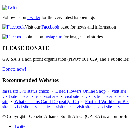
Follow us on
Twitter
for the very latest happenings
Visit our
Facebook
page for news and information
Join us on
Instagram
for images and stories
PLEASE DONATE
GA-SA is a non-profit organisation (NPO# 001-029) and a Public Bene
Donate now!
Recommended Websites
sassa srd 370 status check
·
Dried Flowers Online Shop
·
visit site
visit site
·
visit site
·
visit site
·
visit site
·
visit site
·
visit site
·
v
site
·
What Casinos Can I Deposit $1 On
·
Football World Cup Bet
site
·
visit site
·
visit site
·
visit site
·
visit site
·
visit site
·
visit s
© Copyright - Genetic Alliance South Africa (GA-SA) is a non-pro
Twitter