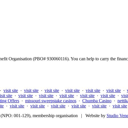
fit Organisation (PBO# 930060116). You can help to carry the financi
·
visit site
·
visit site
·
visit site
·
visit site
·
visit site
·
visit site
·
isit site
·
visit site
·
visit site
·
visit site
·
visit site
·
visit site
·
visi
ting Offers
·
missouri sweepstake casinos
·
Chumba Casino
·
nettik
ite
·
visit site
·
visit site
·
visit site
·
visit site
·
visit site
·
visit site
fit (NPO: 001-129), membership organisation | Website by
Studio Ven