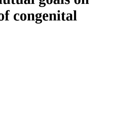
 of congenital