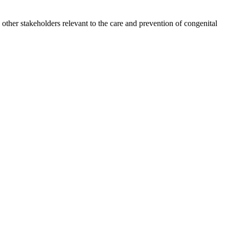
other stakeholders relevant to the care and prevention of congenital