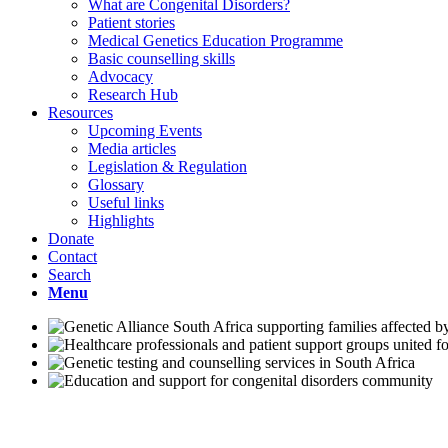
What are Congenital Disorders?
Patient stories
Medical Genetics Education Programme
Basic counselling skills
Advocacy
Research Hub
Resources
Upcoming Events
Media articles
Legislation & Regulation
Glossary
Useful links
Highlights
Donate
Contact
Search
Menu