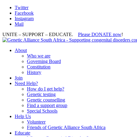
Twitter
Facebook
Instagram
Mail
UNITE – SUPPORT – EDUCATE.
Please DONATE now
!
About
Who we are
Governing Board
Constitution
History
Join
Need Help?
How do I get help?
Genetic testing
Genetic counselling
Find a support group
Special Schools
Help Us
Volunteer
Friends of Genetic Alliance South Africa
Educate