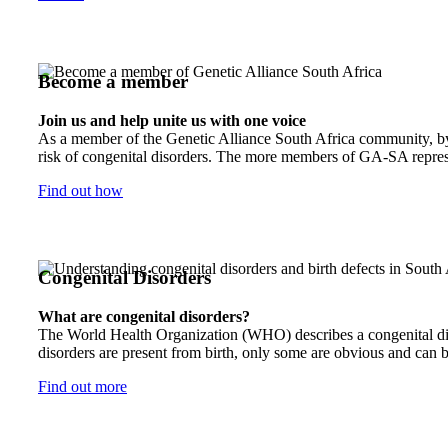
Become a member
Join us and help unite us with one voice
As a member of the Genetic Alliance South Africa community, by j
risk of congenital disorders. The more members of GA-SA represen
Find out how
Congenital Disorders
What are congenital disorders?
The World Health Organization (WHO) describes a congenital disor
disorders are present from birth, only some are obvious and can b
Find out more