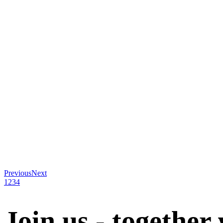
Previous
Next
1
2
3
4
Join us - together