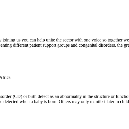
oining us you can help unite the sector with one voice so together we c
ting different patient support groups and congenital disorders, the gr
der (CD) or birth defect as an abnormality in the structure or function
e detected when a baby is born. Others may only manifest later in childh