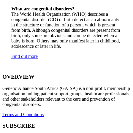
What are congenital disorders?
The World Health Organization (WHO) describes a
congenital disorder (CD) or birth defect as an abnormality
in the structure or function of a person, which is present
from birth. Although congenital disorders are present from
birth, only some are obvious and can be detected when a
baby is born. Others may only manifest later in childhood,
adolescence or later in life.
Find out more
OVERVIEW
Genetic Alliance South Africa (GA-SA) is a non-profit, membership
organisation uniting patient support groups, healthcare professionals
and other stakeholders relevant to the care and prevention of
congenital disorders.
Terms and Conditions
SUBSCRIBE