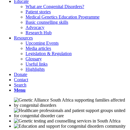
Educate
What are Congenital Disorders?
Patient stories
Medical Genetics Education Programme
Basic counselling skills
Advocacy
Research Hub
Resources
Upcoming Events
Media articles
Legislation & Regulation
Glossary
Useful links
Highlights
Donate
Contact
Search
Menu