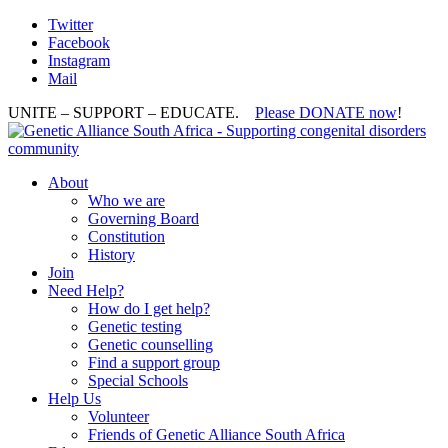
Twitter
Facebook
Instagram
Mail
UNITE – SUPPORT – EDUCATE.
Please DONATE now
!
About
Who we are
Governing Board
Constitution
History
Join
Need Help?
How do I get help?
Genetic testing
Genetic counselling
Find a support group
Special Schools
Help Us
Volunteer
Friends of Genetic Alliance South Africa