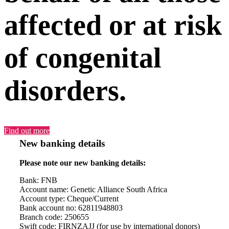
affected or at risk
of congenital
disorders.
Find out more
New banking details
Please note our new banking details:
Bank: FNB
Account name: Genetic Alliance South Africa
Account type: Cheque/Current
Bank account no: 62811948803
Branch code: 250655
Swift code: FIRNZAJJ (for use by international donors)