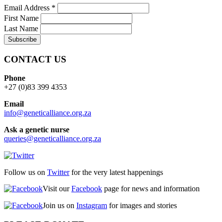
Email Address
*
First Name
Last Name
CONTACT US
Phone
+27 (0)83 399 4353
Email
info@geneticalliance.org.za
Ask a genetic nurse
queries@geneticalliance.org.za
Follow us on
Twitter
for the very latest happenings
Visit our
Facebook
page for news and information
Join us on
Instagram
for images and stories