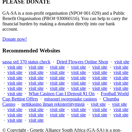
PLEASE DONATE
GA-SA is a non-profit organisation (NPO# 001-029) and a Public
Benefit Organisation (PBO# 930060116). You can help to carry the
financial burden by making a donation directly into our bank
account.
Donate now!
Recommended Websites
sassa srd 370 status check
·
Dried Flowers Online Shop
·
visit site
·
visit site
·
visit site
·
visit site
·
visit site
·
visit site
·
visit site
·
visit site
·
visit site
·
visit site
·
visit site
·
visit site
·
visit site
·
visit site
·
visit site
·
visit site
·
visit site
·
visit site
·
visit site
·
visit site
·
visit site
·
visit site
·
visit site
·
visit site
·
visit site
·
visit site
·
visit site
·
visit site
·
visit site
·
visit site
·
visit site
·
visit site
·
What Casinos Can I Deposit $1 On
·
Football World
Cup Betting Offers
·
missouri sweepstake casinos
·
Chumba
Casino
·
nettikasino ilman rekisteröitymistä
·
visit site
·
visit site
·
visit site
·
visit site
·
visit site
·
visit site
·
visit site
·
visit site
·
visit site
·
visit site
·
visit site
·
visit site
·
visit site
·
visit site
·
visit site
·
visit site
© Copyright - Genetic Alliance South Africa (GA-SA) is a non-