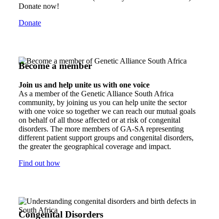
Donate now!
Donate
Become a member
Join us and help unite us with one voice
As a member of the Genetic Alliance South Africa
community, by joining us you can help unite the sector
with one voice so together we can reach our mutual goals
on behalf of all those affected or at risk of congenital
disorders. The more members of GA-SA representing
different patient support groups and congenital disorders,
the greater the geographical coverage and impact.
Find out how
Congenital Disorders