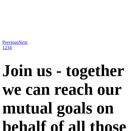
Previous
Next
1
2
3
4
Join us - together
we can reach our
mutual goals on
behalf of all those