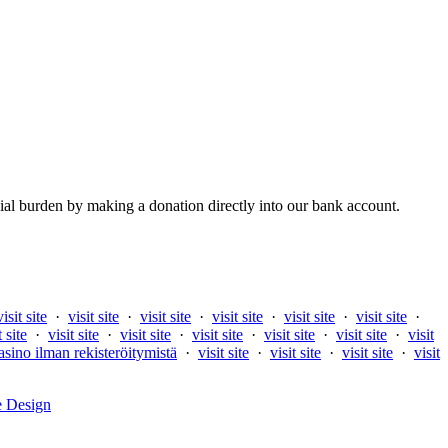
al burden by making a donation directly into our bank account.
visit site
·
visit site
·
visit site
·
visit site
·
visit site
·
visit site
·
t site
·
visit site
·
visit site
·
visit site
·
visit site
·
visit site
·
visit
asino ilman rekisteröitymistä
·
visit site
·
visit site
·
visit site
·
visit
e Design