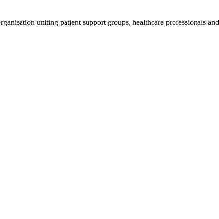
anisation uniting patient support groups, healthcare professionals and 