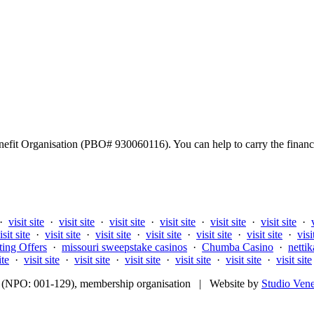
fit Organisation (PBO# 930060116). You can help to carry the financi
·
visit site
·
visit site
·
visit site
·
visit site
·
visit site
·
visit site
·
isit site
·
visit site
·
visit site
·
visit site
·
visit site
·
visit site
·
visi
ting Offers
·
missouri sweepstake casinos
·
Chumba Casino
·
nettik
ite
·
visit site
·
visit site
·
visit site
·
visit site
·
visit site
·
visit site
fit (NPO: 001-129), membership organisation | Website by
Studio Ven