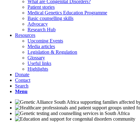
What are Congenital Disorders?
Patient stories
Medical Genetics Education Programme
Basic counselling skills
Advocacy
Research Hub
Resources
Upcoming Events
Media articles
Legislation & Regulation
Glossary
Useful links
Highlights
Donate
Contact
Search
Menu