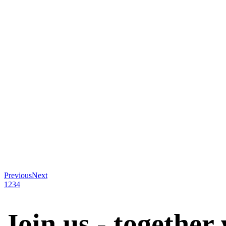
Previous
Next
1
2
3
4
Join us - together