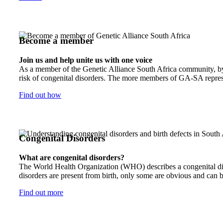
Become a member
Join us and help unite us with one voice
As a member of the Genetic Alliance South Africa community, by j
risk of congenital disorders. The more members of GA-SA represen
Find out how
Congenital Disorders
What are congenital disorders?
The World Health Organization (WHO) describes a congenital disor
disorders are present from birth, only some are obvious and can b
Find out more