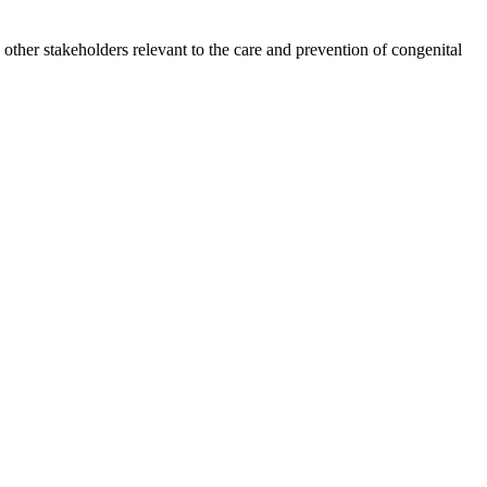
other stakeholders relevant to the care and prevention of congenital