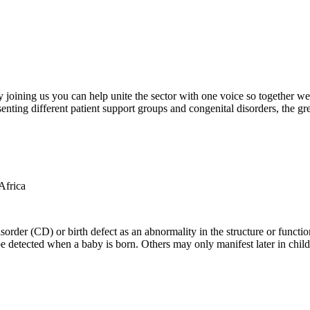
oining us you can help unite the sector with one voice so together we c
ting different patient support groups and congenital disorders, the gr
der (CD) or birth defect as an abnormality in the structure or function
e detected when a baby is born. Others may only manifest later in childh