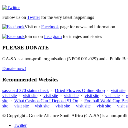
Follow us on
Twitter
for the very latest happenings
Visit our
Facebook
page for news and information
Join us on
Instagram
for images and stories
PLEASE DONATE
GA-SA is a non-profit organisation (NPO# 001-029) and a Public Bene
Donate now!
Recommended Websites
sassa srd 370 status check
·
Dried Flowers Online Shop
·
visit site
visit site
·
visit site
·
visit site
·
visit site
·
visit site
·
visit site
·
v
site
·
What Casinos Can I Deposit $1 On
·
Football World Cup Bet
site
·
visit site
·
visit site
·
visit site
·
visit site
·
visit site
·
visit s
© Copyright - Genetic Alliance South Africa (GA-SA) is a non-pro
Twitter