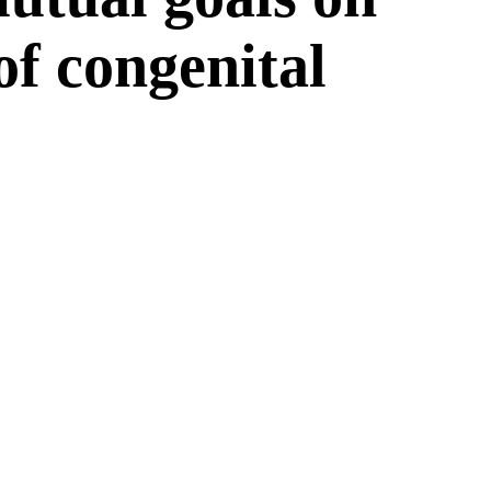
 of congenital