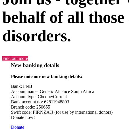
behalf of all those
disorders.
Find out more
New banking details
Please note our new banking details:
Bank: FNB
Account name: Genetic Alliance South Africa
Account type: Cheque/Current
Bank account no: 62811948803
Branch code: 250655
Swift code: FIRNZAJJ (for use by international donors)
Donate now!
Donate