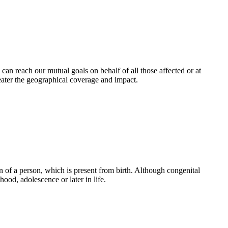
an reach our mutual goals on behalf of all those affected or at
eater the geographical coverage and impact.
 of a person, which is present from birth. Although congenital
ood, adolescence or later in life.