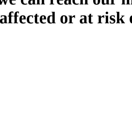
 affected or at risk