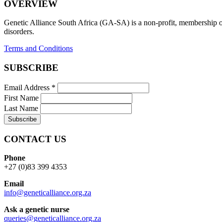
OVERVIEW
Genetic Alliance South Africa (GA-SA) is a non-profit, membership org
disorders.
Terms and Conditions
SUBSCRIBE
Email Address
*
First Name
Last Name
CONTACT US
Phone
+27 (0)83 399 4353
Email
info@geneticalliance.org.za
Ask a genetic nurse
queries@geneticalliance.org.za