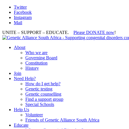
Twitter
Facebook
Instagram
Mail
UNITE – SUPPORT – EDUCATE.
Please DONATE now
!
About
Who we are
Governing Board
Constitution
History
Join
Need Help?
How do I get help?
Genetic testing
Genetic counselling
Find a support group
Special Schools
Help Us
Volunteer
Friends of Genetic Alliance South Africa
Educate