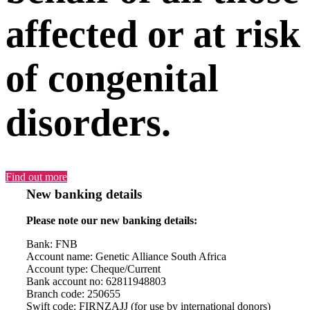
affected or at risk
of congenital
disorders.
Find out more
New banking details
Please note our new banking details:
Bank: FNB
Account name: Genetic Alliance South Africa
Account type: Cheque/Current
Bank account no: 62811948803
Branch code: 250655
Swift code: FIRNZAJJ (for use by international donors)