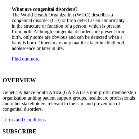
What are congenital disorders?
The World Health Organization (WHO) describes a
congenital disorder (CD) or birth defect as an abnormality
in the structure or function of a person, which is present
from birth. Although congenital disorders are present from
birth, only some are obvious and can be detected when a
baby is born. Others may only manifest later in childhood,
adolescence or later in life.
Find out more
OVERVIEW
Genetic Alliance South Africa (GA-SA) is a non-profit, membership
organisation uniting patient support groups, healthcare professionals
and other stakeholders relevant to the care and prevention of
congenital disorders.
Terms and Conditions
SUBSCRIBE