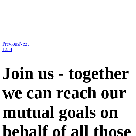
Previous
Next
1
2
3
4
Join us - together
we can reach our
mutual goals on
behalf of all those