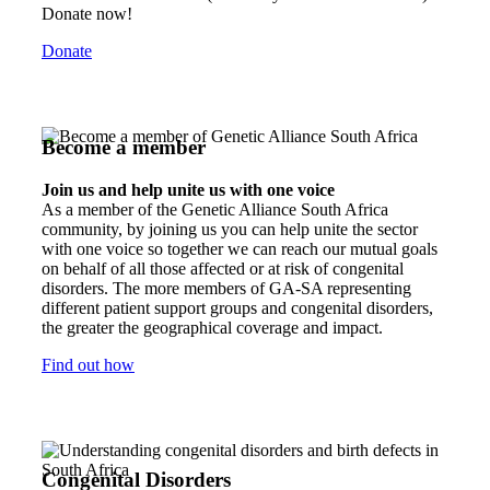
Donate now!
Donate
Become a member
Join us and help unite us with one voice
As a member of the Genetic Alliance South Africa
community, by joining us you can help unite the sector
with one voice so together we can reach our mutual goals
on behalf of all those affected or at risk of congenital
disorders. The more members of GA-SA representing
different patient support groups and congenital disorders,
the greater the geographical coverage and impact.
Find out how
Congenital Disorders