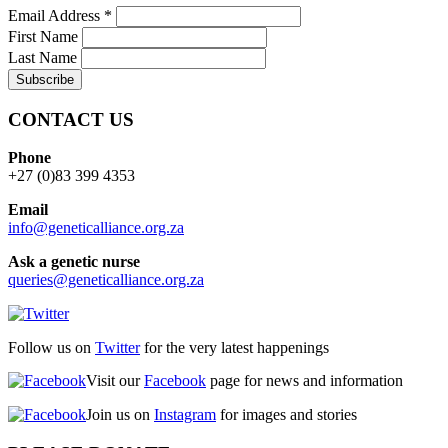
Email Address
*
First Name
Last Name
CONTACT US
Phone
+27 (0)83 399 4353
Email
info@geneticalliance.org.za
Ask a genetic nurse
queries@geneticalliance.org.za
Follow us on
Twitter
for the very latest happenings
Visit our
Facebook
page for news and information
Join us on
Instagram
for images and stories