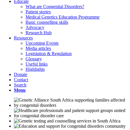
Educate
What are Congenital Disorders?
Patient stories
Medical Genetics Education Programme
Basic counselling skills
Advocacy
Research Hub
Resources
Upcoming Events
Media articles
Legislation & Regulation
Glossary
Useful links
Highlights
Donate
Contact
Search
Menu