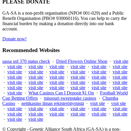
PLEASE DONATE
GA-SA is a non-profit organisation (NPO# 001-029) and a Public
Benefit Organisation (PBO# 930060116). You can help to carry the
financial burden by making a donation directly into our bank
account.
Donate now!
Recommended Websites
sassa srd 370 status check
·
Dried Flowers Online Shop
·
visit site
·
visit site
·
visit site
·
visit site
·
visit site
·
visit site
·
visit site
·
visit site
·
visit site
·
visit site
·
visit site
·
visit site
·
visit site
·
visit site
·
visit site
·
visit site
·
visit site
·
visit site
·
visit site
·
visit site
·
visit site
·
visit site
·
visit site
·
visit site
·
visit site
·
visit site
·
visit site
·
visit site
·
visit site
·
visit site
·
visit site
·
visit site
·
What Casinos Can I Deposit $1 On
·
Football World
Cup Betting Offers
·
missouri sweepstake casinos
·
Chumba
Casino
·
nettikasino ilman rekisteröitymistä
·
visit site
·
visit site
·
visit site
·
visit site
·
visit site
·
visit site
·
visit site
·
visit site
·
visit site
·
visit site
·
visit site
·
visit site
·
visit site
·
visit site
·
visit site
·
visit site
© Copyright - Genetic Alliance South Africa (GA-SA) is a non-