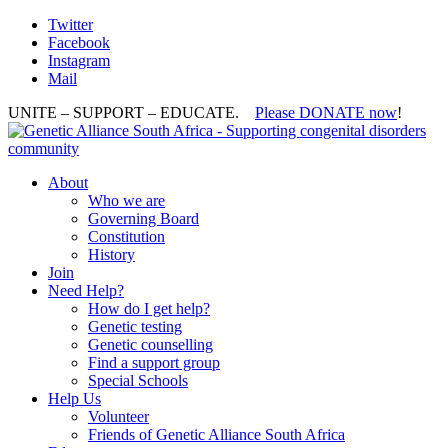
Twitter
Facebook
Instagram
Mail
UNITE – SUPPORT – EDUCATE.
Please DONATE now
!
About
Who we are
Governing Board
Constitution
History
Join
Need Help?
How do I get help?
Genetic testing
Genetic counselling
Find a support group
Special Schools
Help Us
Volunteer
Friends of Genetic Alliance South Africa