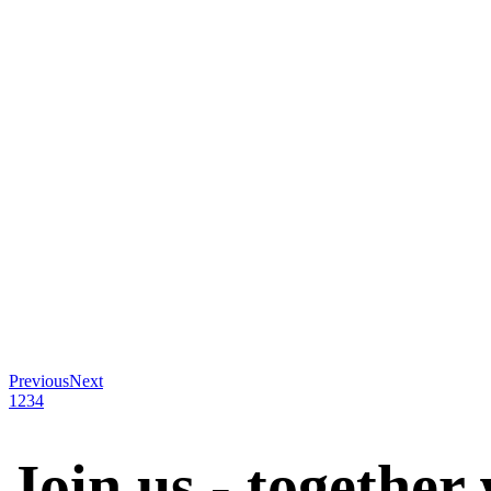
Previous
Next
1
2
3
4
Join us - together