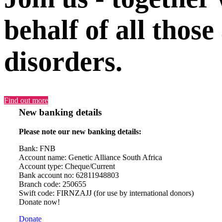
behalf of all those
disorders.
Find out more
New banking details
Please note our new banking details:
Bank: FNB
Account name: Genetic Alliance South Africa
Account type: Cheque/Current
Bank account no: 62811948803
Branch code: 250655
Swift code: FIRNZAJJ (for use by international donors)
Donate now!
Donate