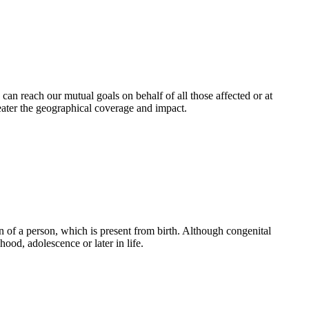
an reach our mutual goals on behalf of all those affected or at
eater the geographical coverage and impact.
 of a person, which is present from birth. Although congenital
ood, adolescence or later in life.