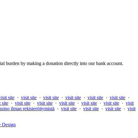
al burden by making a donation directly into our bank account.
visit site
·
visit site
·
visit site
·
visit site
·
visit site
·
visit site
·
t site
·
visit site
·
visit site
·
visit site
·
visit site
·
visit site
·
visit
asino ilman rekisteröitymistä
·
visit site
·
visit site
·
visit site
·
visit
e Design