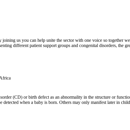
oining us you can help unite the sector with one voice so together we c
ting different patient support groups and congenital disorders, the gr
der (CD) or birth defect as an abnormality in the structure or function
e detected when a baby is born. Others may only manifest later in childh