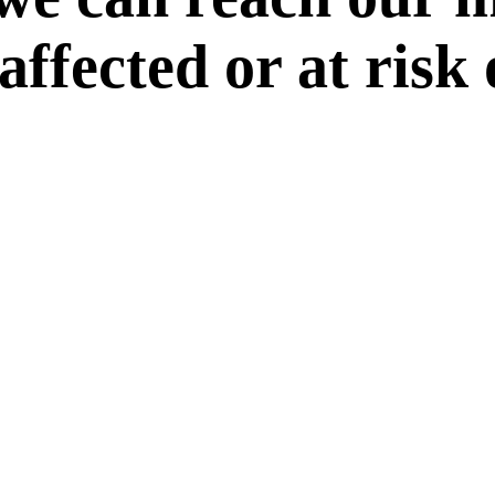
 affected or at risk