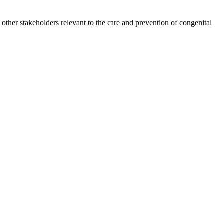
other stakeholders relevant to the care and prevention of congenital