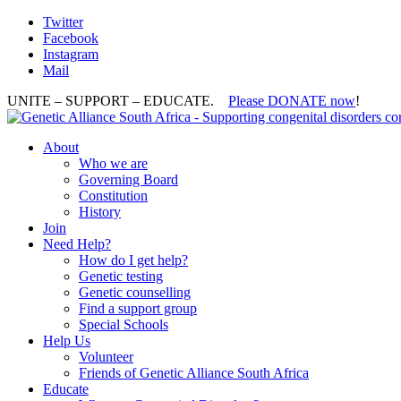
Twitter
Facebook
Instagram
Mail
UNITE – SUPPORT – EDUCATE.
Please DONATE now
!
About
Who we are
Governing Board
Constitution
History
Join
Need Help?
How do I get help?
Genetic testing
Genetic counselling
Find a support group
Special Schools
Help Us
Volunteer
Friends of Genetic Alliance South Africa
Educate