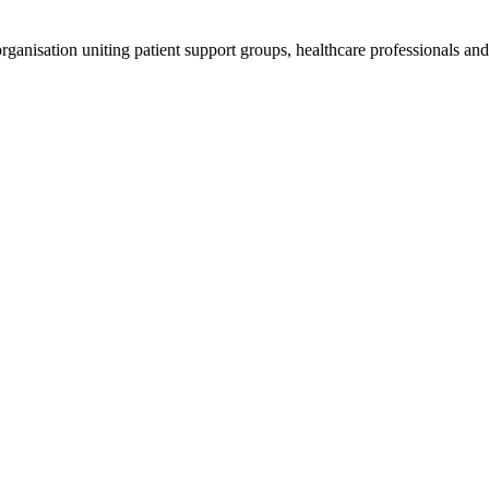
anisation uniting patient support groups, healthcare professionals and 