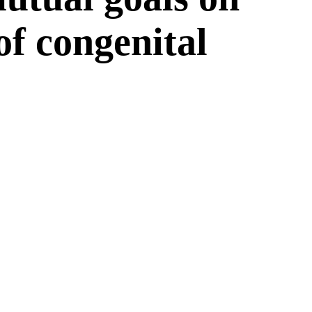
 of congenital