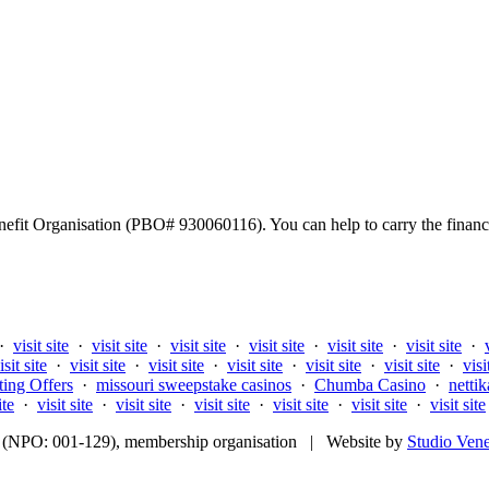
fit Organisation (PBO# 930060116). You can help to carry the financi
·
visit site
·
visit site
·
visit site
·
visit site
·
visit site
·
visit site
·
isit site
·
visit site
·
visit site
·
visit site
·
visit site
·
visit site
·
visi
ting Offers
·
missouri sweepstake casinos
·
Chumba Casino
·
nettik
ite
·
visit site
·
visit site
·
visit site
·
visit site
·
visit site
·
visit site
fit (NPO: 001-129), membership organisation | Website by
Studio Ven