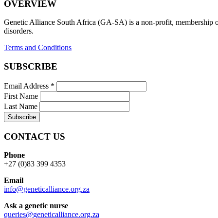
OVERVIEW
Genetic Alliance South Africa (GA-SA) is a non-profit, membership org
disorders.
Terms and Conditions
SUBSCRIBE
Email Address
*
First Name
Last Name
CONTACT US
Phone
+27 (0)83 399 4353
Email
info@geneticalliance.org.za
Ask a genetic nurse
queries@geneticalliance.org.za