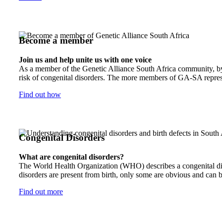
Become a member
Join us and help unite us with one voice
As a member of the Genetic Alliance South Africa community, by j
risk of congenital disorders. The more members of GA-SA represen
Find out how
Congenital Disorders
What are congenital disorders?
The World Health Organization (WHO) describes a congenital disor
disorders are present from birth, only some are obvious and can b
Find out more