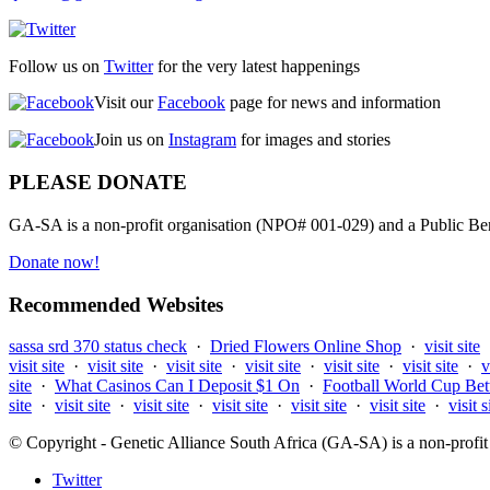
Follow us on
Twitter
for the very latest happenings
Visit our
Facebook
page for news and information
Join us on
Instagram
for images and stories
PLEASE DONATE
GA-SA is a non-profit organisation (NPO# 001-029) and a Public Bene
Donate now!
Recommended Websites
sassa srd 370 status check
·
Dried Flowers Online Shop
·
visit site
visit site
·
visit site
·
visit site
·
visit site
·
visit site
·
visit site
·
v
site
·
What Casinos Can I Deposit $1 On
·
Football World Cup Bet
site
·
visit site
·
visit site
·
visit site
·
visit site
·
visit site
·
visit s
© Copyright - Genetic Alliance South Africa (GA-SA) is a non-pro
Twitter