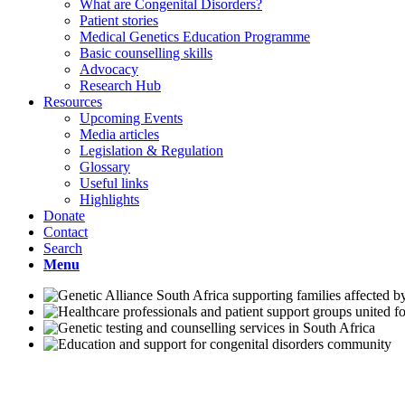
What are Congenital Disorders?
Patient stories
Medical Genetics Education Programme
Basic counselling skills
Advocacy
Research Hub
Resources
Upcoming Events
Media articles
Legislation & Regulation
Glossary
Useful links
Highlights
Donate
Contact
Search
Menu