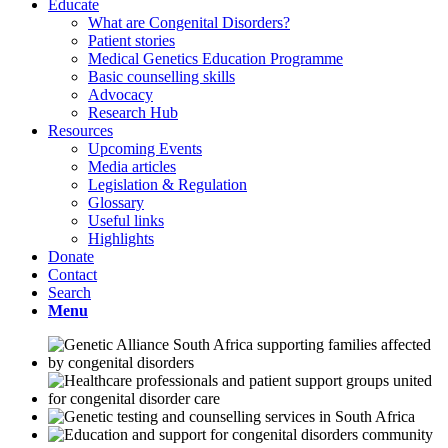
Educate
What are Congenital Disorders?
Patient stories
Medical Genetics Education Programme
Basic counselling skills
Advocacy
Research Hub
Resources
Upcoming Events
Media articles
Legislation & Regulation
Glossary
Useful links
Highlights
Donate
Contact
Search
Menu