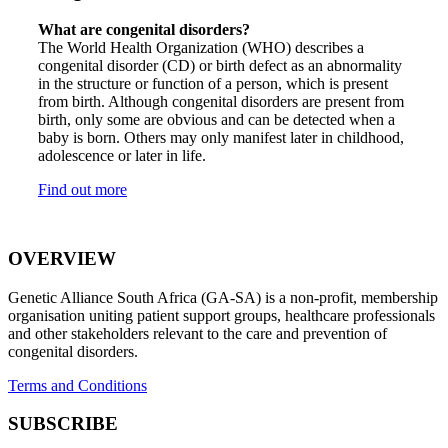
What are congenital disorders?
The World Health Organization (WHO) describes a
congenital disorder (CD) or birth defect as an abnormality
in the structure or function of a person, which is present
from birth. Although congenital disorders are present from
birth, only some are obvious and can be detected when a
baby is born. Others may only manifest later in childhood,
adolescence or later in life.
Find out more
OVERVIEW
Genetic Alliance South Africa (GA-SA) is a non-profit, membership
organisation uniting patient support groups, healthcare professionals
and other stakeholders relevant to the care and prevention of
congenital disorders.
Terms and Conditions
SUBSCRIBE