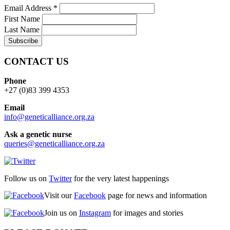
Email Address
*
First Name
Last Name
CONTACT US
Phone
+27 (0)83 399 4353
Email
info@geneticalliance.org.za
Ask a genetic nurse
queries@geneticalliance.org.za
Follow us on
Twitter
for the very latest happenings
Visit our
Facebook
page for news and information
Join us on
Instagram
for images and stories