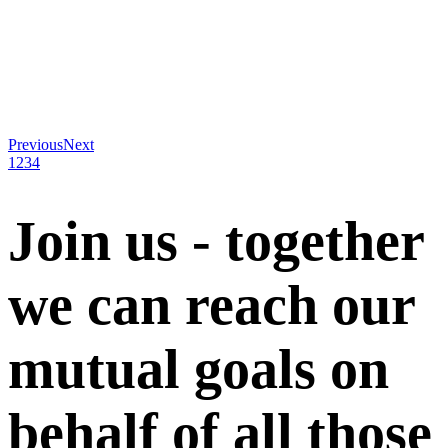
Previous
Next
1
2
3
4
Join us - together
we can reach our
mutual goals on
behalf of all those