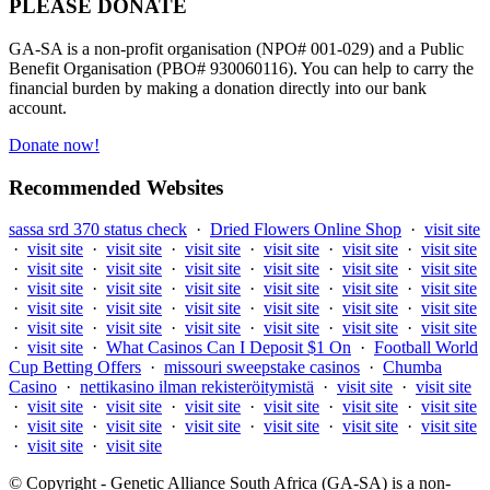
PLEASE DONATE
GA-SA is a non-profit organisation (NPO# 001-029) and a Public
Benefit Organisation (PBO# 930060116). You can help to carry the
financial burden by making a donation directly into our bank
account.
Donate now!
Recommended Websites
sassa srd 370 status check
·
Dried Flowers Online Shop
·
visit site
·
visit site
·
visit site
·
visit site
·
visit site
·
visit site
·
visit site
·
visit site
·
visit site
·
visit site
·
visit site
·
visit site
·
visit site
·
visit site
·
visit site
·
visit site
·
visit site
·
visit site
·
visit site
·
visit site
·
visit site
·
visit site
·
visit site
·
visit site
·
visit site
·
visit site
·
visit site
·
visit site
·
visit site
·
visit site
·
visit site
·
visit site
·
What Casinos Can I Deposit $1 On
·
Football World
Cup Betting Offers
·
missouri sweepstake casinos
·
Chumba
Casino
·
nettikasino ilman rekisteröitymistä
·
visit site
·
visit site
·
visit site
·
visit site
·
visit site
·
visit site
·
visit site
·
visit site
·
visit site
·
visit site
·
visit site
·
visit site
·
visit site
·
visit site
·
visit site
·
visit site
© Copyright - Genetic Alliance South Africa (GA-SA) is a non-