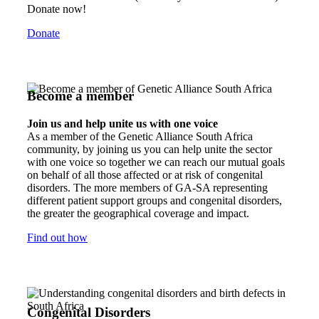
Donate now!
Donate
Become a member
Join us and help unite us with one voice
As a member of the Genetic Alliance South Africa
community, by joining us you can help unite the sector
with one voice so together we can reach our mutual goals
on behalf of all those affected or at risk of congenital
disorders. The more members of GA-SA representing
different patient support groups and congenital disorders,
the greater the geographical coverage and impact.
Find out how
Congenital Disorders