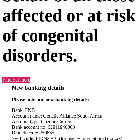
affected or at risk
of congenital
disorders.
Find out more
New banking details
Please note our new banking details:
Bank: FNB
Account name: Genetic Alliance South Africa
Account type: Cheque/Current
Bank account no: 62811948803
Branch code: 250655
Swift code: FIRNZAJJ (for use by international donors)