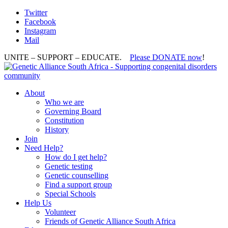
Twitter
Facebook
Instagram
Mail
UNITE – SUPPORT – EDUCATE.
Please DONATE now
!
About
Who we are
Governing Board
Constitution
History
Join
Need Help?
How do I get help?
Genetic testing
Genetic counselling
Find a support group
Special Schools
Help Us
Volunteer
Friends of Genetic Alliance South Africa