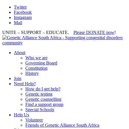
Twitter
Facebook
Instagram
Mail
UNITE – SUPPORT – EDUCATE.
Please DONATE now
!
About
Who we are
Governing Board
Constitution
History
Join
Need Help?
How do I get help?
Genetic testing
Genetic counselling
Find a support group
Special Schools
Help Us
Volunteer
Friends of Genetic Alliance South Africa