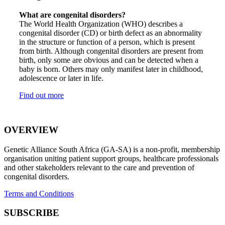
What are congenital disorders?
The World Health Organization (WHO) describes a
congenital disorder (CD) or birth defect as an abnormality
in the structure or function of a person, which is present
from birth. Although congenital disorders are present from
birth, only some are obvious and can be detected when a
baby is born. Others may only manifest later in childhood,
adolescence or later in life.
Find out more
OVERVIEW
Genetic Alliance South Africa (GA-SA) is a non-profit, membership
organisation uniting patient support groups, healthcare professionals
and other stakeholders relevant to the care and prevention of
congenital disorders.
Terms and Conditions
SUBSCRIBE