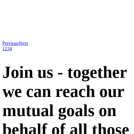
Previous
Next
1
2
3
4
Join us - together
we can reach our
mutual goals on
behalf of all those