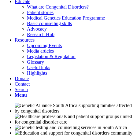
Educate
What are Congenital Disorders?
Patient stories
Medical Genetics Education Programme
Basic counselling skills
Advocacy
Research Hub
Resources
Upcoming Events
Media articles
Legislation & Regulation
Glossary
Useful links
Highlights
Donate
Contact
Search
Menu