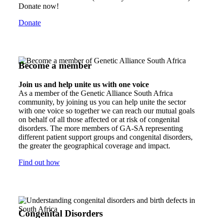
Donate now!
Donate
Become a member
Join us and help unite us with one voice
As a member of the Genetic Alliance South Africa
community, by joining us you can help unite the sector
with one voice so together we can reach our mutual goals
on behalf of all those affected or at risk of congenital
disorders. The more members of GA-SA representing
different patient support groups and congenital disorders,
the greater the geographical coverage and impact.
Find out how
Congenital Disorders