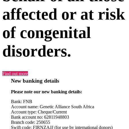
affected or at risk
of congenital
disorders.
Find out more
New banking details
Please note our new banking details:
Bank: FNB
Account name: Genetic Alliance South Africa
Account type: Cheque/Current
Bank account no: 62811948803
Branch code: 250655
Swift code: FIRNZAJJ (for use by international donors)