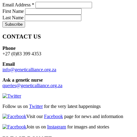
Email Address
*
First Name
Last Name
CONTACT US
Phone
+27 (0)83 399 4353
Email
info@geneticalliance.org.za
Ask a genetic nurse
queries@geneticalliance.org.za
Follow us on
Twitter
for the very latest happenings
Visit our
Facebook
page for news and information
Join us on
Instagram
for images and stories