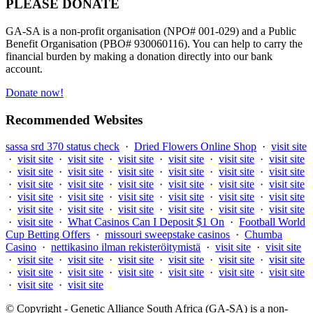
PLEASE DONATE
GA-SA is a non-profit organisation (NPO# 001-029) and a Public
Benefit Organisation (PBO# 930060116). You can help to carry the
financial burden by making a donation directly into our bank
account.
Donate now!
Recommended Websites
sassa srd 370 status check
·
Dried Flowers Online Shop
·
visit site
·
visit site
·
visit site
·
visit site
·
visit site
·
visit site
·
visit site
·
visit site
·
visit site
·
visit site
·
visit site
·
visit site
·
visit site
·
visit site
·
visit site
·
visit site
·
visit site
·
visit site
·
visit site
·
visit site
·
visit site
·
visit site
·
visit site
·
visit site
·
visit site
·
visit site
·
visit site
·
visit site
·
visit site
·
visit site
·
visit site
·
visit site
·
What Casinos Can I Deposit $1 On
·
Football World
Cup Betting Offers
·
missouri sweepstake casinos
·
Chumba
Casino
·
nettikasino ilman rekisteröitymistä
·
visit site
·
visit site
·
visit site
·
visit site
·
visit site
·
visit site
·
visit site
·
visit site
·
visit site
·
visit site
·
visit site
·
visit site
·
visit site
·
visit site
·
visit site
·
visit site
© Copyright - Genetic Alliance South Africa (GA-SA) is a non-