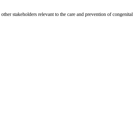
other stakeholders relevant to the care and prevention of congenital