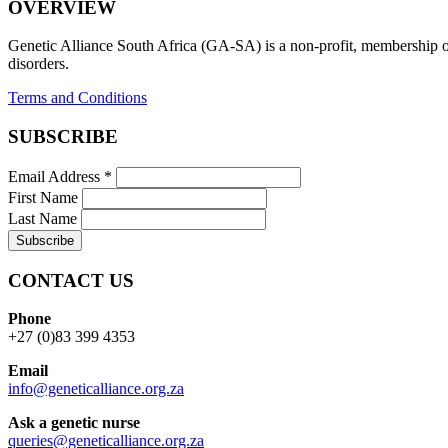
OVERVIEW
Genetic Alliance South Africa (GA-SA) is a non-profit, membership org
disorders.
Terms and Conditions
SUBSCRIBE
Email Address
*
First Name
Last Name
CONTACT US
Phone
+27 (0)83 399 4353
Email
info@geneticalliance.org.za
Ask a genetic nurse
queries@geneticalliance.org.za