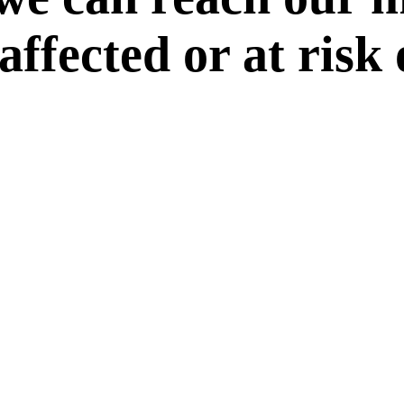
 affected or at risk