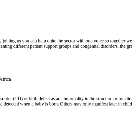
oining us you can help unite the sector with one voice so together we c
ting different patient support groups and congenital disorders, the gr
der (CD) or birth defect as an abnormality in the structure or function
e detected when a baby is born. Others may only manifest later in childh