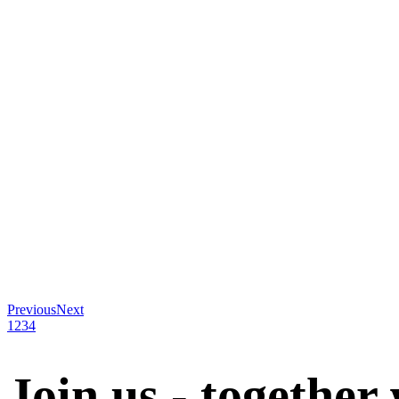
Previous
Next
1
2
3
4
Join us - together