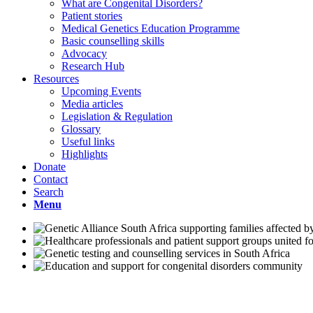
What are Congenital Disorders?
Patient stories
Medical Genetics Education Programme
Basic counselling skills
Advocacy
Research Hub
Resources
Upcoming Events
Media articles
Legislation & Regulation
Glossary
Useful links
Highlights
Donate
Contact
Search
Menu