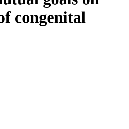
 of congenital