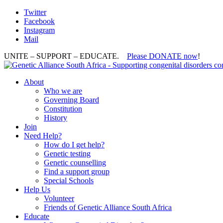
Twitter
Facebook
Instagram
Mail
UNITE – SUPPORT – EDUCATE.
Please DONATE now
!
About
Who we are
Governing Board
Constitution
History
Join
Need Help?
How do I get help?
Genetic testing
Genetic counselling
Find a support group
Special Schools
Help Us
Volunteer
Friends of Genetic Alliance South Africa
Educate