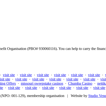
fit Organisation (PBO# 930060116). You can help to carry the financi
·
visit site
·
visit site
·
visit site
·
visit site
·
visit site
·
visit site
·
isit site
·
visit site
·
visit site
·
visit site
·
visit site
·
visit site
·
visi
ting Offers
·
missouri sweepstake casinos
·
Chumba Casino
·
nettik
ite
·
visit site
·
visit site
·
visit site
·
visit site
·
visit site
·
visit site
fit (NPO: 001-129), membership organisation | Website by
Studio Ven