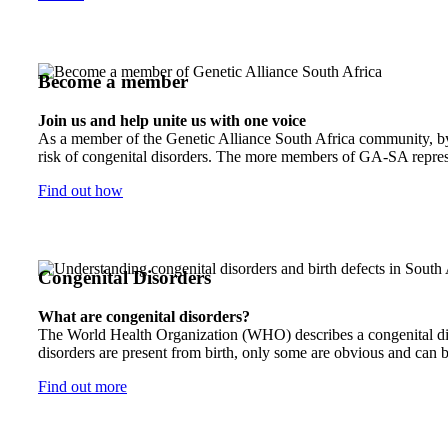
Become a member
Join us and help unite us with one voice
As a member of the Genetic Alliance South Africa community, by j
risk of congenital disorders. The more members of GA-SA represen
Find out how
Congenital Disorders
What are congenital disorders?
The World Health Organization (WHO) describes a congenital disor
disorders are present from birth, only some are obvious and can b
Find out more