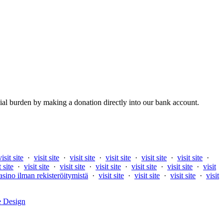
al burden by making a donation directly into our bank account.
visit site
·
visit site
·
visit site
·
visit site
·
visit site
·
visit site
·
t site
·
visit site
·
visit site
·
visit site
·
visit site
·
visit site
·
visit
asino ilman rekisteröitymistä
·
visit site
·
visit site
·
visit site
·
visit
e Design