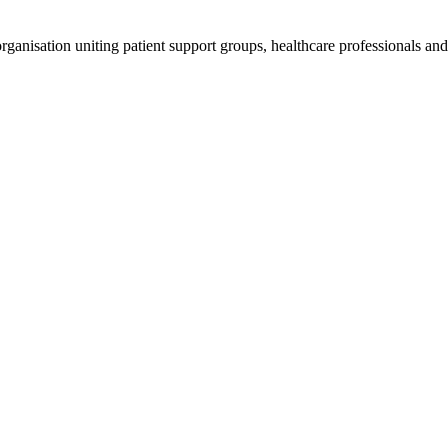
anisation uniting patient support groups, healthcare professionals and 