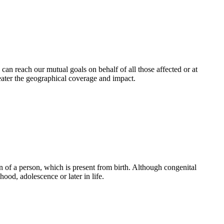
an reach our mutual goals on behalf of all those affected or at
eater the geographical coverage and impact.
 of a person, which is present from birth. Although congenital
ood, adolescence or later in life.