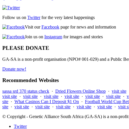
Follow us on
Twitter
for the very latest happenings
Visit our
Facebook
page for news and information
Join us on
Instagram
for images and stories
PLEASE DONATE
GA-SA is a non-profit organisation (NPO# 001-029) and a Public Bene
Donate now!
Recommended Websites
sassa srd 370 status check
·
Dried Flowers Online Shop
·
visit site
visit site
·
visit site
·
visit site
·
visit site
·
visit site
·
visit site
·
v
site
·
What Casinos Can I Deposit $1 On
·
Football World Cup Bet
site
·
visit site
·
visit site
·
visit site
·
visit site
·
visit site
·
visit s
© Copyright - Genetic Alliance South Africa (GA-SA) is a non-pro
Twitter