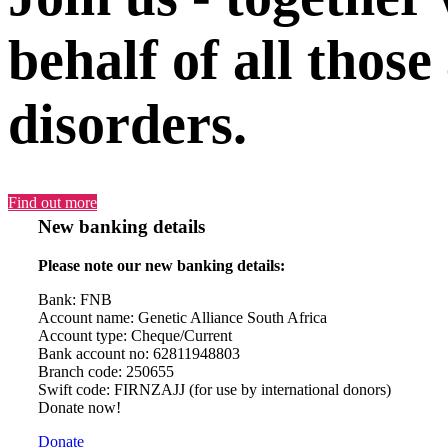
behalf of all those
disorders.
Find out more
New banking details
Please note our new banking details:
Bank: FNB
Account name: Genetic Alliance South Africa
Account type: Cheque/Current
Bank account no: 62811948803
Branch code: 250655
Swift code: FIRNZAJJ (for use by international donors)
Donate now!
Donate