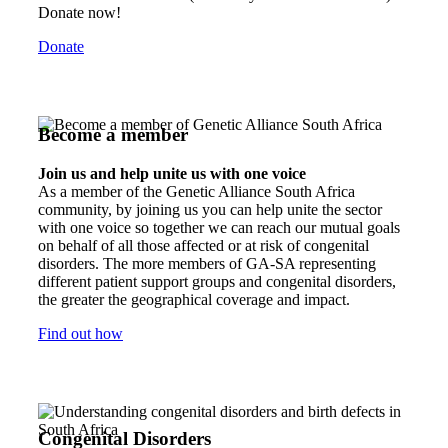
Donate now!
Donate
Become a member
Join us and help unite us with one voice
As a member of the Genetic Alliance South Africa
community, by joining us you can help unite the sector
with one voice so together we can reach our mutual goals
on behalf of all those affected or at risk of congenital
disorders. The more members of GA-SA representing
different patient support groups and congenital disorders,
the greater the geographical coverage and impact.
Find out how
Congenital Disorders