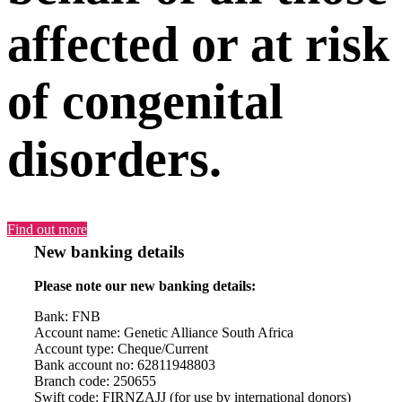
affected or at risk
of congenital
disorders.
Find out more
New banking details
Please note our new banking details:
Bank: FNB
Account name: Genetic Alliance South Africa
Account type: Cheque/Current
Bank account no: 62811948803
Branch code: 250655
Swift code: FIRNZAJJ (for use by international donors)