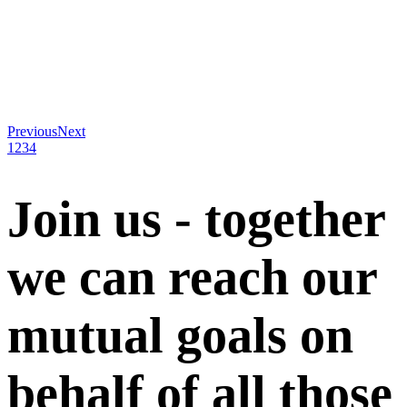
Previous
Next
1
2
3
4
Join us - together
we can reach our
mutual goals on
behalf of all those