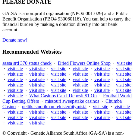
PLEASE DONATE
GA-SA is a non-profit organisation (NPO# 001-029) and a Public
Benefit Organisation (PBO# 930060116). You can help to carry the
financial burden by making a donation directly into our bank
account.
Donate now!
Recommended Websites
sassa srd 370 status check
·
Dried Flowers Online Shop
·
visit site
·
visit site
·
visit site
·
visit site
·
visit site
·
visit site
·
visit site
·
visit site
·
visit site
·
visit site
·
visit site
·
visit site
·
visit site
·
visit site
·
visit site
·
visit site
·
visit site
·
visit site
·
visit site
·
visit site
·
visit site
·
visit site
·
visit site
·
visit site
·
visit site
·
visit site
·
visit site
·
visit site
·
visit site
·
visit site
·
visit site
·
visit site
·
What Casinos Can I Deposit $1 On
·
Football World
Cup Betting Offers
·
missouri sweepstake casinos
·
Chumba
Casino
·
nettikasino ilman rekisteröitymistä
·
visit site
·
visit site
·
visit site
·
visit site
·
visit site
·
visit site
·
visit site
·
visit site
·
visit site
·
visit site
·
visit site
·
visit site
·
visit site
·
visit site
·
visit site
·
visit site
© Copyright - Genetic Alliance South Africa (GA-SA) is a non-