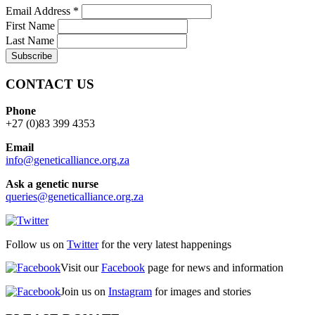
Email Address
*
First Name
Last Name
CONTACT US
Phone
+27 (0)83 399 4353
Email
info@geneticalliance.org.za
Ask a genetic nurse
queries@geneticalliance.org.za
Follow us on
Twitter
for the very latest happenings
Visit our
Facebook
page for news and information
Join us on
Instagram
for images and stories