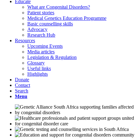
Educate
What are Congenital Disorders?
Patient stories
Medical Genetics Education Programme
Basic counselling skills
Advocacy
Research Hub
Resources
Upcoming Events
Media articles
Legislation & Regulation
Glossary
Useful links
Highlights
Donate
Contact
Search
Menu