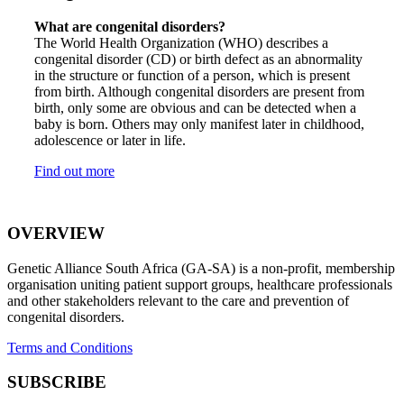
What are congenital disorders?
The World Health Organization (WHO) describes a
congenital disorder (CD) or birth defect as an abnormality
in the structure or function of a person, which is present
from birth. Although congenital disorders are present from
birth, only some are obvious and can be detected when a
baby is born. Others may only manifest later in childhood,
adolescence or later in life.
Find out more
OVERVIEW
Genetic Alliance South Africa (GA-SA) is a non-profit, membership
organisation uniting patient support groups, healthcare professionals
and other stakeholders relevant to the care and prevention of
congenital disorders.
Terms and Conditions
SUBSCRIBE