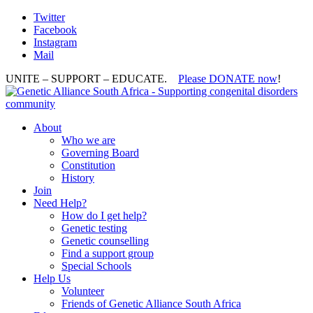
Twitter
Facebook
Instagram
Mail
UNITE – SUPPORT – EDUCATE.
Please DONATE now
!
About
Who we are
Governing Board
Constitution
History
Join
Need Help?
How do I get help?
Genetic testing
Genetic counselling
Find a support group
Special Schools
Help Us
Volunteer
Friends of Genetic Alliance South Africa