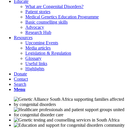
Educate
What are Congenital Disorders?
Patient stories
Medical Genetics Education Programme
Basic counselling skills
Advocacy
Research Hub
Resources
Upcoming Events
Media articles
Legislation & Regulation
Glossary
Useful links
Highlights
Donate
Contact
Search
Menu