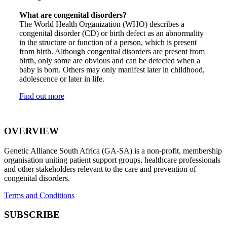
What are congenital disorders?
The World Health Organization (WHO) describes a
congenital disorder (CD) or birth defect as an abnormality
in the structure or function of a person, which is present
from birth. Although congenital disorders are present from
birth, only some are obvious and can be detected when a
baby is born. Others may only manifest later in childhood,
adolescence or later in life.
Find out more
OVERVIEW
Genetic Alliance South Africa (GA-SA) is a non-profit, membership
organisation uniting patient support groups, healthcare professionals
and other stakeholders relevant to the care and prevention of
congenital disorders.
Terms and Conditions
SUBSCRIBE