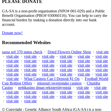
PLEASE DONATE
GA-SA is a non-profit organisation (NPO# 001-029) and a Public
Benefit Organisation (PBO# 930060116). You can help to carry the
financial burden by making a donation directly into our bank
account.
Donate now!
Recommended Websites
sassa srd 370 status check
·
Dried Flowers Online Shop
·
visit site
·
visit site
·
visit site
·
visit site
·
visit site
·
visit site
·
visit site
·
visit site
·
visit site
·
visit site
·
visit site
·
visit site
·
visit site
·
visit site
·
visit site
·
visit site
·
visit site
·
visit site
·
visit site
·
visit site
·
visit site
·
visit site
·
visit site
·
visit site
·
visit site
·
visit site
·
visit site
·
visit site
·
visit site
·
visit site
·
visit site
·
visit site
·
What Casinos Can I Deposit $1 On
·
Football World
Cup Betting Offers
·
missouri sweepstake casinos
·
Chumba
Casino
·
nettikasino ilman rekisteröitymistä
·
visit site
·
visit site
·
visit site
·
visit site
·
visit site
·
visit site
·
visit site
·
visit site
·
visit site
·
visit site
·
visit site
·
visit site
·
visit site
·
visit site
·
visit site
·
visit site
© Copyright - Genetic Alliance South Africa (GA-SA) is a non-