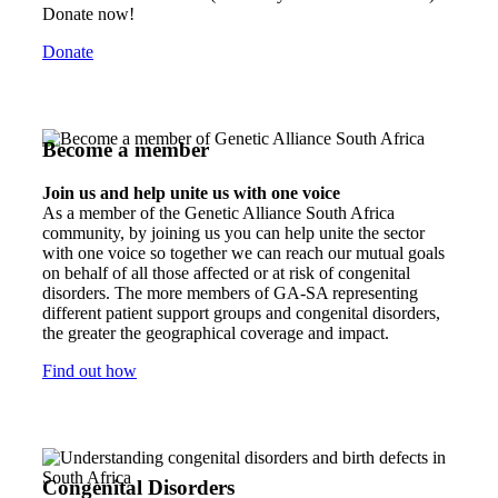
Donate now!
Donate
Become a member
Join us and help unite us with one voice
As a member of the Genetic Alliance South Africa
community, by joining us you can help unite the sector
with one voice so together we can reach our mutual goals
on behalf of all those affected or at risk of congenital
disorders. The more members of GA-SA representing
different patient support groups and congenital disorders,
the greater the geographical coverage and impact.
Find out how
Congenital Disorders