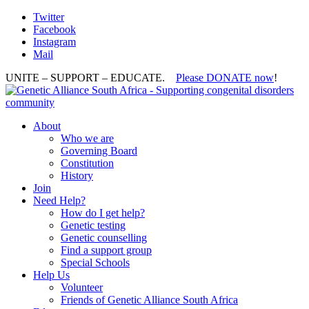
Twitter
Facebook
Instagram
Mail
UNITE – SUPPORT – EDUCATE.
Please DONATE now
!
About
Who we are
Governing Board
Constitution
History
Join
Need Help?
How do I get help?
Genetic testing
Genetic counselling
Find a support group
Special Schools
Help Us
Volunteer
Friends of Genetic Alliance South Africa