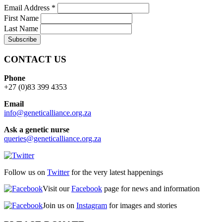
Email Address
*
First Name
Last Name
CONTACT US
Phone
+27 (0)83 399 4353
Email
info@geneticalliance.org.za
Ask a genetic nurse
queries@geneticalliance.org.za
Follow us on
Twitter
for the very latest happenings
Visit our
Facebook
page for news and information
Join us on
Instagram
for images and stories