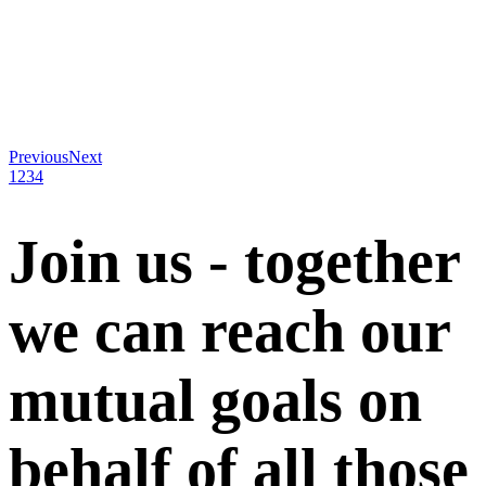
Previous
Next
1
2
3
4
Join us - together
we can reach our
mutual goals on
behalf of all those