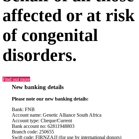
affected or at risk
of congenital
disorders.
Find out more
New banking details
Please note our new banking details:
Bank: FNB
Account name: Genetic Alliance South Africa
Account type: Cheque/Current
Bank account no: 62811948803
Branch code: 250655
Swift code: FIRNZAJJ (for use by international donors)