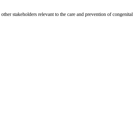
other stakeholders relevant to the care and prevention of congenital