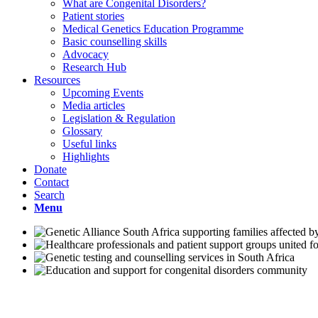
What are Congenital Disorders?
Patient stories
Medical Genetics Education Programme
Basic counselling skills
Advocacy
Research Hub
Resources
Upcoming Events
Media articles
Legislation & Regulation
Glossary
Useful links
Highlights
Donate
Contact
Search
Menu