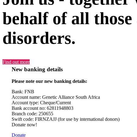
behalf of all those
disorders.
Find out more
New banking details
Please note our new banking details:
Bank: FNB
Account name: Genetic Alliance South Africa
Account type: Cheque/Current
Bank account no: 62811948803
Branch code: 250655
Swift code: FIRNZAJJ (for use by international donors)
Donate now!
Donate