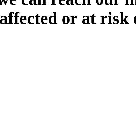
 affected or at risk