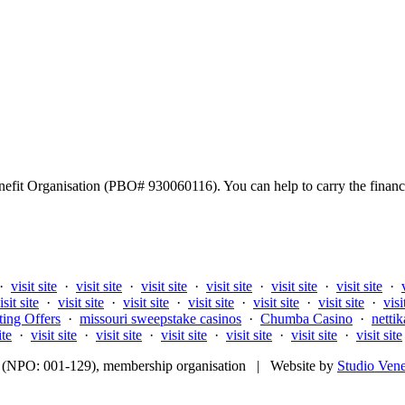
fit Organisation (PBO# 930060116). You can help to carry the financi
·
visit site
·
visit site
·
visit site
·
visit site
·
visit site
·
visit site
·
isit site
·
visit site
·
visit site
·
visit site
·
visit site
·
visit site
·
visi
ting Offers
·
missouri sweepstake casinos
·
Chumba Casino
·
nettik
ite
·
visit site
·
visit site
·
visit site
·
visit site
·
visit site
·
visit site
fit (NPO: 001-129), membership organisation | Website by
Studio Ven