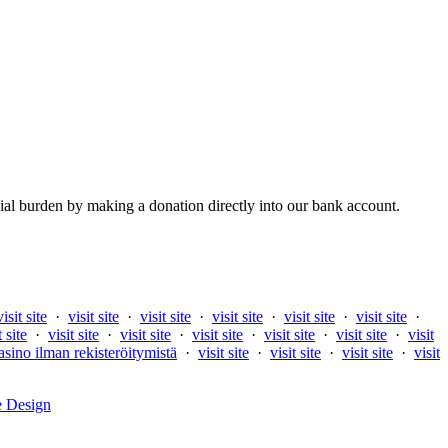
al burden by making a donation directly into our bank account.
visit site
·
visit site
·
visit site
·
visit site
·
visit site
·
visit site
·
t site
·
visit site
·
visit site
·
visit site
·
visit site
·
visit site
·
visit
asino ilman rekisteröitymistä
·
visit site
·
visit site
·
visit site
·
visit
e Design