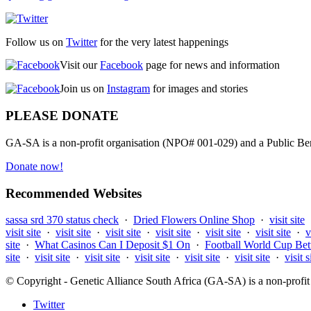
Follow us on
Twitter
for the very latest happenings
Visit our
Facebook
page for news and information
Join us on
Instagram
for images and stories
PLEASE DONATE
GA-SA is a non-profit organisation (NPO# 001-029) and a Public Bene
Donate now!
Recommended Websites
sassa srd 370 status check
·
Dried Flowers Online Shop
·
visit site
visit site
·
visit site
·
visit site
·
visit site
·
visit site
·
visit site
·
v
site
·
What Casinos Can I Deposit $1 On
·
Football World Cup Bet
site
·
visit site
·
visit site
·
visit site
·
visit site
·
visit site
·
visit s
© Copyright - Genetic Alliance South Africa (GA-SA) is a non-pro
Twitter