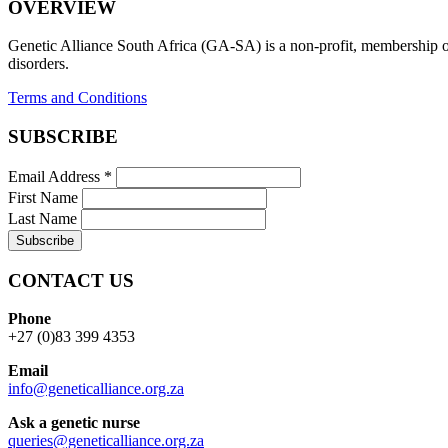
OVERVIEW
Genetic Alliance South Africa (GA-SA) is a non-profit, membership org
disorders.
Terms and Conditions
SUBSCRIBE
Email Address
*
First Name
Last Name
CONTACT US
Phone
+27 (0)83 399 4353
Email
info@geneticalliance.org.za
Ask a genetic nurse
queries@geneticalliance.org.za