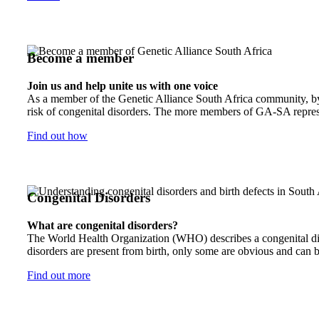
Become a member
Join us and help unite us with one voice
As a member of the Genetic Alliance South Africa community, by j
risk of congenital disorders. The more members of GA-SA represen
Find out how
Congenital Disorders
What are congenital disorders?
The World Health Organization (WHO) describes a congenital disor
disorders are present from birth, only some are obvious and can b
Find out more