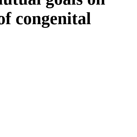
 of congenital