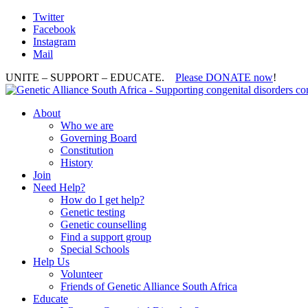
Twitter
Facebook
Instagram
Mail
UNITE – SUPPORT – EDUCATE.
Please DONATE now
!
About
Who we are
Governing Board
Constitution
History
Join
Need Help?
How do I get help?
Genetic testing
Genetic counselling
Find a support group
Special Schools
Help Us
Volunteer
Friends of Genetic Alliance South Africa
Educate