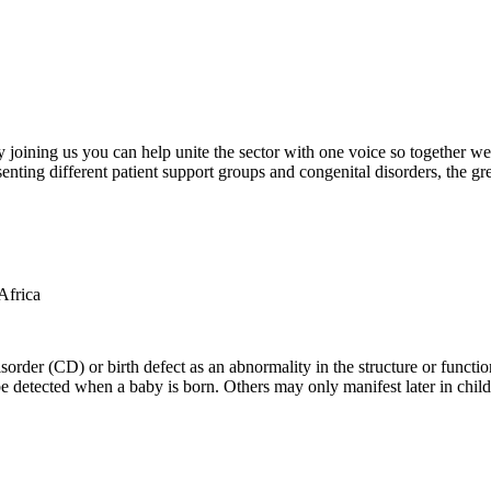
oining us you can help unite the sector with one voice so together we c
ting different patient support groups and congenital disorders, the gr
der (CD) or birth defect as an abnormality in the structure or function
e detected when a baby is born. Others may only manifest later in childh