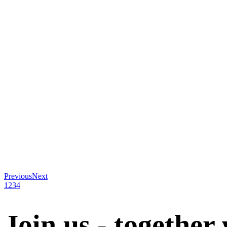
Previous
Next
1
2
3
4
Join us - together