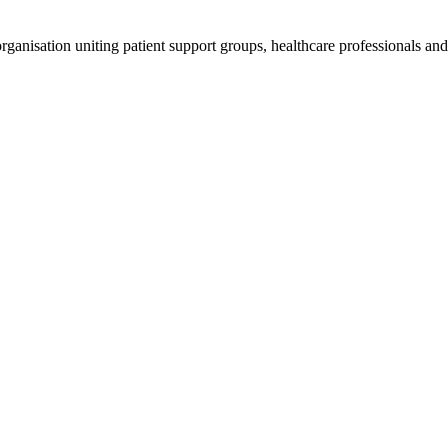
anisation uniting patient support groups, healthcare professionals and 