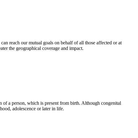
an reach our mutual goals on behalf of all those affected or at
eater the geographical coverage and impact.
 of a person, which is present from birth. Although congenital
ood, adolescence or later in life.