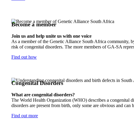
Become a member
Join us and help unite us with one voice
As a member of the Genetic Alliance South Africa community, by j
risk of congenital disorders. The more members of GA-SA represen
Find out how
Congenital Disorders
What are congenital disorders?
The World Health Organization (WHO) describes a congenital disor
disorders are present from birth, only some are obvious and can b
Find out more