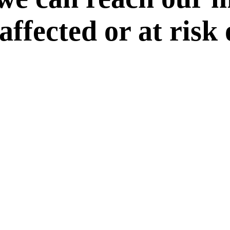
 affected or at risk