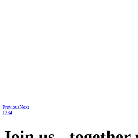
Previous
Next
1
2
3
4
Join us - together