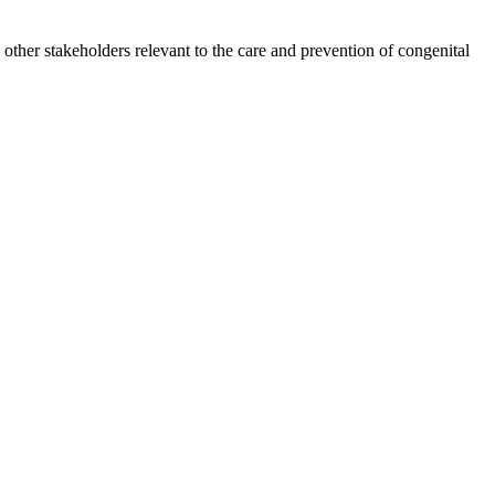
other stakeholders relevant to the care and prevention of congenital