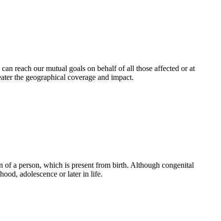
an reach our mutual goals on behalf of all those affected or at
eater the geographical coverage and impact.
 of a person, which is present from birth. Although congenital
ood, adolescence or later in life.