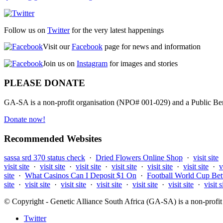
Follow us on
Twitter
for the very latest happenings
Visit our
Facebook
page for news and information
Join us on
Instagram
for images and stories
PLEASE DONATE
GA-SA is a non-profit organisation (NPO# 001-029) and a Public Bene
Donate now!
Recommended Websites
sassa srd 370 status check
·
Dried Flowers Online Shop
·
visit site
visit site
·
visit site
·
visit site
·
visit site
·
visit site
·
visit site
·
v
site
·
What Casinos Can I Deposit $1 On
·
Football World Cup Bet
site
·
visit site
·
visit site
·
visit site
·
visit site
·
visit site
·
visit s
© Copyright - Genetic Alliance South Africa (GA-SA) is a non-pro
Twitter