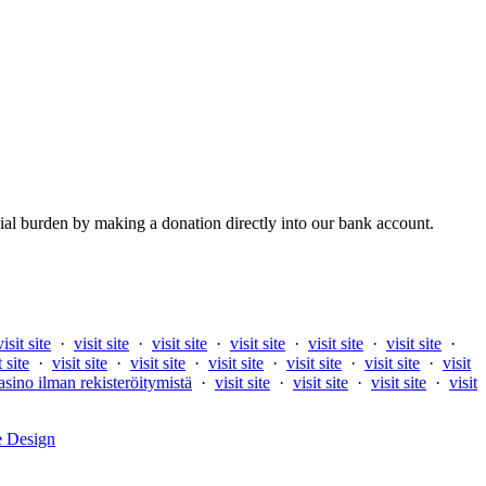
al burden by making a donation directly into our bank account.
visit site
·
visit site
·
visit site
·
visit site
·
visit site
·
visit site
·
t site
·
visit site
·
visit site
·
visit site
·
visit site
·
visit site
·
visit
asino ilman rekisteröitymistä
·
visit site
·
visit site
·
visit site
·
visit
e Design