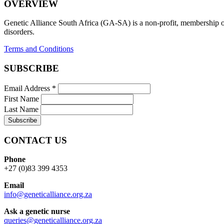
OVERVIEW
Genetic Alliance South Africa (GA-SA) is a non-profit, membership org
disorders.
Terms and Conditions
SUBSCRIBE
Email Address
*
First Name
Last Name
CONTACT US
Phone
+27 (0)83 399 4353
Email
info@geneticalliance.org.za
Ask a genetic nurse
queries@geneticalliance.org.za