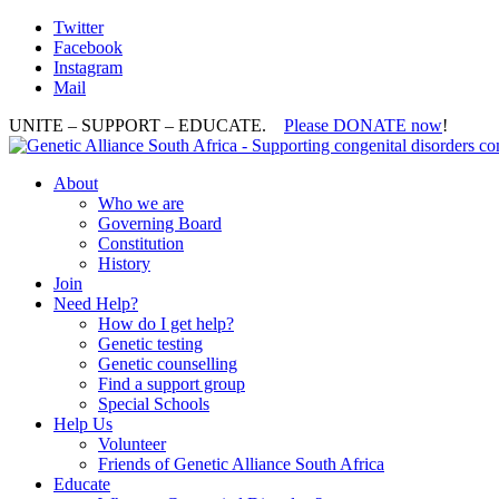
Twitter
Facebook
Instagram
Mail
UNITE – SUPPORT – EDUCATE.
Please DONATE now
!
About
Who we are
Governing Board
Constitution
History
Join
Need Help?
How do I get help?
Genetic testing
Genetic counselling
Find a support group
Special Schools
Help Us
Volunteer
Friends of Genetic Alliance South Africa
Educate