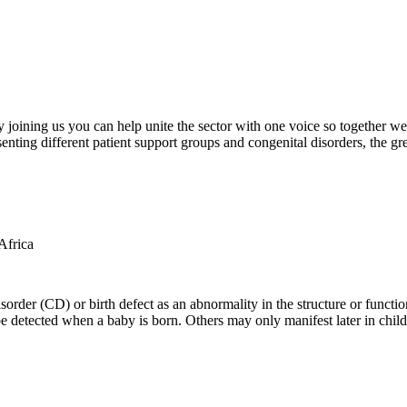
oining us you can help unite the sector with one voice so together we c
ting different patient support groups and congenital disorders, the gr
der (CD) or birth defect as an abnormality in the structure or function
e detected when a baby is born. Others may only manifest later in childh