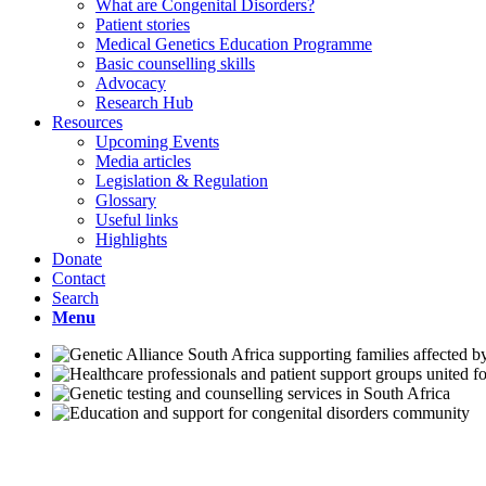
What are Congenital Disorders?
Patient stories
Medical Genetics Education Programme
Basic counselling skills
Advocacy
Research Hub
Resources
Upcoming Events
Media articles
Legislation & Regulation
Glossary
Useful links
Highlights
Donate
Contact
Search
Menu