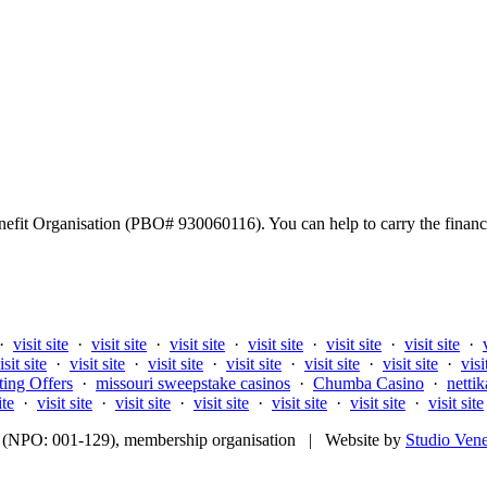
fit Organisation (PBO# 930060116). You can help to carry the financi
·
visit site
·
visit site
·
visit site
·
visit site
·
visit site
·
visit site
·
isit site
·
visit site
·
visit site
·
visit site
·
visit site
·
visit site
·
visi
ting Offers
·
missouri sweepstake casinos
·
Chumba Casino
·
nettik
ite
·
visit site
·
visit site
·
visit site
·
visit site
·
visit site
·
visit site
fit (NPO: 001-129), membership organisation | Website by
Studio Ven