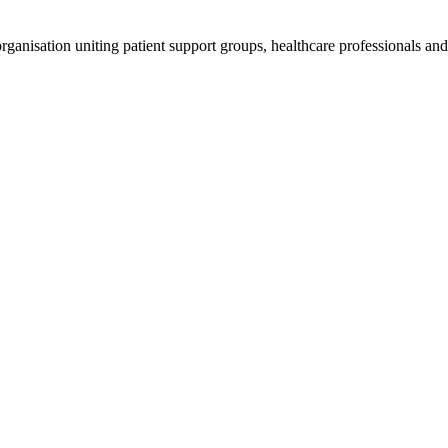
anisation uniting patient support groups, healthcare professionals and 