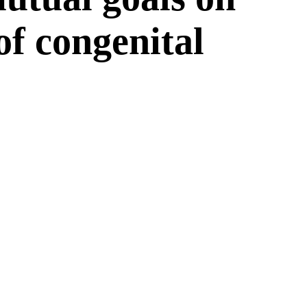
 of congenital