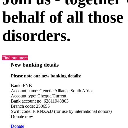
behalf of all those
disorders.
Find out more
New banking details
Please note our new banking details:
Bank: FNB
Account name: Genetic Alliance South Africa
Account type: Cheque/Current
Bank account no: 62811948803
Branch code: 250655
Swift code: FIRNZAJJ (for use by international donors)
Donate now!
Donate