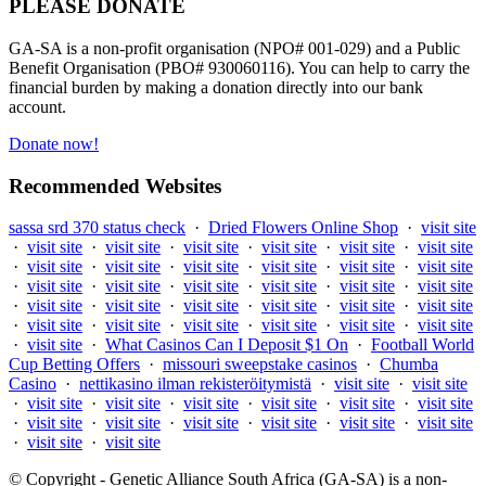
PLEASE DONATE
GA-SA is a non-profit organisation (NPO# 001-029) and a Public
Benefit Organisation (PBO# 930060116). You can help to carry the
financial burden by making a donation directly into our bank
account.
Donate now!
Recommended Websites
sassa srd 370 status check
·
Dried Flowers Online Shop
·
visit site
·
visit site
·
visit site
·
visit site
·
visit site
·
visit site
·
visit site
·
visit site
·
visit site
·
visit site
·
visit site
·
visit site
·
visit site
·
visit site
·
visit site
·
visit site
·
visit site
·
visit site
·
visit site
·
visit site
·
visit site
·
visit site
·
visit site
·
visit site
·
visit site
·
visit site
·
visit site
·
visit site
·
visit site
·
visit site
·
visit site
·
visit site
·
What Casinos Can I Deposit $1 On
·
Football World
Cup Betting Offers
·
missouri sweepstake casinos
·
Chumba
Casino
·
nettikasino ilman rekisteröitymistä
·
visit site
·
visit site
·
visit site
·
visit site
·
visit site
·
visit site
·
visit site
·
visit site
·
visit site
·
visit site
·
visit site
·
visit site
·
visit site
·
visit site
·
visit site
·
visit site
© Copyright - Genetic Alliance South Africa (GA-SA) is a non-