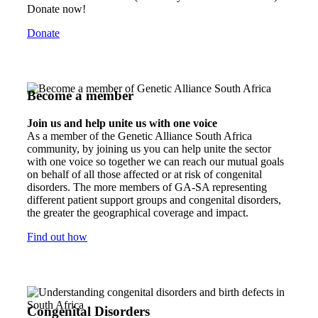
Donate now!
Donate
Become a member
Join us and help unite us with one voice
As a member of the Genetic Alliance South Africa
community, by joining us you can help unite the sector
with one voice so together we can reach our mutual goals
on behalf of all those affected or at risk of congenital
disorders. The more members of GA-SA representing
different patient support groups and congenital disorders,
the greater the geographical coverage and impact.
Find out how
Congenital Disorders