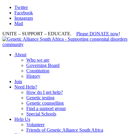
Twitter
Facebook
Instagram
Mail
UNITE – SUPPORT – EDUCATE.
Please DONATE now
!
About
Who we are
Governing Board
Constitution
History
Join
Need Help?
How do I get help?
Genetic testing
Genetic counselling
Find a support group
Special Schools
Help Us
Volunteer
Friends of Genetic Alliance South Africa