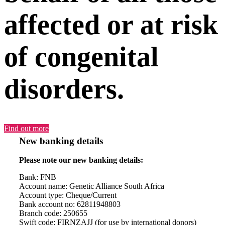
affected or at risk
of congenital
disorders.
Find out more
New banking details
Please note our new banking details:
Bank: FNB
Account name: Genetic Alliance South Africa
Account type: Cheque/Current
Bank account no: 62811948803
Branch code: 250655
Swift code: FIRNZAJJ (for use by international donors)