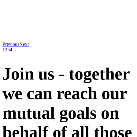
Previous
Next
1
2
3
4
Join us - together
we can reach our
mutual goals on
behalf of all those