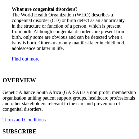
What are congenital disorders?
The World Health Organization (WHO) describes a
congenital disorder (CD) or birth defect as an abnormality
in the structure or function of a person, which is present
from birth. Although congenital disorders are present from
birth, only some are obvious and can be detected when a
baby is born. Others may only manifest later in childhood,
adolescence or later in life.
Find out more
OVERVIEW
Genetic Alliance South Africa (GA-SA) is a non-profit, membership
organisation uniting patient support groups, healthcare professionals
and other stakeholders relevant to the care and prevention of
congenital disorders.
Terms and Conditions
SUBSCRIBE