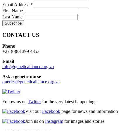
Email Address
*
First Name
Last Name
CONTACT US
Phone
+27 (0)83 399 4353
Email
info@geneticalliance.org.za
Ask a genetic nurse
queries@geneticalliance.org.za
Follow us on
Twitter
for the very latest happenings
Visit our
Facebook
page for news and information
Join us on
Instagram
for images and stories