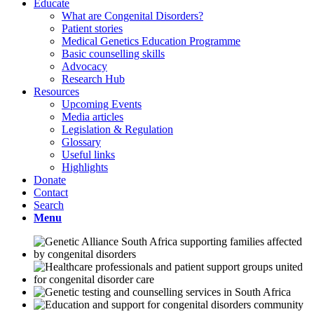
Educate
What are Congenital Disorders?
Patient stories
Medical Genetics Education Programme
Basic counselling skills
Advocacy
Research Hub
Resources
Upcoming Events
Media articles
Legislation & Regulation
Glossary
Useful links
Highlights
Donate
Contact
Search
Menu