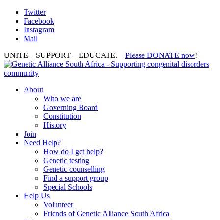
Twitter
Facebook
Instagram
Mail
UNITE – SUPPORT – EDUCATE.
Please DONATE now
!
About
Who we are
Governing Board
Constitution
History
Join
Need Help?
How do I get help?
Genetic testing
Genetic counselling
Find a support group
Special Schools
Help Us
Volunteer
Friends of Genetic Alliance South Africa