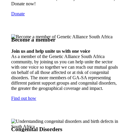
Donate now!
Donate
Become a member
Join us and help unite us with one voice
As a member of the Genetic Alliance South Africa
community, by joining us you can help unite the sector
with one voice so together we can reach our mutual goals
on behalf of all those affected or at risk of congenital
disorders. The more members of GA-SA representing
different patient support groups and congenital disorders,
the greater the geographical coverage and impact.
Find out how
Congenital Disorders