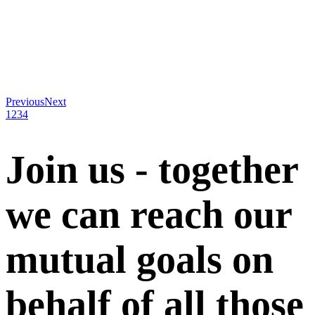
Previous
Next
1
2
3
4
Join us - together
we can reach our
mutual goals on
behalf of all those