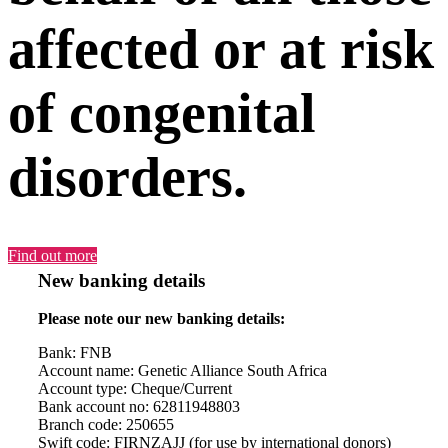
affected or at risk
of congenital
disorders.
Find out more
New banking details
Please note our new banking details:
Bank: FNB
Account name: Genetic Alliance South Africa
Account type: Cheque/Current
Bank account no: 62811948803
Branch code: 250655
Swift code: FIRNZAJJ (for use by international donors)