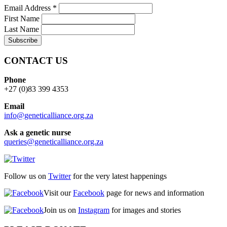
Email Address
*
First Name
Last Name
CONTACT US
Phone
+27 (0)83 399 4353
Email
info@geneticalliance.org.za
Ask a genetic nurse
queries@geneticalliance.org.za
Follow us on
Twitter
for the very latest happenings
Visit our
Facebook
page for news and information
Join us on
Instagram
for images and stories