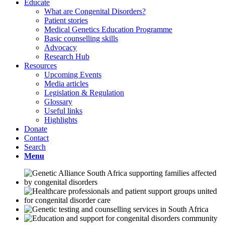
Educate
What are Congenital Disorders?
Patient stories
Medical Genetics Education Programme
Basic counselling skills
Advocacy
Research Hub
Resources
Upcoming Events
Media articles
Legislation & Regulation
Glossary
Useful links
Highlights
Donate
Contact
Search
Menu