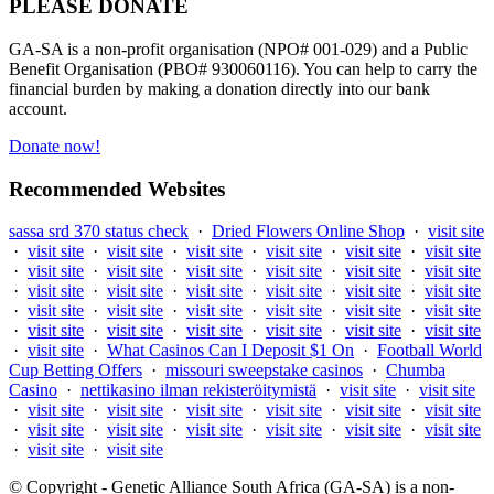
PLEASE DONATE
GA-SA is a non-profit organisation (NPO# 001-029) and a Public
Benefit Organisation (PBO# 930060116). You can help to carry the
financial burden by making a donation directly into our bank
account.
Donate now!
Recommended Websites
sassa srd 370 status check
·
Dried Flowers Online Shop
·
visit site
·
visit site
·
visit site
·
visit site
·
visit site
·
visit site
·
visit site
·
visit site
·
visit site
·
visit site
·
visit site
·
visit site
·
visit site
·
visit site
·
visit site
·
visit site
·
visit site
·
visit site
·
visit site
·
visit site
·
visit site
·
visit site
·
visit site
·
visit site
·
visit site
·
visit site
·
visit site
·
visit site
·
visit site
·
visit site
·
visit site
·
visit site
·
What Casinos Can I Deposit $1 On
·
Football World
Cup Betting Offers
·
missouri sweepstake casinos
·
Chumba
Casino
·
nettikasino ilman rekisteröitymistä
·
visit site
·
visit site
·
visit site
·
visit site
·
visit site
·
visit site
·
visit site
·
visit site
·
visit site
·
visit site
·
visit site
·
visit site
·
visit site
·
visit site
·
visit site
·
visit site
© Copyright - Genetic Alliance South Africa (GA-SA) is a non-