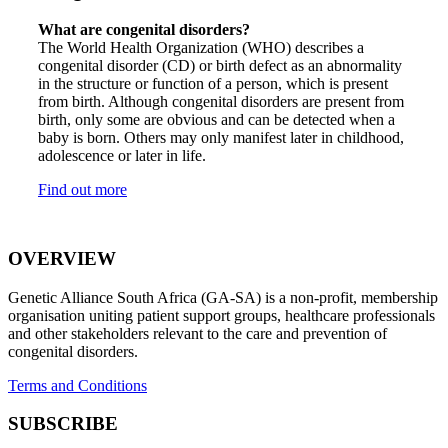
What are congenital disorders?
The World Health Organization (WHO) describes a
congenital disorder (CD) or birth defect as an abnormality
in the structure or function of a person, which is present
from birth. Although congenital disorders are present from
birth, only some are obvious and can be detected when a
baby is born. Others may only manifest later in childhood,
adolescence or later in life.
Find out more
OVERVIEW
Genetic Alliance South Africa (GA-SA) is a non-profit, membership
organisation uniting patient support groups, healthcare professionals
and other stakeholders relevant to the care and prevention of
congenital disorders.
Terms and Conditions
SUBSCRIBE