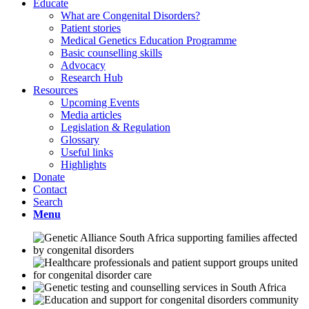
Educate
What are Congenital Disorders?
Patient stories
Medical Genetics Education Programme
Basic counselling skills
Advocacy
Research Hub
Resources
Upcoming Events
Media articles
Legislation & Regulation
Glossary
Useful links
Highlights
Donate
Contact
Search
Menu