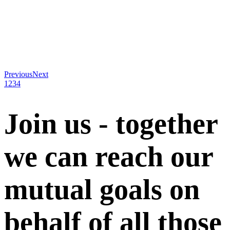
Previous
Next
1
2
3
4
Join us - together
we can reach our
mutual goals on
behalf of all those