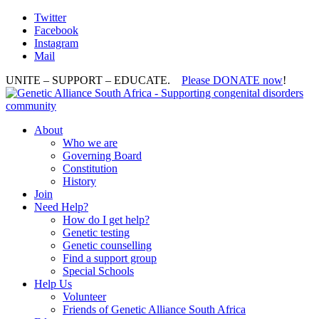
Twitter
Facebook
Instagram
Mail
UNITE – SUPPORT – EDUCATE.
Please DONATE now
!
About
Who we are
Governing Board
Constitution
History
Join
Need Help?
How do I get help?
Genetic testing
Genetic counselling
Find a support group
Special Schools
Help Us
Volunteer
Friends of Genetic Alliance South Africa