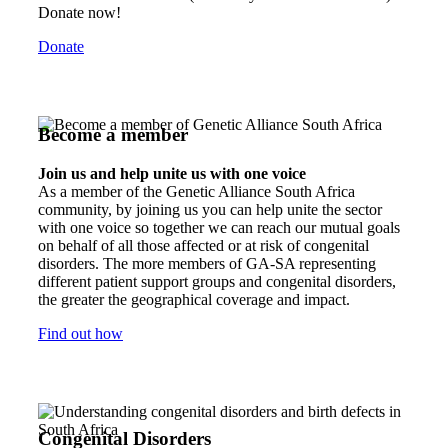
Donate now!
Donate
Become a member
Join us and help unite us with one voice
As a member of the Genetic Alliance South Africa
community, by joining us you can help unite the sector
with one voice so together we can reach our mutual goals
on behalf of all those affected or at risk of congenital
disorders. The more members of GA-SA representing
different patient support groups and congenital disorders,
the greater the geographical coverage and impact.
Find out how
Congenital Disorders