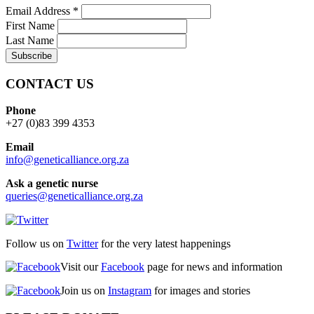
Email Address
*
First Name
Last Name
CONTACT US
Phone
+27 (0)83 399 4353
Email
info@geneticalliance.org.za
Ask a genetic nurse
queries@geneticalliance.org.za
Follow us on
Twitter
for the very latest happenings
Visit our
Facebook
page for news and information
Join us on
Instagram
for images and stories