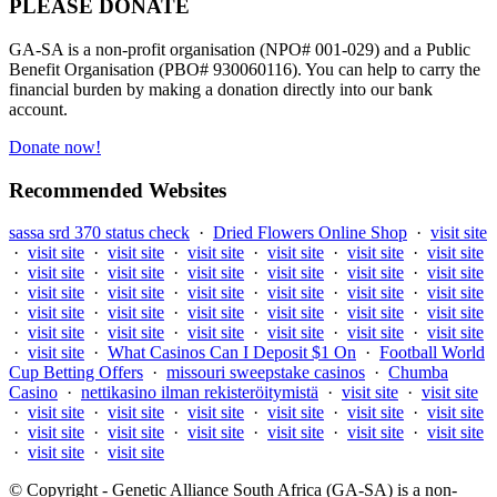
PLEASE DONATE
GA-SA is a non-profit organisation (NPO# 001-029) and a Public
Benefit Organisation (PBO# 930060116). You can help to carry the
financial burden by making a donation directly into our bank
account.
Donate now!
Recommended Websites
sassa srd 370 status check
·
Dried Flowers Online Shop
·
visit site
·
visit site
·
visit site
·
visit site
·
visit site
·
visit site
·
visit site
·
visit site
·
visit site
·
visit site
·
visit site
·
visit site
·
visit site
·
visit site
·
visit site
·
visit site
·
visit site
·
visit site
·
visit site
·
visit site
·
visit site
·
visit site
·
visit site
·
visit site
·
visit site
·
visit site
·
visit site
·
visit site
·
visit site
·
visit site
·
visit site
·
visit site
·
What Casinos Can I Deposit $1 On
·
Football World
Cup Betting Offers
·
missouri sweepstake casinos
·
Chumba
Casino
·
nettikasino ilman rekisteröitymistä
·
visit site
·
visit site
·
visit site
·
visit site
·
visit site
·
visit site
·
visit site
·
visit site
·
visit site
·
visit site
·
visit site
·
visit site
·
visit site
·
visit site
·
visit site
·
visit site
© Copyright - Genetic Alliance South Africa (GA-SA) is a non-