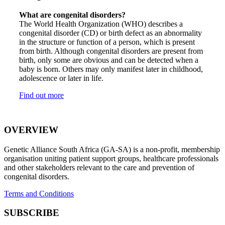
What are congenital disorders?
The World Health Organization (WHO) describes a
congenital disorder (CD) or birth defect as an abnormality
in the structure or function of a person, which is present
from birth. Although congenital disorders are present from
birth, only some are obvious and can be detected when a
baby is born. Others may only manifest later in childhood,
adolescence or later in life.
Find out more
OVERVIEW
Genetic Alliance South Africa (GA-SA) is a non-profit, membership
organisation uniting patient support groups, healthcare professionals
and other stakeholders relevant to the care and prevention of
congenital disorders.
Terms and Conditions
SUBSCRIBE