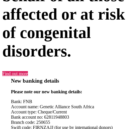
affected or at risk
of congenital
disorders.
Find out more
New banking details
Please note our new banking details:
Bank: FNB
Account name: Genetic Alliance South Africa
Account type: Cheque/Current
Bank account no: 62811948803
Branch code: 250655
Swift code: FIRNZAJJ (for use by international donors)