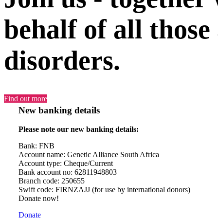
behalf of all those
disorders.
Find out more
New banking details
Please note our new banking details:
Bank: FNB
Account name: Genetic Alliance South Africa
Account type: Cheque/Current
Bank account no: 62811948803
Branch code: 250655
Swift code: FIRNZAJJ (for use by international donors)
Donate now!
Donate