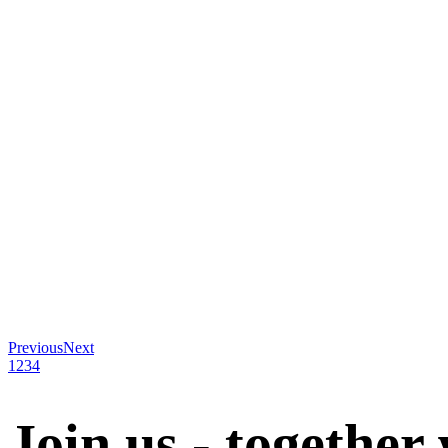
Previous
Next
1
2
3
4
Join us - together