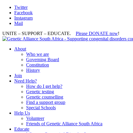
Twitter
Facebook
Instagram
Mail
UNITE – SUPPORT – EDUCATE.
Please DONATE now
!
About
Who we are
Governing Board
Constitution
History
Join
Need Help?
How do I get help?
Genetic testing
Genetic counselling
Find a support group
Special Schools
Help Us
Volunteer
Friends of Genetic Alliance South Africa
Educate