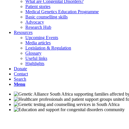
What are Congenital Disorders?
Patient stories
Medical Genetics Education Programme
Basic counselling skills
Advocacy
Research Hub
Resources
Upcoming Events
Media articles
Legislation & Regulation
Glossary
Useful links
Highlights
Donate
Contact
Search
Menu