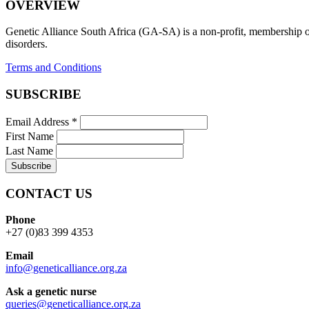
OVERVIEW
Genetic Alliance South Africa (GA-SA) is a non-profit, membership org
disorders.
Terms and Conditions
SUBSCRIBE
Email Address
*
First Name
Last Name
CONTACT US
Phone
+27 (0)83 399 4353
Email
info@geneticalliance.org.za
Ask a genetic nurse
queries@geneticalliance.org.za