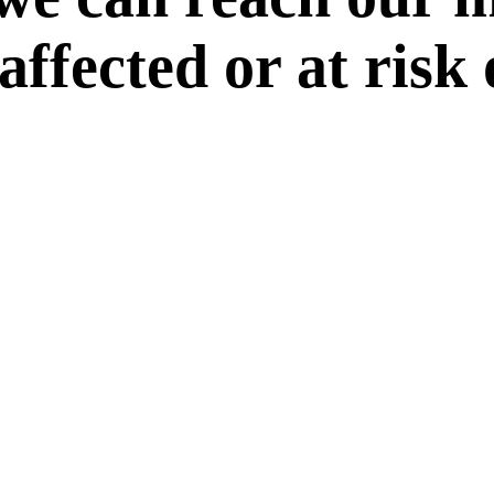
 affected or at risk