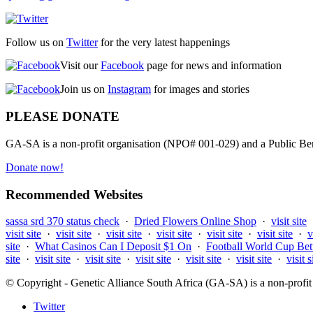
Follow us on
Twitter
for the very latest happenings
Visit our
Facebook
page for news and information
Join us on
Instagram
for images and stories
PLEASE DONATE
GA-SA is a non-profit organisation (NPO# 001-029) and a Public Bene
Donate now!
Recommended Websites
sassa srd 370 status check
·
Dried Flowers Online Shop
·
visit site
visit site
·
visit site
·
visit site
·
visit site
·
visit site
·
visit site
·
v
site
·
What Casinos Can I Deposit $1 On
·
Football World Cup Bet
site
·
visit site
·
visit site
·
visit site
·
visit site
·
visit site
·
visit s
© Copyright - Genetic Alliance South Africa (GA-SA) is a non-pro
Twitter