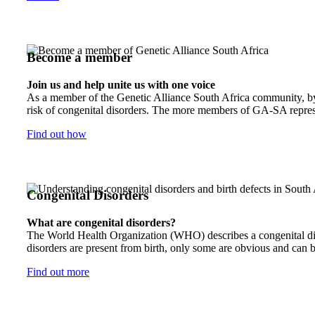
Become a member
Join us and help unite us with one voice
As a member of the Genetic Alliance South Africa community, by j
risk of congenital disorders. The more members of GA-SA represen
Find out how
Congenital Disorders
What are congenital disorders?
The World Health Organization (WHO) describes a congenital disor
disorders are present from birth, only some are obvious and can b
Find out more