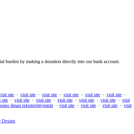
al burden by making a donation directly into our bank account.
visit site
·
visit site
·
visit site
·
visit site
·
visit site
·
visit site
·
t site
·
visit site
·
visit site
·
visit site
·
visit site
·
visit site
·
visit
asino ilman rekisteröitymistä
·
visit site
·
visit site
·
visit site
·
visit
e Design