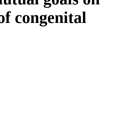
 of congenital