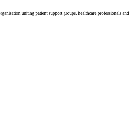
anisation uniting patient support groups, healthcare professionals and 