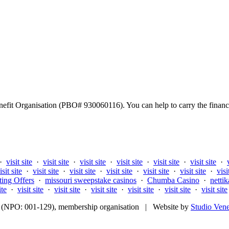
fit Organisation (PBO# 930060116). You can help to carry the financi
·
visit site
·
visit site
·
visit site
·
visit site
·
visit site
·
visit site
·
isit site
·
visit site
·
visit site
·
visit site
·
visit site
·
visit site
·
visi
ting Offers
·
missouri sweepstake casinos
·
Chumba Casino
·
nettik
ite
·
visit site
·
visit site
·
visit site
·
visit site
·
visit site
·
visit site
fit (NPO: 001-129), membership organisation | Website by
Studio Ven