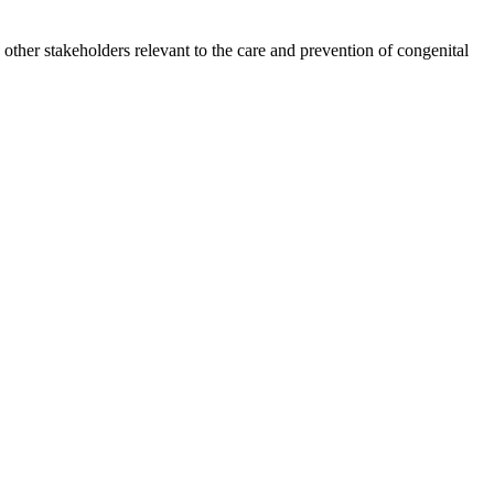
other stakeholders relevant to the care and prevention of congenital