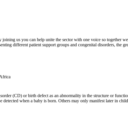
oining us you can help unite the sector with one voice so together we c
ting different patient support groups and congenital disorders, the gr
der (CD) or birth defect as an abnormality in the structure or function
e detected when a baby is born. Others may only manifest later in childh