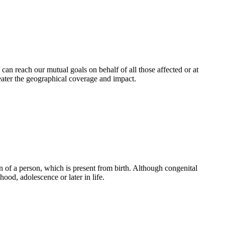
an reach our mutual goals on behalf of all those affected or at
eater the geographical coverage and impact.
 of a person, which is present from birth. Although congenital
ood, adolescence or later in life.