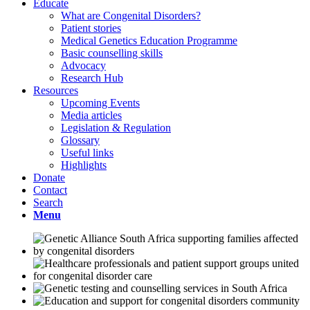
Educate
What are Congenital Disorders?
Patient stories
Medical Genetics Education Programme
Basic counselling skills
Advocacy
Research Hub
Resources
Upcoming Events
Media articles
Legislation & Regulation
Glossary
Useful links
Highlights
Donate
Contact
Search
Menu