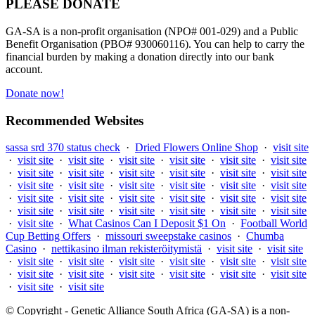
PLEASE DONATE
GA-SA is a non-profit organisation (NPO# 001-029) and a Public
Benefit Organisation (PBO# 930060116). You can help to carry the
financial burden by making a donation directly into our bank
account.
Donate now!
Recommended Websites
sassa srd 370 status check
·
Dried Flowers Online Shop
·
visit site
·
visit site
·
visit site
·
visit site
·
visit site
·
visit site
·
visit site
·
visit site
·
visit site
·
visit site
·
visit site
·
visit site
·
visit site
·
visit site
·
visit site
·
visit site
·
visit site
·
visit site
·
visit site
·
visit site
·
visit site
·
visit site
·
visit site
·
visit site
·
visit site
·
visit site
·
visit site
·
visit site
·
visit site
·
visit site
·
visit site
·
visit site
·
What Casinos Can I Deposit $1 On
·
Football World
Cup Betting Offers
·
missouri sweepstake casinos
·
Chumba
Casino
·
nettikasino ilman rekisteröitymistä
·
visit site
·
visit site
·
visit site
·
visit site
·
visit site
·
visit site
·
visit site
·
visit site
·
visit site
·
visit site
·
visit site
·
visit site
·
visit site
·
visit site
·
visit site
·
visit site
© Copyright - Genetic Alliance South Africa (GA-SA) is a non-