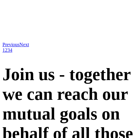
Previous
Next
1
2
3
4
Join us - together
we can reach our
mutual goals on
behalf of all those