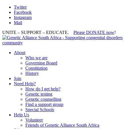
Twitter
Facebook
Instagram
Mail
UNITE – SUPPORT – EDUCATE.
Please DONATE now
!
About
Who we are
Governing Board
Constitution
History
Join
Need Help?
How do I get help?
Genetic testing
Genetic counselling
Find a support group
Special Schools
Help Us
Volunteer
Friends of Genetic Alliance South Africa