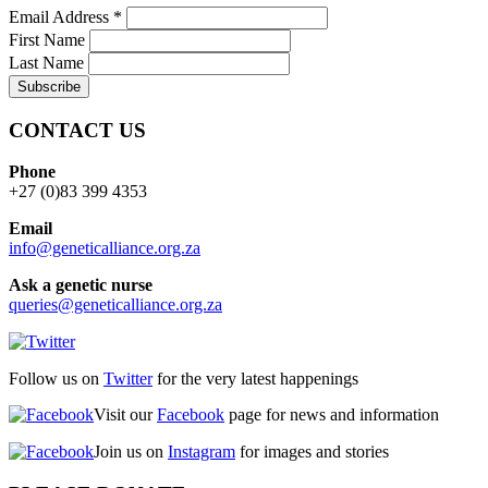
Email Address
*
First Name
Last Name
CONTACT US
Phone
+27 (0)83 399 4353
Email
info@geneticalliance.org.za
Ask a genetic nurse
queries@geneticalliance.org.za
Follow us on
Twitter
for the very latest happenings
Visit our
Facebook
page for news and information
Join us on
Instagram
for images and stories