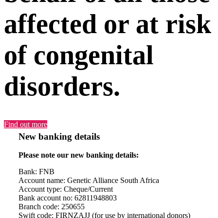
affected or at risk
of congenital
disorders.
Find out more
New banking details
Please note our new banking details:
Bank: FNB
Account name: Genetic Alliance South Africa
Account type: Cheque/Current
Bank account no: 62811948803
Branch code: 250655
Swift code: FIRNZAJJ (for use by international donors)