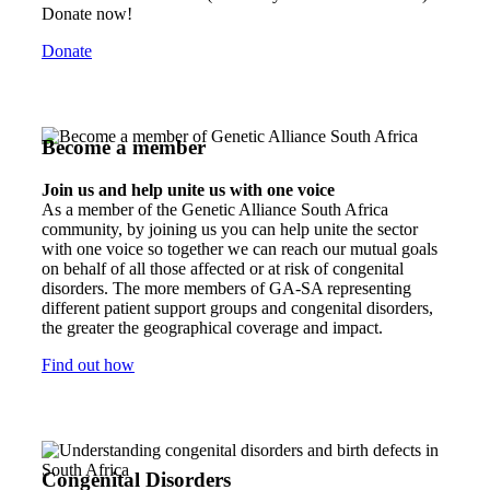
Donate now!
Donate
Become a member
Join us and help unite us with one voice
As a member of the Genetic Alliance South Africa
community, by joining us you can help unite the sector
with one voice so together we can reach our mutual goals
on behalf of all those affected or at risk of congenital
disorders. The more members of GA-SA representing
different patient support groups and congenital disorders,
the greater the geographical coverage and impact.
Find out how
Congenital Disorders