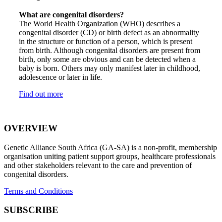
What are congenital disorders?
The World Health Organization (WHO) describes a
congenital disorder (CD) or birth defect as an abnormality
in the structure or function of a person, which is present
from birth. Although congenital disorders are present from
birth, only some are obvious and can be detected when a
baby is born. Others may only manifest later in childhood,
adolescence or later in life.
Find out more
OVERVIEW
Genetic Alliance South Africa (GA-SA) is a non-profit, membership
organisation uniting patient support groups, healthcare professionals
and other stakeholders relevant to the care and prevention of
congenital disorders.
Terms and Conditions
SUBSCRIBE