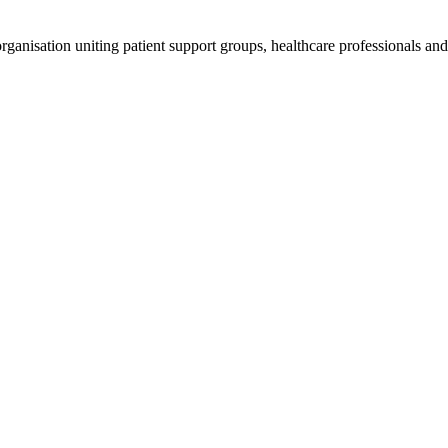
anisation uniting patient support groups, healthcare professionals and 