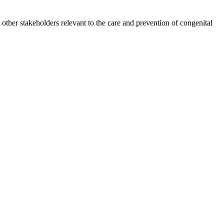
other stakeholders relevant to the care and prevention of congenital