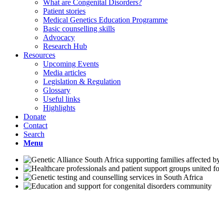
What are Congenital Disorders?
Patient stories
Medical Genetics Education Programme
Basic counselling skills
Advocacy
Research Hub
Resources
Upcoming Events
Media articles
Legislation & Regulation
Glossary
Useful links
Highlights
Donate
Contact
Search
Menu