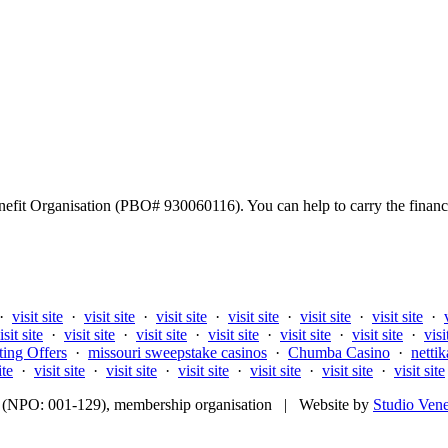
fit Organisation (PBO# 930060116). You can help to carry the financi
·
visit site
·
visit site
·
visit site
·
visit site
·
visit site
·
visit site
·
isit site
·
visit site
·
visit site
·
visit site
·
visit site
·
visit site
·
visi
ting Offers
·
missouri sweepstake casinos
·
Chumba Casino
·
nettik
ite
·
visit site
·
visit site
·
visit site
·
visit site
·
visit site
·
visit site
fit (NPO: 001-129), membership organisation | Website by
Studio Ven