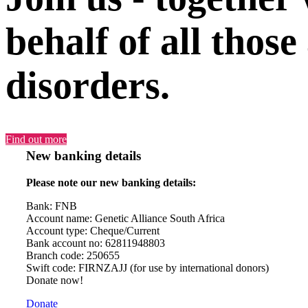
behalf of all those
disorders.
Find out more
New banking details
Please note our new banking details:
Bank: FNB
Account name: Genetic Alliance South Africa
Account type: Cheque/Current
Bank account no: 62811948803
Branch code: 250655
Swift code: FIRNZAJJ (for use by international donors)
Donate now!
Donate