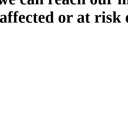
 affected or at risk