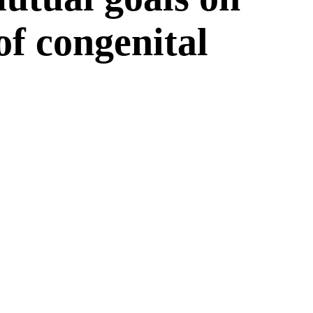
 of congenital