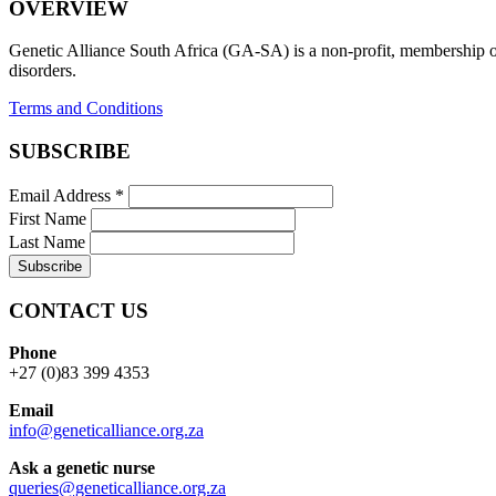
OVERVIEW
Genetic Alliance South Africa (GA-SA) is a non-profit, membership org
disorders.
Terms and Conditions
SUBSCRIBE
Email Address
*
First Name
Last Name
CONTACT US
Phone
+27 (0)83 399 4353
Email
info@geneticalliance.org.za
Ask a genetic nurse
queries@geneticalliance.org.za