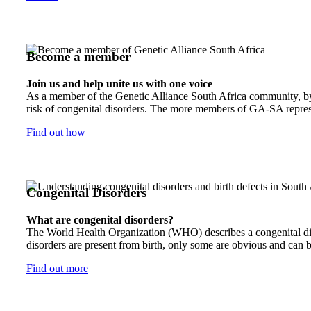
Become a member
Join us and help unite us with one voice
As a member of the Genetic Alliance South Africa community, by j
risk of congenital disorders. The more members of GA-SA represen
Find out how
Congenital Disorders
What are congenital disorders?
The World Health Organization (WHO) describes a congenital disor
disorders are present from birth, only some are obvious and can b
Find out more