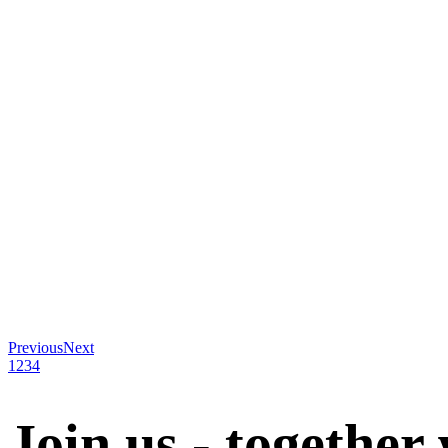
Previous
Next
1
2
3
4
Join us - together