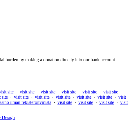
al burden by making a donation directly into our bank account.
visit site
·
visit site
·
visit site
·
visit site
·
visit site
·
visit site
·
t site
·
visit site
·
visit site
·
visit site
·
visit site
·
visit site
·
visit
asino ilman rekisteröitymistä
·
visit site
·
visit site
·
visit site
·
visit
e Design