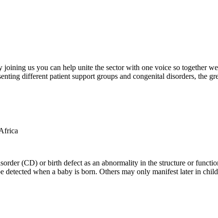
oining us you can help unite the sector with one voice so together we c
ting different patient support groups and congenital disorders, the gr
der (CD) or birth defect as an abnormality in the structure or function
e detected when a baby is born. Others may only manifest later in childh