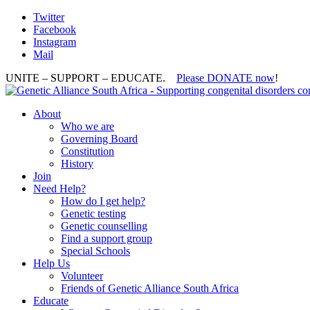
Twitter
Facebook
Instagram
Mail
UNITE – SUPPORT – EDUCATE.
Please DONATE now
!
About
Who we are
Governing Board
Constitution
History
Join
Need Help?
How do I get help?
Genetic testing
Genetic counselling
Find a support group
Special Schools
Help Us
Volunteer
Friends of Genetic Alliance South Africa
Educate