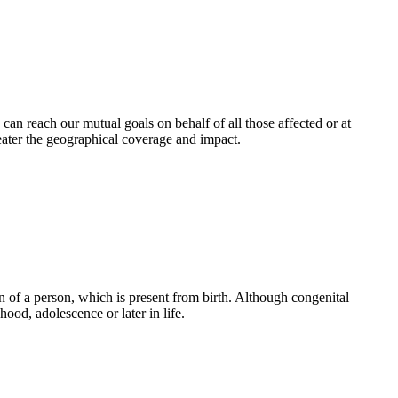
an reach our mutual goals on behalf of all those affected or at
eater the geographical coverage and impact.
 of a person, which is present from birth. Although congenital
ood, adolescence or later in life.