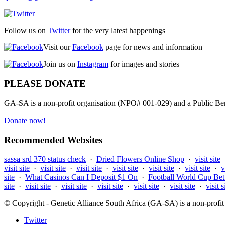
Follow us on
Twitter
for the very latest happenings
Visit our
Facebook
page for news and information
Join us on
Instagram
for images and stories
PLEASE DONATE
GA-SA is a non-profit organisation (NPO# 001-029) and a Public Bene
Donate now!
Recommended Websites
sassa srd 370 status check
·
Dried Flowers Online Shop
·
visit site
visit site
·
visit site
·
visit site
·
visit site
·
visit site
·
visit site
·
v
site
·
What Casinos Can I Deposit $1 On
·
Football World Cup Bet
site
·
visit site
·
visit site
·
visit site
·
visit site
·
visit site
·
visit s
© Copyright - Genetic Alliance South Africa (GA-SA) is a non-pro
Twitter