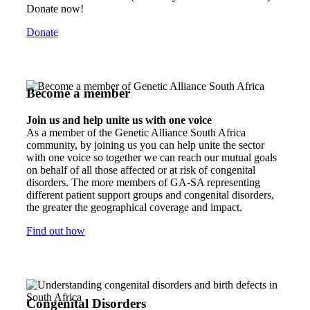
Donate now!
Donate
Become a member
Join us and help unite us with one voice
As a member of the Genetic Alliance South Africa
community, by joining us you can help unite the sector
with one voice so together we can reach our mutual goals
on behalf of all those affected or at risk of congenital
disorders. The more members of GA-SA representing
different patient support groups and congenital disorders,
the greater the geographical coverage and impact.
Find out how
Congenital Disorders