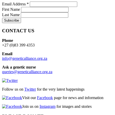
Email Address
*
First Name
Last Name
CONTACT US
Phone
+27 (0)83 399 4353
Email
info@geneticalliance.org.za
Ask a genetic nurse
queries@geneticalliance.org.za
Follow us on
Twitter
for the very latest happenings
Visit our
Facebook
page for news and information
Join us on
Instagram
for images and stories