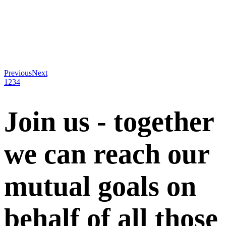
Previous
Next
1
2
3
4
Join us - together
we can reach our
mutual goals on
behalf of all those