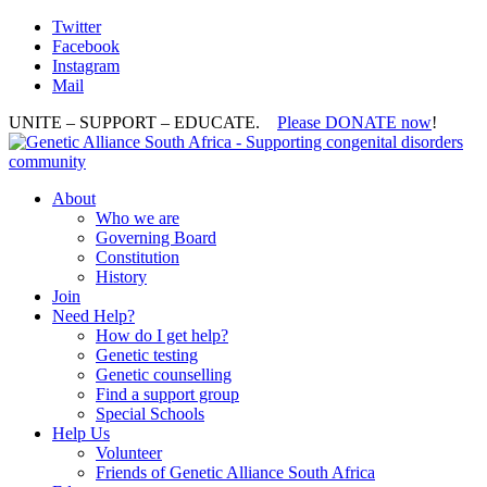
Twitter
Facebook
Instagram
Mail
UNITE – SUPPORT – EDUCATE.
Please DONATE now
!
About
Who we are
Governing Board
Constitution
History
Join
Need Help?
How do I get help?
Genetic testing
Genetic counselling
Find a support group
Special Schools
Help Us
Volunteer
Friends of Genetic Alliance South Africa