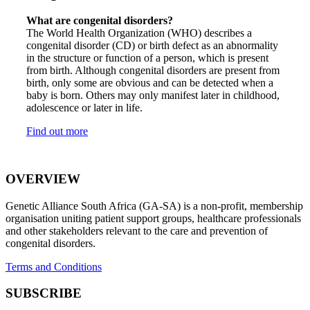
What are congenital disorders?
The World Health Organization (WHO) describes a
congenital disorder (CD) or birth defect as an abnormality
in the structure or function of a person, which is present
from birth. Although congenital disorders are present from
birth, only some are obvious and can be detected when a
baby is born. Others may only manifest later in childhood,
adolescence or later in life.
Find out more
OVERVIEW
Genetic Alliance South Africa (GA-SA) is a non-profit, membership
organisation uniting patient support groups, healthcare professionals
and other stakeholders relevant to the care and prevention of
congenital disorders.
Terms and Conditions
SUBSCRIBE