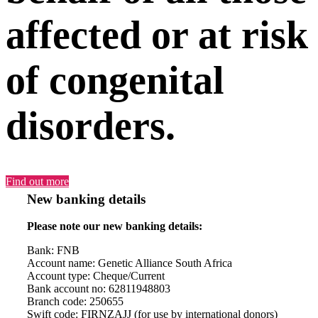
affected or at risk
of congenital
disorders.
Find out more
New banking details
Please note our new banking details:
Bank: FNB
Account name: Genetic Alliance South Africa
Account type: Cheque/Current
Bank account no: 62811948803
Branch code: 250655
Swift code: FIRNZAJJ (for use by international donors)