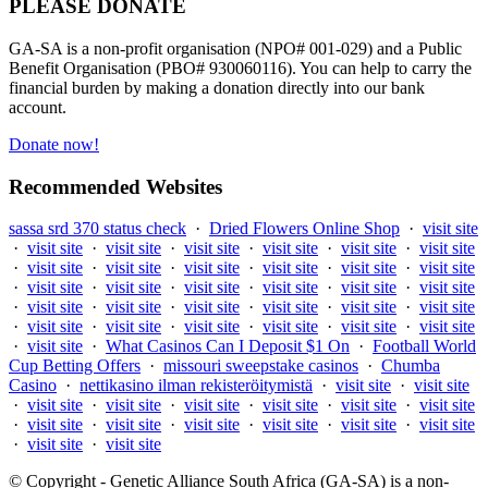
PLEASE DONATE
GA-SA is a non-profit organisation (NPO# 001-029) and a Public
Benefit Organisation (PBO# 930060116). You can help to carry the
financial burden by making a donation directly into our bank
account.
Donate now!
Recommended Websites
sassa srd 370 status check
·
Dried Flowers Online Shop
·
visit site
·
visit site
·
visit site
·
visit site
·
visit site
·
visit site
·
visit site
·
visit site
·
visit site
·
visit site
·
visit site
·
visit site
·
visit site
·
visit site
·
visit site
·
visit site
·
visit site
·
visit site
·
visit site
·
visit site
·
visit site
·
visit site
·
visit site
·
visit site
·
visit site
·
visit site
·
visit site
·
visit site
·
visit site
·
visit site
·
visit site
·
visit site
·
What Casinos Can I Deposit $1 On
·
Football World
Cup Betting Offers
·
missouri sweepstake casinos
·
Chumba
Casino
·
nettikasino ilman rekisteröitymistä
·
visit site
·
visit site
·
visit site
·
visit site
·
visit site
·
visit site
·
visit site
·
visit site
·
visit site
·
visit site
·
visit site
·
visit site
·
visit site
·
visit site
·
visit site
·
visit site
© Copyright - Genetic Alliance South Africa (GA-SA) is a non-