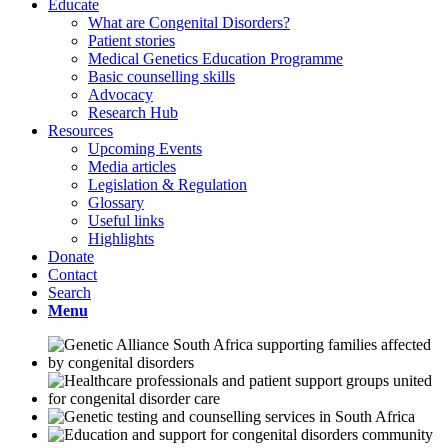
Educate
What are Congenital Disorders?
Patient stories
Medical Genetics Education Programme
Basic counselling skills
Advocacy
Research Hub
Resources
Upcoming Events
Media articles
Legislation & Regulation
Glossary
Useful links
Highlights
Donate
Contact
Search
Menu