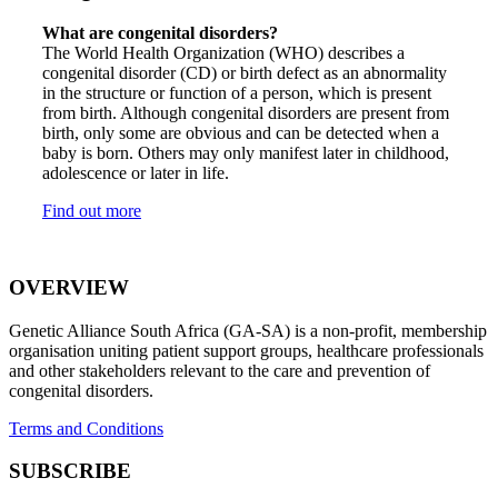
What are congenital disorders?
The World Health Organization (WHO) describes a
congenital disorder (CD) or birth defect as an abnormality
in the structure or function of a person, which is present
from birth. Although congenital disorders are present from
birth, only some are obvious and can be detected when a
baby is born. Others may only manifest later in childhood,
adolescence or later in life.
Find out more
OVERVIEW
Genetic Alliance South Africa (GA-SA) is a non-profit, membership
organisation uniting patient support groups, healthcare professionals
and other stakeholders relevant to the care and prevention of
congenital disorders.
Terms and Conditions
SUBSCRIBE