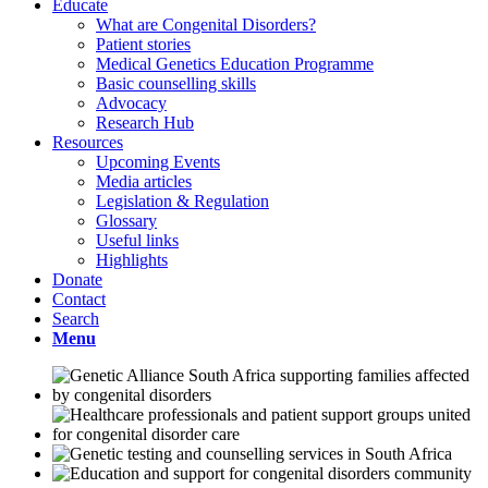
Educate
What are Congenital Disorders?
Patient stories
Medical Genetics Education Programme
Basic counselling skills
Advocacy
Research Hub
Resources
Upcoming Events
Media articles
Legislation & Regulation
Glossary
Useful links
Highlights
Donate
Contact
Search
Menu