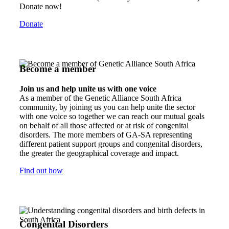
Donate now!
Donate
Become a member
Join us and help unite us with one voice
As a member of the Genetic Alliance South Africa
community, by joining us you can help unite the sector
with one voice so together we can reach our mutual goals
on behalf of all those affected or at risk of congenital
disorders. The more members of GA-SA representing
different patient support groups and congenital disorders,
the greater the geographical coverage and impact.
Find out how
Congenital Disorders