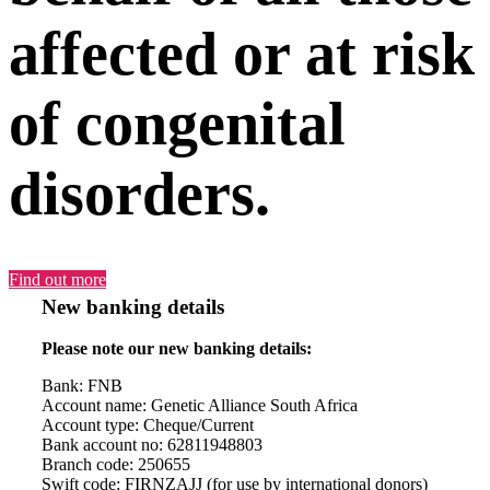
affected or at risk
of congenital
disorders.
Find out more
New banking details
Please note our new banking details:
Bank: FNB
Account name: Genetic Alliance South Africa
Account type: Cheque/Current
Bank account no: 62811948803
Branch code: 250655
Swift code: FIRNZAJJ (for use by international donors)