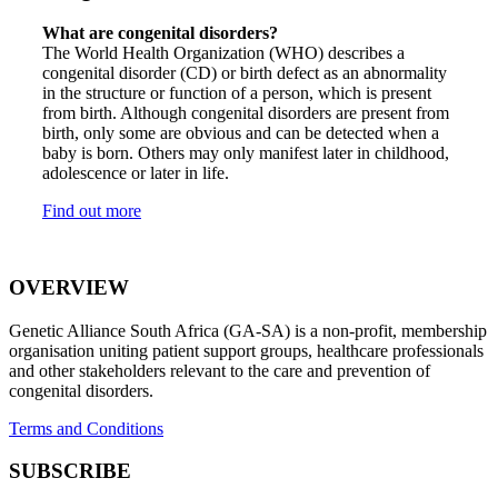
What are congenital disorders?
The World Health Organization (WHO) describes a
congenital disorder (CD) or birth defect as an abnormality
in the structure or function of a person, which is present
from birth. Although congenital disorders are present from
birth, only some are obvious and can be detected when a
baby is born. Others may only manifest later in childhood,
adolescence or later in life.
Find out more
OVERVIEW
Genetic Alliance South Africa (GA-SA) is a non-profit, membership
organisation uniting patient support groups, healthcare professionals
and other stakeholders relevant to the care and prevention of
congenital disorders.
Terms and Conditions
SUBSCRIBE