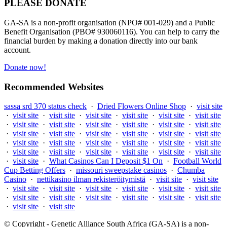
PLEASE DONATE
GA-SA is a non-profit organisation (NPO# 001-029) and a Public
Benefit Organisation (PBO# 930060116). You can help to carry the
financial burden by making a donation directly into our bank
account.
Donate now!
Recommended Websites
sassa srd 370 status check
·
Dried Flowers Online Shop
·
visit site
·
visit site
·
visit site
·
visit site
·
visit site
·
visit site
·
visit site
·
visit site
·
visit site
·
visit site
·
visit site
·
visit site
·
visit site
·
visit site
·
visit site
·
visit site
·
visit site
·
visit site
·
visit site
·
visit site
·
visit site
·
visit site
·
visit site
·
visit site
·
visit site
·
visit site
·
visit site
·
visit site
·
visit site
·
visit site
·
visit site
·
visit site
·
What Casinos Can I Deposit $1 On
·
Football World
Cup Betting Offers
·
missouri sweepstake casinos
·
Chumba
Casino
·
nettikasino ilman rekisteröitymistä
·
visit site
·
visit site
·
visit site
·
visit site
·
visit site
·
visit site
·
visit site
·
visit site
·
visit site
·
visit site
·
visit site
·
visit site
·
visit site
·
visit site
·
visit site
·
visit site
© Copyright - Genetic Alliance South Africa (GA-SA) is a non-