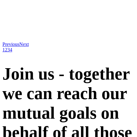
Previous
Next
1
2
3
4
Join us - together
we can reach our
mutual goals on
behalf of all those