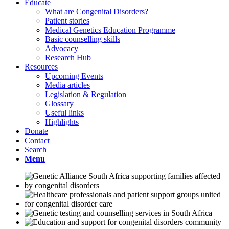
Educate
What are Congenital Disorders?
Patient stories
Medical Genetics Education Programme
Basic counselling skills
Advocacy
Research Hub
Resources
Upcoming Events
Media articles
Legislation & Regulation
Glossary
Useful links
Highlights
Donate
Contact
Search
Menu