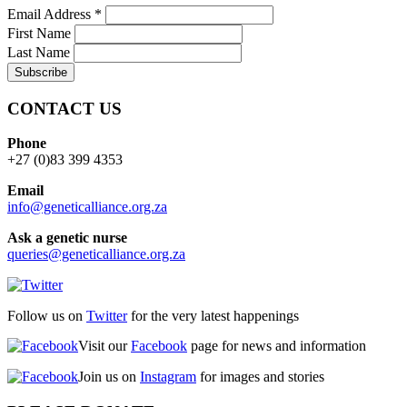
Email Address
*
First Name
Last Name
CONTACT US
Phone
+27 (0)83 399 4353
Email
info@geneticalliance.org.za
Ask a genetic nurse
queries@geneticalliance.org.za
Follow us on
Twitter
for the very latest happenings
Visit our
Facebook
page for news and information
Join us on
Instagram
for images and stories