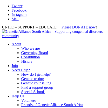
Twitter
Facebook
Instagram
Mail
UNITE – SUPPORT – EDUCATE.
Please DONATE now
!
About
Who we are
Governing Board
Constitution
History
Join
Need Help?
How do I get help?
Genetic testing
Genetic counselling
Find a support group
Special Schools
Help Us
Volunteer
Friends of Genetic Alliance South Africa